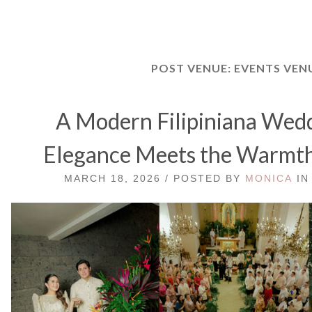
POST VENUE:
EVENTS VEN
A Modern Filipiniana We
Elegance Meets the Warmth 
MARCH 18, 2026 / POSTED BY
MONICA
I