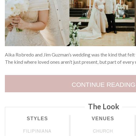
Aika Robredo and Jim Guzman’s wedding was the kind that felt
The kind where loved ones aren’t just present, but part of ever
CONTINUE READING
The Look
STYLES
VENUES
FILIPINIANA
CHURCH