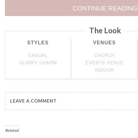
CONTINUE READING
The Look
STYLES
VENUES
CASUAL
CHURCH
QUIRKY CHARM
EVENTS VENUE
INDOOR
LEAVE A COMMENT
Related