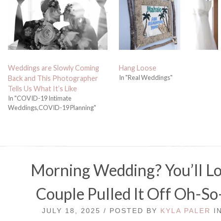
Weddings are Slowly Coming
Hang Loose
In "Real Weddings"
Back and This Photographer
Tells Us What It’s Like
In "COVID-19 Intimate
Weddings,COVID-19 Planning"
Morning Wedding? You’ll L
Couple Pulled It Off Oh-So
JULY 18, 2025 / POSTED BY
KYLA PALER
I