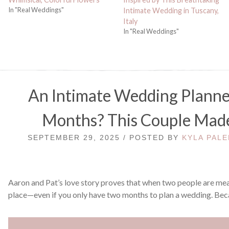
In "Real Weddings"
Intimate Wedding in Tuscany,
Italy
In "Real Weddings"
An Intimate Wedding Planne
Months? This Couple Made
SEPTEMBER 29, 2025 / POSTED BY
KYLA PALE
Aaron and Pat’s love story proves that when two people are mean
place—even if you only have two months to plan a wedding. Bec