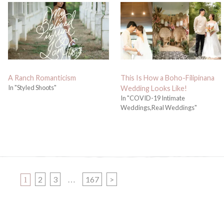
A Ranch Romanticism
This Is How a Boho-Filipinana
In "Styled Shoots"
Wedding Looks Like!
In "COVID-19 Intimate
Weddings,Real Weddings"
PAGE
PAGE
PAGE
PAGE
2
3
167
>
1
…