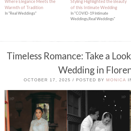
Where Elegance Meets the
Styling Highlighted the Beauty
Warmth of Tradition
of this Intimate Wedding
In "Real Weddings"
In "COVID-19 Intimate
Weddings,Real Weddings"
Timeless Romance: Take a Look 
Wedding in Flore
OCTOBER 17, 2025 / POSTED BY
MONICA
I