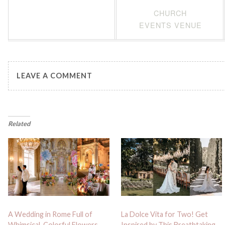
CHURCH
EVENTS VENUE
LEAVE A COMMENT
Related
A Wedding in Rome Full of
La Dolce Vita for Two! Get
Whimsical, Colorful Flowers
Inspired by This Breathtaking