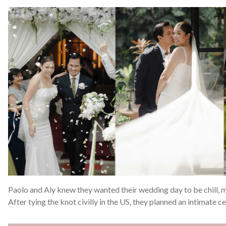
Paolo and Aly knew they wanted their wedding day to be chill, m
After tying the knot civilly in the US, they planned an intimate 