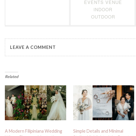
EVENTS VENUE
INDOOR
OUTDOOR
LEAVE A COMMENT
Related
A Modern Filipiniana Wedding
Simple Details and Minimal