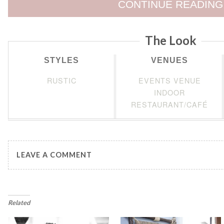
CONTINUE READING
The Look
STYLES
VENUES
RUSTIC
EVENTS VENUE
INDOOR
RESTAURANT/CAFÉ
LEAVE A COMMENT
Related