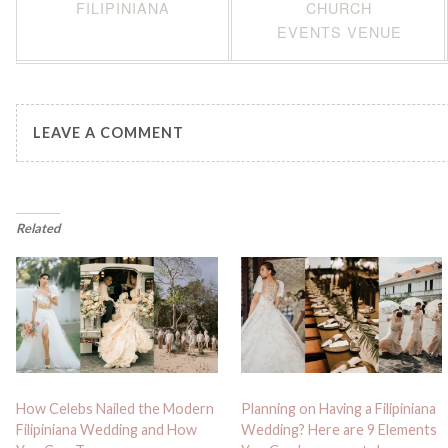
FILIPINIANA
CHURCH
EVENTS VENUE
LEAVE A COMMENT
Related
How Celebs Nailed the Modern
Planning on Having a Filipiniana
Filipiniana Wedding and How
Wedding? Here are 9 Elements