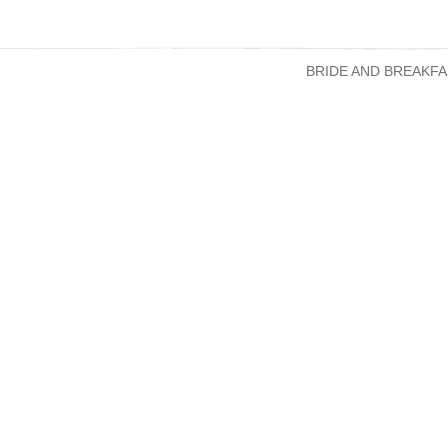
BRIDE AND BREAKFA