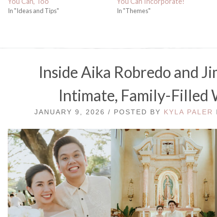
You Can, Too
You Can Incorporate!
In "Ideas and Tips"
In "Themes"
Inside Aika Robredo and J
Intimate, Family-Filled
JANUARY 9, 2026 / POSTED BY
KYLA PALER