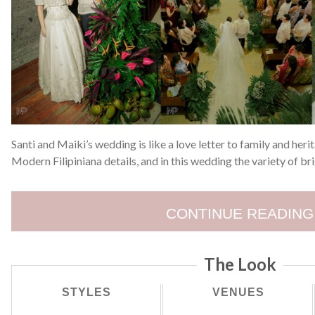
Santi and Maiki’s wedding is like a love letter to family and he
Modern Filipiniana details, and in this wedding the variety of br
CONTINUE READING
The Look
STYLES
VENUES