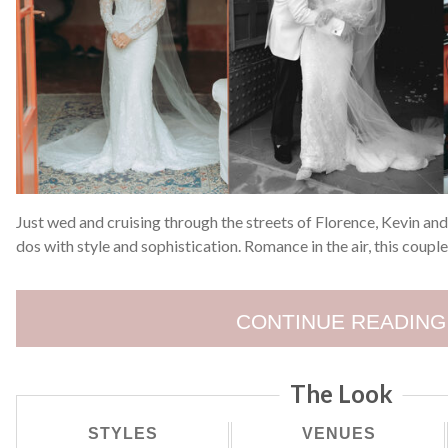
Just wed and cruising through the streets of Florence, Kevin and 
dos with style and sophistication. Romance in the air, this coupl
CONTINUE READING
The Look
STYLES
VENUES