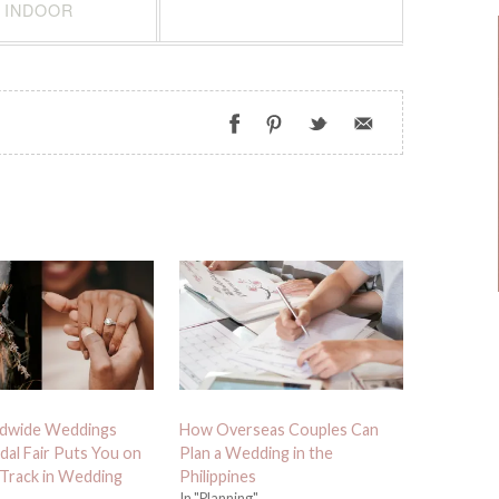
INDOOR
dwide Weddings
How Overseas Couples Can
dal Fair Puts You on
Plan a Wedding in the
 Track in Wedding
Philippines
In "Planning"