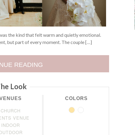
s the kind that felt warm and quietly emotional.
ent, but part of every moment. The couple […]
NUE READING
he Look
VENUES
COLORS
CHURCH
ENTS VENUE
INDOOR
OUTDOOR