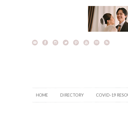
Skip
to
content
HOME
DIRECTORY
COVID-19 RES