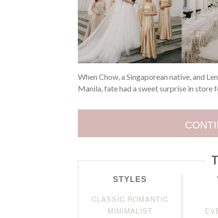
When Chow, a Singaporean native, and Lena
Manila, fate had a sweet surprise in store 
CONTI
T
STYLES
CLASSIC ROMANTIC
MINIMALIST
EV