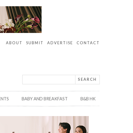
ABOUT
SUBMIT
ADVERTISE
CONTACT
ENTS
BABY AND BREAKFAST
B&B HK