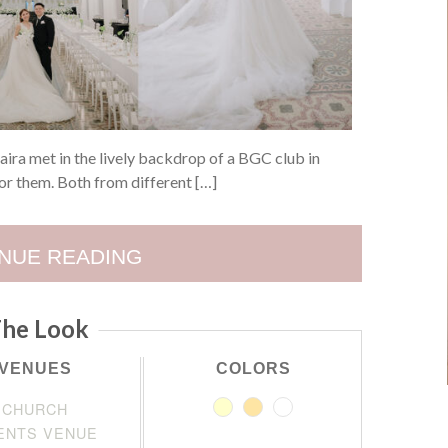
ira met in the lively backdrop of a BGC club in
for them. Both from different […]
NUE READING
he Look
VENUES
COLORS
CHURCH
ENTS VENUE