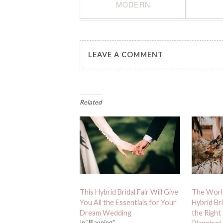
MODERN
LEAVE A COMMENT
Related
This Hybrid Bridal Fair Will Give
The Worl
You All the Essentials for Your
Hybrid Bri
Dream Wedding
the Right
In "Planning"