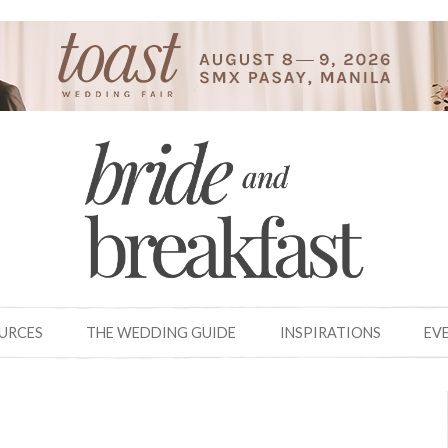
OURCES
THE WEDDING GUIDE
INSPIRATIONS
EV