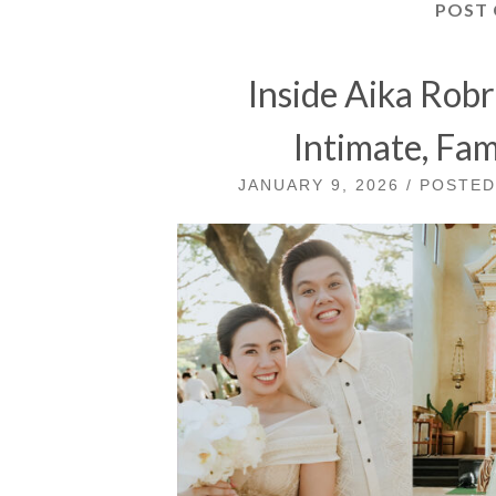
POST
Inside Aika Rob
Intimate, Fa
JANUARY 9, 2026 / POSTE