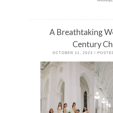
A Breathtaking We
Century Ch
OCTOBER 11, 2023 / POST