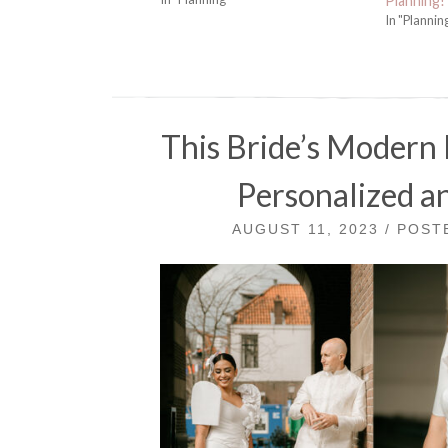
Planning!
In "Plannin
This Bride’s Modern 
Personalized an
AUGUST 11, 2023 / POS