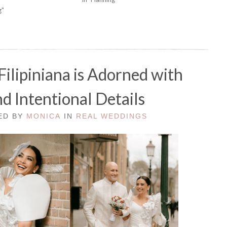
g"
Filipiniana is Adorned with
d Intentional Details
TED BY
MONICA
IN
REAL WEDDINGS