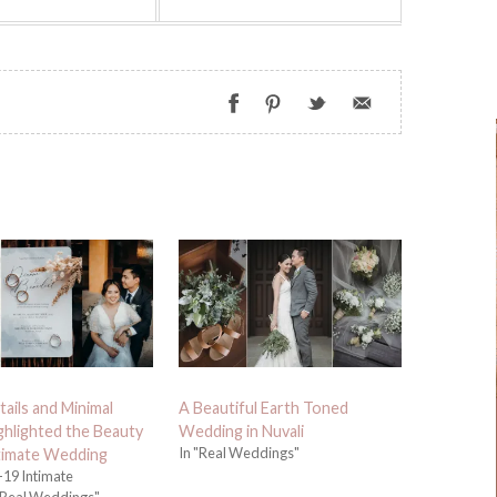
tails and Minimal
A Beautiful Earth Toned
ighlighted the Beauty
Wedding in Nuvali
In "Real Weddings"
ntimate Wedding
19 Intimate
Real Weddings"