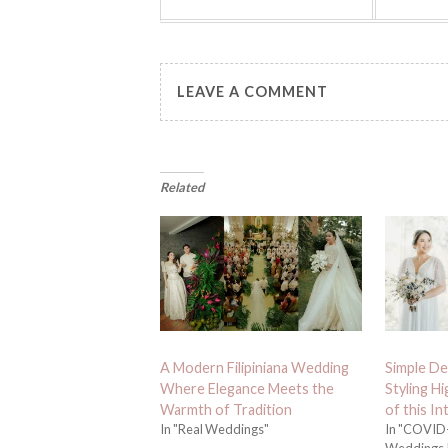
LEAVE A COMMENT
Related
A Modern Filipiniana Wedding
Simple De
Where Elegance Meets the
Styling H
Warmth of Tradition
of this I
In "Real Weddings"
In "COVID-
Weddings,