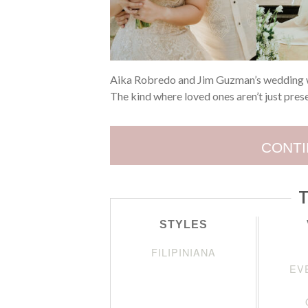
Aika Robredo and Jim Guzman’s wedding wa
The kind where loved ones aren’t just pres
CONTI
T
STYLES
FILIPINIANA
EV