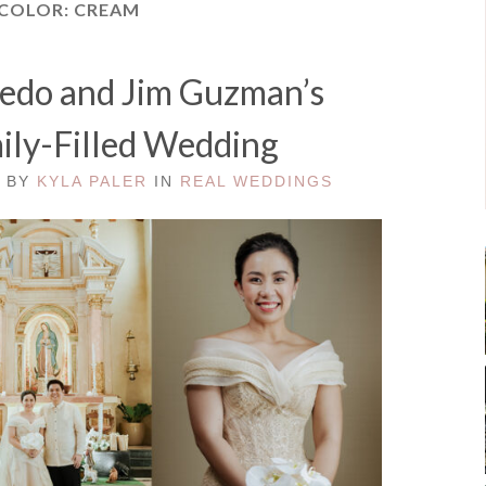
 COLOR:
CREAM
redo and Jim Guzman’s
mily-Filled Wedding
D BY
KYLA PALER
IN
REAL WEDDINGS