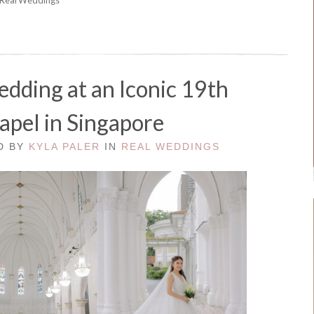
dding at an Iconic 19th
apel in Singapore
ED BY
KYLA PALER
IN
REAL WEDDINGS