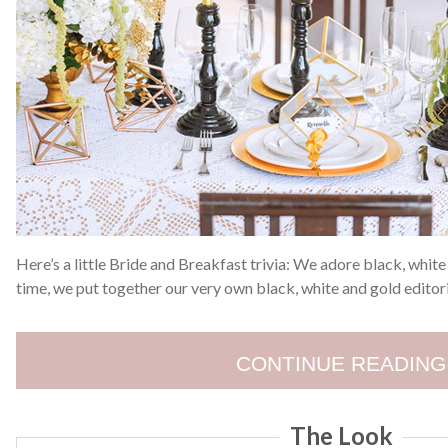
Here’s a little Bride and Breakfast trivia: We adore black, whit
time, we put together our very own black, white and gold editori
CONTINUE READING
The Look