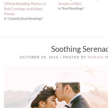
Official Wedding Photos of
Streets of BGC
In "Real Weddings"
Robi Domingo and Maiqui
Pineda
In "Celebrity,Real Weddings"
Soothing Serena
OCTOBER 29, 2015 / POSTED BY
MARIAN
I