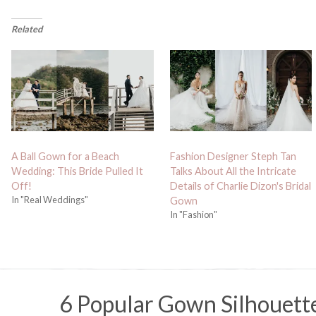
Related
A Ball Gown for a Beach
Fashion Designer Steph Tan
Wedding: This Bride Pulled It
Talks About All the Intricate
Off!
Details of Charlie Dizon's Bridal
In "Real Weddings"
Gown
In "Fashion"
6 Popular Gown Silhouett