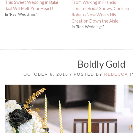
This Sweet Wedding in Balai
From Walking in Francis
Taal Will Melt Your Heart!
Libiran's Bridal Shows, Chelsea
In "Real Weddings"
Robato Now Wears His
Creation Down the Aisle
In "Real Weddings"
Boldly Gold
OCTOBER 6, 2015 / POSTED BY
REBECCA
I