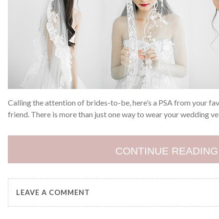
Calling the attention of brides-to-be, here’s a PSA from your fa
friend. There is more than just one way to wear your wedding veil
CONTINUE READING
LEAVE A COMMENT