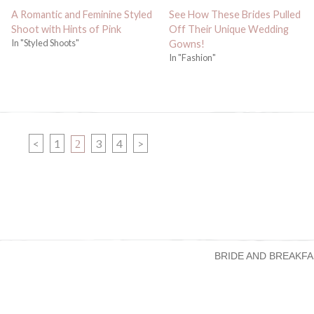
A Romantic and Feminine Styled
See How These Brides Pulled
Shoot with Hints of Pink
Off Their Unique Wedding
In "Styled Shoots"
Gowns!
In "Fashion"
PAGE
PAGE
PAGE
<
1
PAGE
3
4
>
2
BRIDE AND BREAKFA