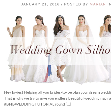
JANUARY 21, 2016 / POSTED BY
MARIAN
I
Hey lovies! Helping all you brides-to-be plan your dream weddin
That is why we try to give you endless beautiful wedding inspir
#BNBWEDDINGTUTORIAL round […]