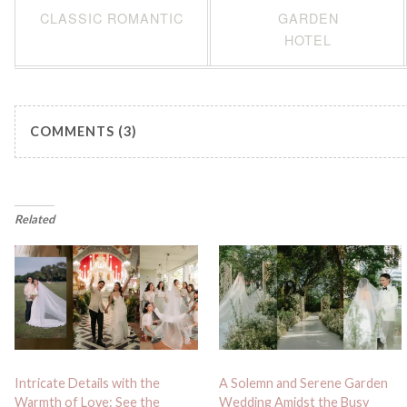
CLASSIC ROMANTIC
GARDEN
HOTEL
COMMENTS (3)
Related
Intricate Details with the
A Solemn and Serene Garden
Warmth of Love: See the
Wedding Amidst the Busy