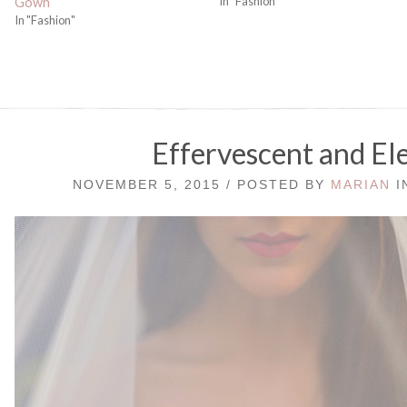
In "Fashion"
Gown
In "Fashion"
Effervescent and El
NOVEMBER 5, 2015 / POSTED BY
MARIAN
I