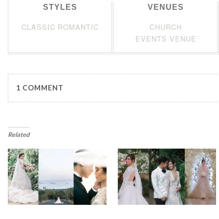
STYLES
VENUES
CLASSIC ROMANTIC
CHURCH
EVENTS VENUE
1 COMMENT
Related