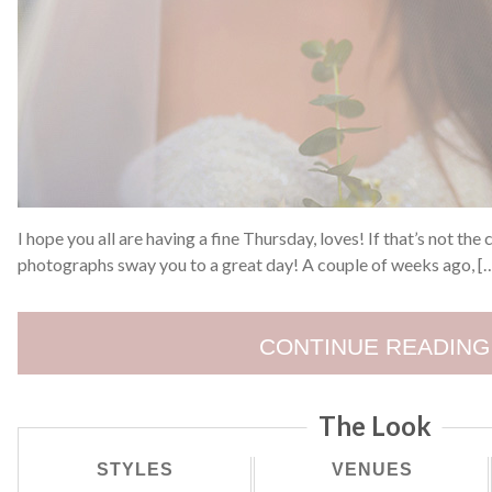
I hope you all are having a fine Thursday, loves! If that’s not the
photographs sway you to a great day! A couple of weeks ago, [
CONTINUE READING
The Look
STYLES
VENUES