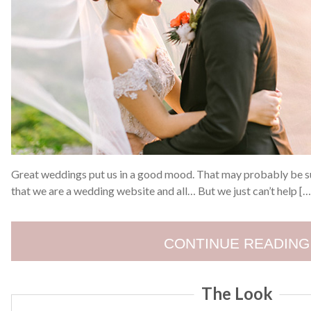
Great weddings put us in a good mood. That may probably be s
that we are a wedding website and all… But we just can’t help […
CONTINUE READING
The Look