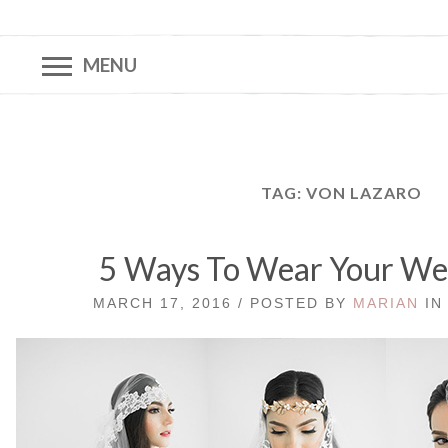
MENU
TAG:
VON LAZARO
5 Ways To Wear Your Wed
MARCH 17, 2016 / POSTED BY
MARIAN
I