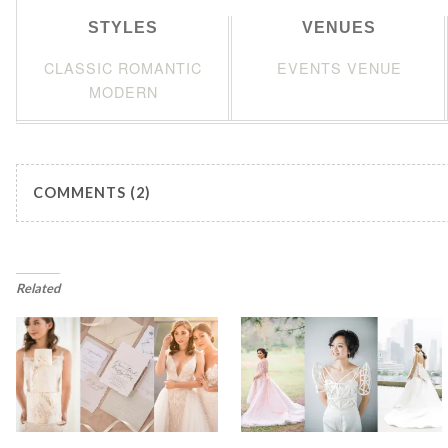
STYLES
VENUES
CLASSIC ROMANTIC
EVENTS VENUE
MODERN
COMMENTS (2)
Related