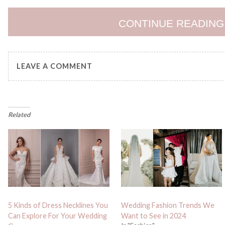
CONTINUE READING
LEAVE A COMMENT
Related
5 Kinds of Dress Necklines You
Wedding Fashion Trends We
Can Explore For Your Wedding
Want to See in 2024