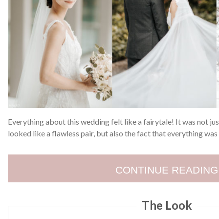
Everything about this wedding felt like a fairytale! It was not j
looked like a flawless pair, but also the fact that everything was
CONTINUE READING
The Look