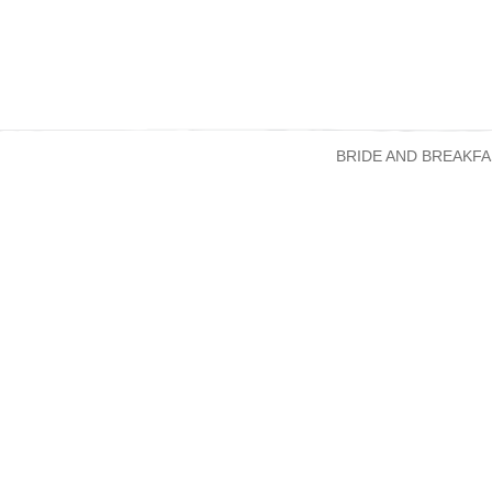
BRIDE AND BREAKFA