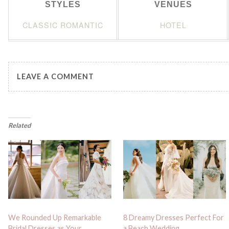
STYLES
VENUES
CLASSIC ROMANTIC
HOTEL
LEAVE A COMMENT
Related
We Rounded Up Remarkable
8 Dreamy Dresses Perfect For
Bridal Dresses as Your
a Beach Wedding