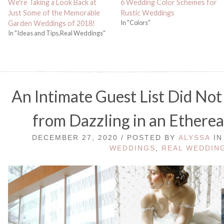
We're Taking a Look Back at
6 Wedding Color Schemes for
Just Some of the Memorable
Rustic Weddings
In "Colors"
Garden Weddings of 2018!
In "Ideas and Tips,Real Weddings"
An Intimate Guest List Did Not
from Dazzling in an Etherea
DECEMBER 27, 2020 / POSTED BY
ALYSSA
I
WEDDINGS
,
REAL WEDDIN