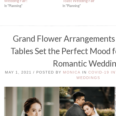
Wedding Fair!
Toast Wedding Fair
In "Planning"
In "Planning"
Grand Flower Arrangements 
Tables Set the Perfect Mood f
Romantic Weddin
MAY 1, 2021 / POSTED BY
MONICA
IN
COVID-19 I
WEDDINGS