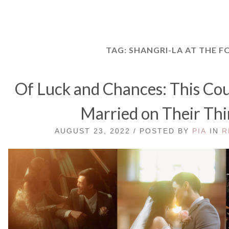
TAG:
SHANGRI-LA AT THE F
Of Luck and Chances: This Cou
Married on Their Thi
AUGUST 23, 2022 / POSTED BY
PIA
IN
R