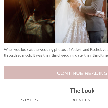
When you look at the wedding photos of Aldwin and Rachel, you
through so much. It was their third wedding date, their third tim
CONTINUE READING
The Look
STYLES
VENUES