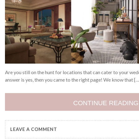
Are you still on the hunt for locations that can cater to your we
answer is yes, then you came to the right page! We know that […
CONTINUE READING
LEAVE A COMMENT