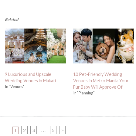
Related
9 Luxurious and Upscale
10 Pet-Friendly Wedding
Wedding Venues in Makati
Venues in Metro Manila Your
In "Venues"
Fur Baby Will Approve Of
In "Planning"
PAGE
PAGE
PAGE
PAGE
2
3
5
>
1
…