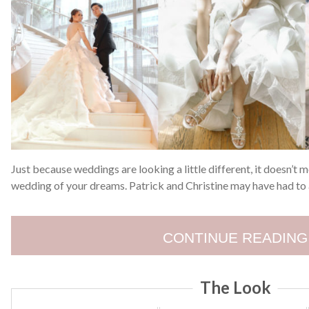
Just because weddings are looking a little different, it doesn’t m
wedding of your dreams. Patrick and Christine may have had to a
CONTINUE READING
The Look