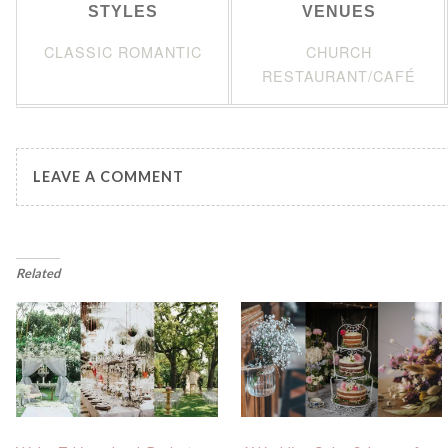
STYLES
VENUES
CLASSIC ROMANTIC
CHURCH
RESTAURANT/CAFÉ
LEAVE A COMMENT
Related