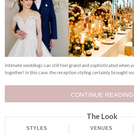
Intimate weddings can still feel grand and sophisticated when y
together! In this case, the reception styling certainly brought o
CONTINUE READING
The Look
STYLES
VENUES