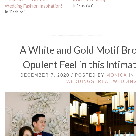
In "Fashion"
Wedding Fashion Inspiration!
In "Fashion"
A White and Gold Motif Br
Opulent Feel in this Intim
DECEMBER 7, 2020 / POSTED BY
MONICA
IN
WEDDINGS
,
REAL WEDDIN