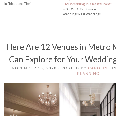
In "Ideas and Tips"
Civil Wedding in a Restaurant!
In "COVID-19 Intimate
Weddings,Real Weddings"
Here Are 12 Venues in Metro 
Can Explore for Your Wedding
NOVEMBER 15, 2020 / POSTED BY
CAROLINE
I
PLANNING