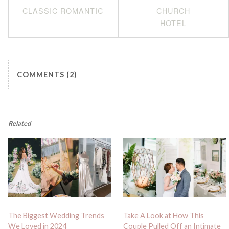
CLASSIC ROMANTIC
CHURCH
HOTEL
COMMENTS (2)
Related
The Biggest Wedding Trends
Take A Look at How This
We Loved in 2024
Couple Pulled Off an Intimate