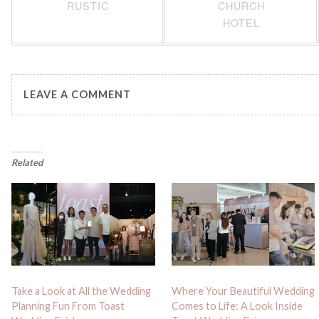
RUSTIC
CHURCH
HOTEL
LEAVE A COMMENT
Related
Take a Look at All the Wedding
Where Your Beautiful Wedding
Planning Fun From Toast
Comes to Life: A Look Inside