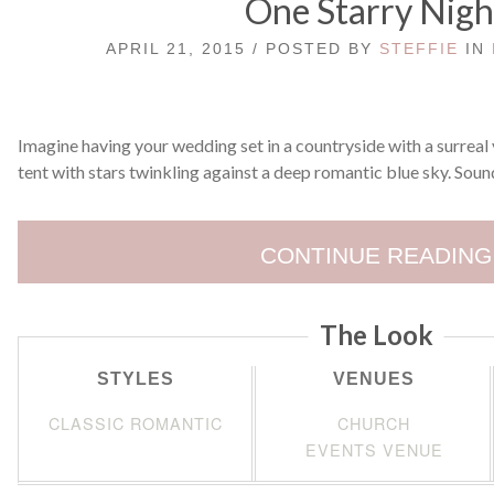
One Starry Nigh
APRIL 21, 2015 / POSTED BY
STEFFIE
IN
Imagine having your wedding set in a countryside with a surreal v
tent with stars twinkling against a deep romantic blue sky. Sound
CONTINUE READING
The Look
STYLES
VENUES
CLASSIC ROMANTIC
CHURCH
EVENTS VENUE