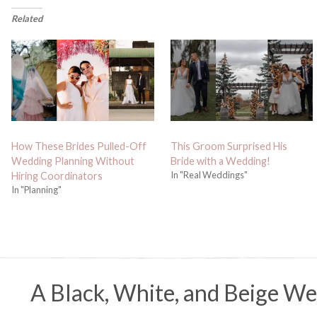
Related
How These Brides Pulled-Off
This Groom Surprised His
Wedding Planning Without
Bride with a Wedding!
In "Real Weddings"
Hiring Coordinators
In "Planning"
A Black, White, and Beige We