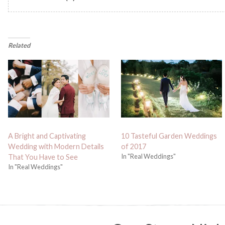
Related
A Bright and Captivating
10 Tasteful Garden Weddings
Wedding with Modern Details
of 2017
In "Real Weddings"
That You Have to See
In "Real Weddings"