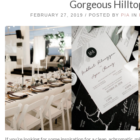
Gorgeous Hillto
FEBRUARY 27, 2019 / POSTED BY
PIA
IN
If you’re looking for some inspiration for a clean, achromatic,