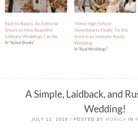
Back to Basics: An Editorial
These High School
Shoot on How Beautiful
Sweethearts Finally Tie the
Intimate Weddings Can Be
Knot in an Intimate Rustic
In "Styled Shoots"
Wedding
In "Real Weddings"
A Simple, Laidback, and Ru
Wedding!
JULY 12, 2019 / POSTED BY
MONICA
IN