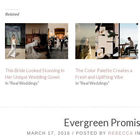
Related
This Bride Looked Stunning in
The Color Palette Creates a
Her Unique Wedding Gown
Fresh and Uplifting Vibe
In "Real Weddings"
In "Real Weddings"
Evergreen Promis
MARCH 17, 2016 / POSTED BY
REBECCA
I