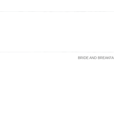
BRIDE AND BREAKFA