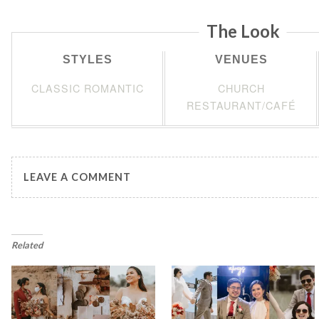
The Look
STYLES
VENUES
CLASSIC ROMANTIC
CHURCH
RESTAURANT/CAFÉ
LEAVE A COMMENT
Related