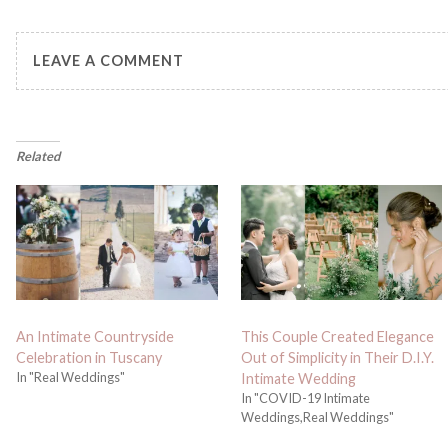
LEAVE A COMMENT
Related
An Intimate Countryside
This Couple Created Elegance
Celebration in Tuscany
Out of Simplicity in Their D.I.Y.
In "Real Weddings"
Intimate Wedding
In "COVID-19 Intimate
Weddings,Real Weddings"