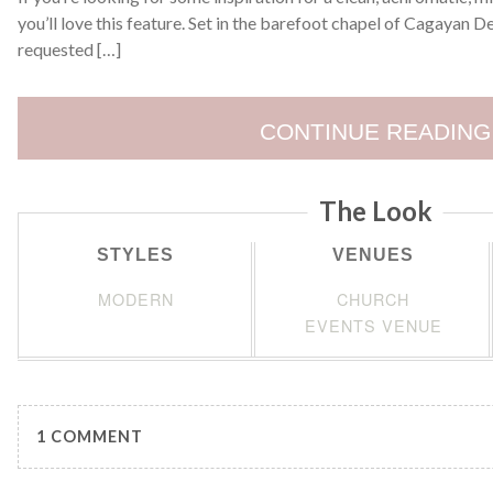
you’ll love this feature. Set in the barefoot chapel of Cagayan 
requested […]
CONTINUE READING
The Look
STYLES
VENUES
MODERN
CHURCH
EVENTS VENUE
1 COMMENT