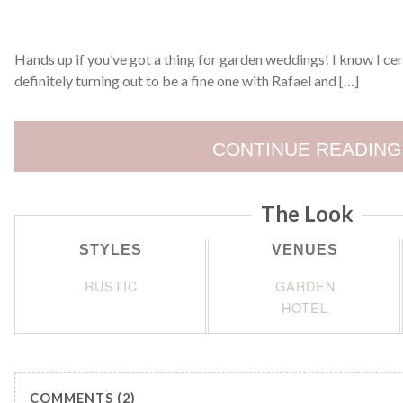
Hands up if you’ve got a thing for garden weddings! I know I cert
definitely turning out to be a fine one with Rafael and […]
CONTINUE READING
The Look
STYLES
VENUES
RUSTIC
GARDEN
HOTEL
COMMENTS (2)