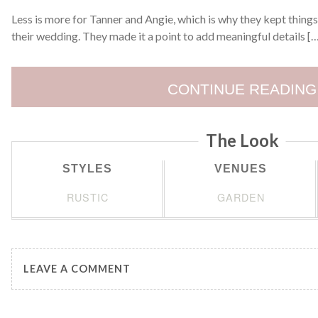
Less is more for Tanner and Angie, which is why they kept things 
their wedding. They made it a point to add meaningful details [
CONTINUE READING
The Look
STYLES
VENUES
RUSTIC
GARDEN
LEAVE A COMMENT