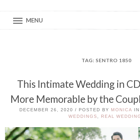
MENU
TAG:
SENTRO 1850
This Intimate Wedding in 
More Memorable by the Couple
DECEMBER 26, 2020 / POSTED BY
MONICA
I
WEDDINGS
,
REAL WEDDIN