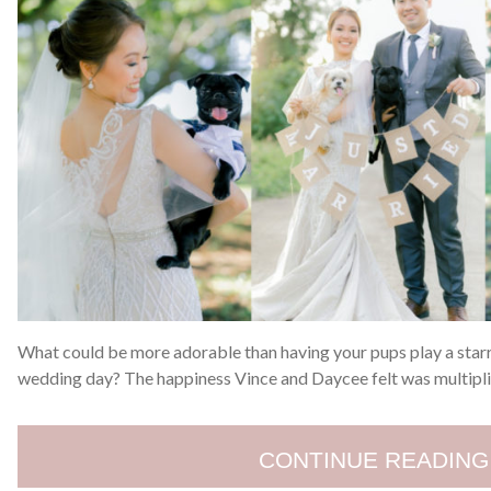
What could be more adorable than having your pups play a starr
wedding day? The happiness Vince and Daycee felt was multiplie
CONTINUE READING