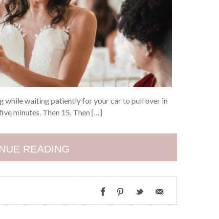
 while waiting patiently for your car to pull over in
five minutes. Then 15. Then […]
NUE READING