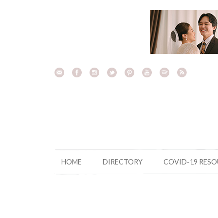
Skip
to
content
HOME
DIRECTORY
COVID-19 RES