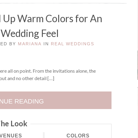
d Up Warm Colors for An
Wedding Feel
TED BY
MARIANA
IN
REAL WEDDINGS
re all on point. From the invitations alone, the
out and no other detail […]
NUE READING
he Look
VENUES
COLORS