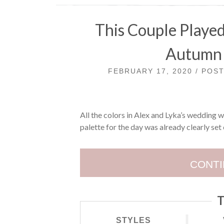
This Couple Playe
Autumn 
FEBRUARY 17, 2020 / POS
All the colors in Alex and Lyka’s wedding we
palette for the day was already clearly set 
CONTI
T
STYLES