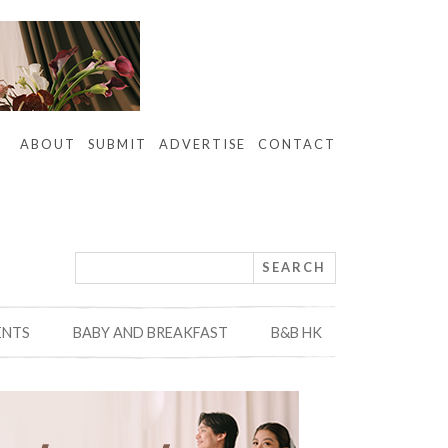
ABOUT
SUBMIT
ADVERTISE
CONTACT
ENTS
BABY AND BREAKFAST
B&B HK