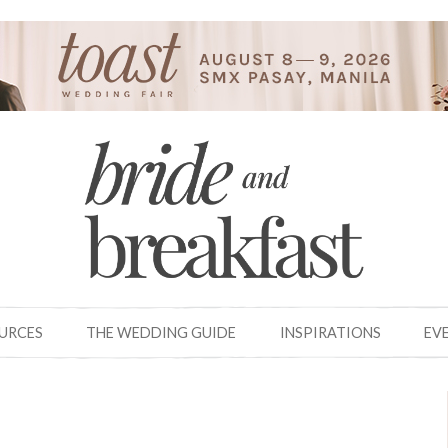
OURCES
THE WEDDING GUIDE
INSPIRATIONS
EV