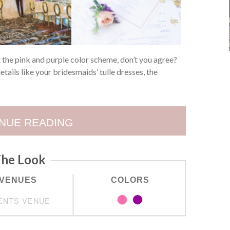
 the pink and purple color scheme, don’t you agree?
etails like your bridesmaids’ tulle dresses, the
NUE READING
he Look
VENUES
COLORS
ENTS VENUE