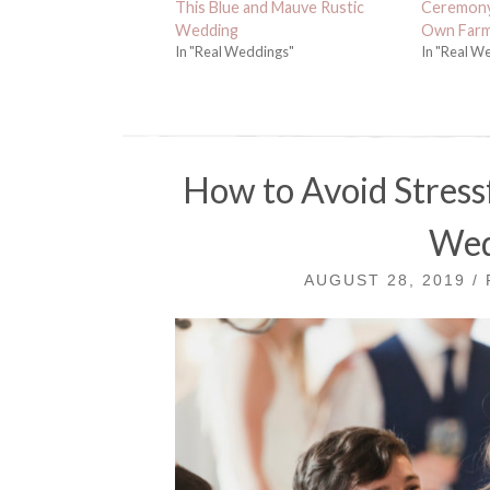
This Blue and Mauve Rustic
Ceremony 
Wedding
Own Far
In "Real Weddings"
In "Real W
How to Avoid Stress
Wed
AUGUST 28, 2019 /