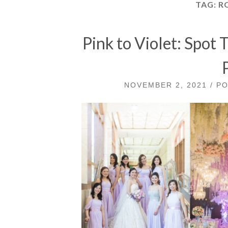
TAG:
R
Pink to Violet: Spot
NOVEMBER 2, 2021 / P