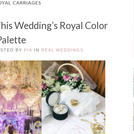
OYAL CARRIAGES
 This Wedding’s Royal Color
Palette
OSTED BY
PIA
IN
REAL WEDDINGS