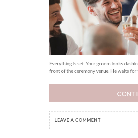
Everything is set. Your groom looks dashing
front of the ceremony venue. He waits for 
CONTI
LEAVE A COMMENT