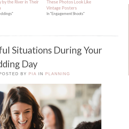
by the River in Their
These Photos Look Like
m
Vintage Posters
eddings"
In "Engagement Shoots"
ful Situations During Your
ding Day
 POSTED BY
PIA
IN
PLANNING