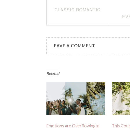
CLASSIC ROMANTIC
EV
LEAVE A COMMENT
Related
Emotions are Overflowing in
This Coup