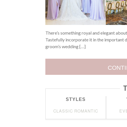
There’s something royal and elegant about
Tastefully incorporate it in the important d
groom’s wedding […]
CONTI
T
STYLES
CLASSIC ROMANTIC
EV