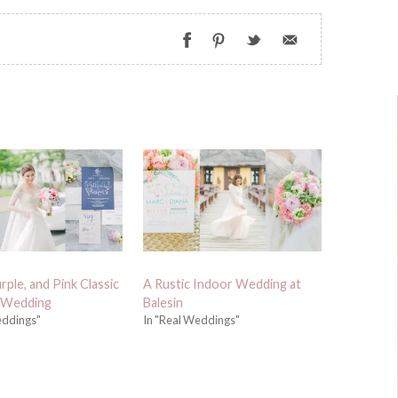
rple, and Pink Classic
A Rustic Indoor Wedding at
 Wedding
Balesin
eddings"
In "Real Weddings"