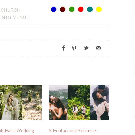
CHURCH
ENTS VENUE
le Had a Wedding
Adventure and Romance: