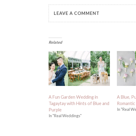
LEAVE A COMMENT
Related
A Fun Garden Wedding in
A Blue, Pu
Tagaytay with Hints of Blue and
Romantic
In "Real W
Purple
In "Real Weddings"