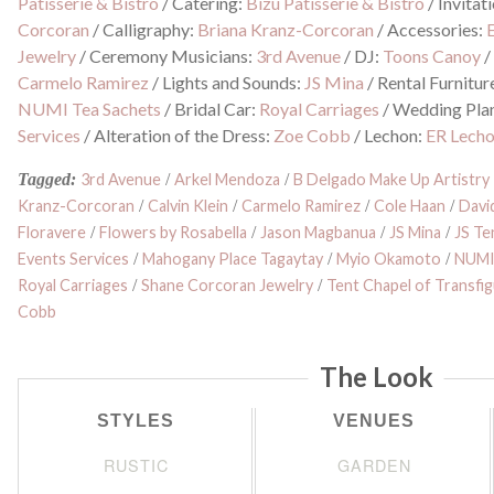
Patisserie & Bistro
/
Catering:
Bizu Patisserie & Bistro
/
Invitat
Corcoran
/
Calligraphy:
Briana Kranz-Corcoran
/
Accessories:
Jewelry
/
Ceremony Musicians:
3rd Avenue
/
DJ:
Toons Canoy
Carmelo Ramirez
/
Lights and Sounds:
JS Mina
/
Rental Furnitur
NUMI Tea Sachets
/
Bridal Car:
Royal Carriages
/
Wedding Pla
Services
/
Alteration of the Dress:
Zoe Cobb
/
Lechon:
ER Lech
Tagged:
3rd Avenue
/
Arkel Mendoza
/
B Delgado Make Up Artistry
Kranz-Corcoran
/
Calvin Klein
/
Carmelo Ramirez
/
Cole Haan
/
David
Floravere
/
Flowers by Rosabella
/
Jason Magbanua
/
JS Mina
/
JS Te
Events Services
/
Mahogany Place Tagaytay
/
Myio Okamoto
/
NUMI
Royal Carriages
/
Shane Corcoran Jewelry
/
Tent Chapel of Transfi
Cobb
The Look
STYLES
VENUES
RUSTIC
GARDEN