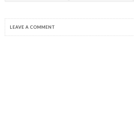
LEAVE A COMMENT