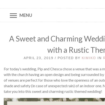
MENU
A Sweet and Charming Weddin
with a Rustic Th
APRIL 23, 2019 / POSTED BY
KIMIKO
IN
For today’s wedding, Pip and Chesca chose a venue that was a m
with the church having an open design and being surrounded by
of venues are perfect for those who love the openness of an outd
shade and safety (in case of unexpected rain) of an indoor one.
take you into this sweet and charming rustic themed wedding!