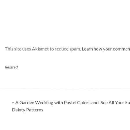
This site uses Akismet to reduce spam.
Learn how your comment
Related
Posts
A Garden Wedding with Pastel Colors and
See All Your F
«
navigation
Dainty Patterns