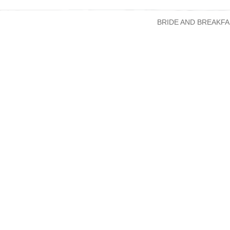
BRIDE AND BREAKFA