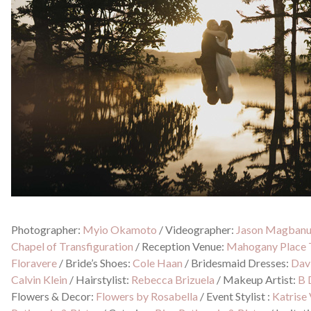
Photographer:
Myio Okamoto
/
Videographer:
Jason Magban
Chapel of Transfiguration
/
Reception Venue:
Mahogany Place 
Floravere
/
Bride’s Shoes:
Cole Haan
/
Bridesmaid Dresses:
Davi
Calvin Klein
/
Hairstylist:
Rebecca Brizuela
/
Makeup Artist:
B 
Flowers & Decor:
Flowers by Rosabella
/
Event Stylist :
Katrise