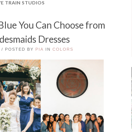
E TRAIN STUDIOS
 Blue You Can Choose from
idesmaids Dresses
 / POSTED BY
PIA
IN
COLORS