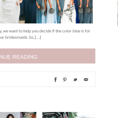
 we want to help you decide if the color blue is for
ur bridesmaids. So, […]
NUE READING