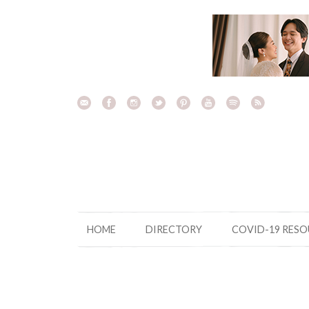
Skip
to
content
HOME
DIRECTORY
COVID-19 RES