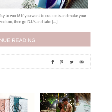
vity to work! If you want to cut costs and make your
d too, then go D.I.Y. and take […]
NUE READING