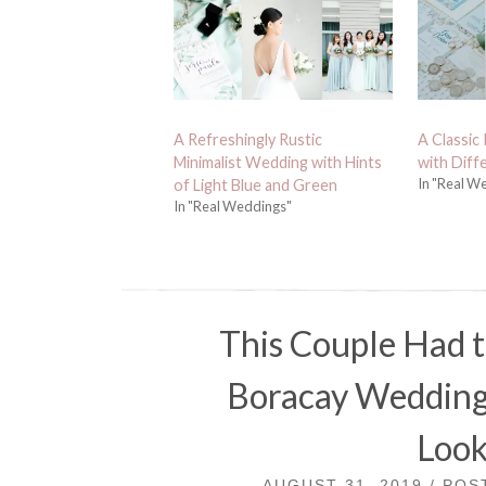
A Refreshingly Rustic
A Classic
Minimalist Wedding with Hints
with Diff
In "Real W
of Light Blue and Green
In "Real Weddings"
This Couple Had 
Boracay Wedding t
Look
AUGUST 31, 2019 / PO