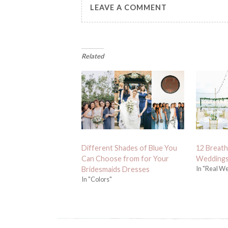
LEAVE A COMMENT
Related
Different Shades of Blue You
12 Breath
Can Choose from for Your
Weddings
In "Real W
Bridesmaids Dresses
In "Colors"