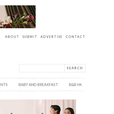
ABOUT
SUBMIT
ADVERTISE
CONTACT
ENTS
BABY AND BREAKFAST
B&B HK