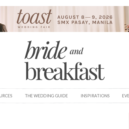
OURCES
THE WEDDING GUIDE
INSPIRATIONS
EV