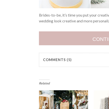
Brides-to-be, it’s time you put your creati
wedding look creative and more personalize
CONTI
COMMENTS (5)
Related