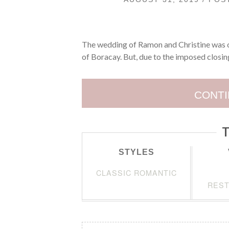
The wedding of Ramon and Christine was ori
of Boracay. But, due to the imposed closing
CONTI
T
STYLES
CLASSIC ROMANTIC
REST