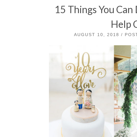
15 Things You Can D
Help 
AUGUST 10, 2018 / PO