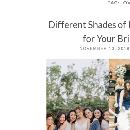
TAG:
LOV
Different Shades of
for Your Br
NOVEMBER 10, 2019