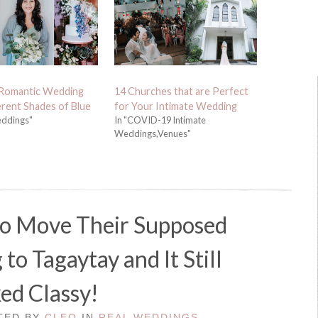
 Romantic Wedding
14 Churches that are Perfect
erent Shades of Blue
for Your Intimate Wedding
eddings"
In "COVID-19 Intimate
Weddings,Venues"
to Move Their Supposed
o Tagaytay and It Still
ed Classy!
STED BY
CLEO
IN
REAL WEDDINGS