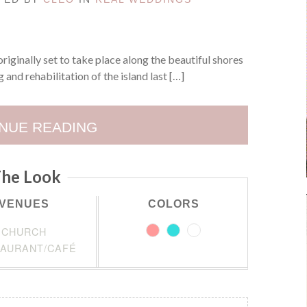
ginally set to take place along the beautiful shores
 and rehabilitation of the island last […]
NUE READING
he Look
VENUES
COLORS
CHURCH
AURANT/CAFÉ