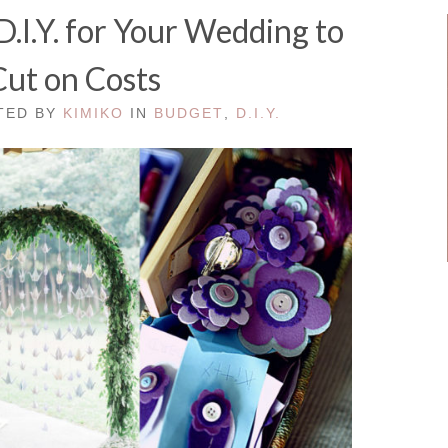
.I.Y. for Your Wedding to
Cut on Costs
STED BY
KIMIKO
IN
BUDGET
,
D.I.Y.