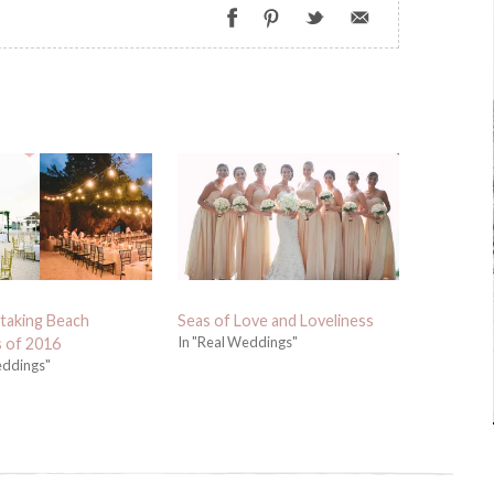
taking Beach
Seas of Love and Loveliness
In "Real Weddings"
 of 2016
eddings"