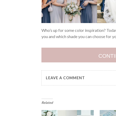
Who’s up for some color inspiration? Today,
you and which shade you can choose for yo
CONTI
LEAVE A COMMENT
Related