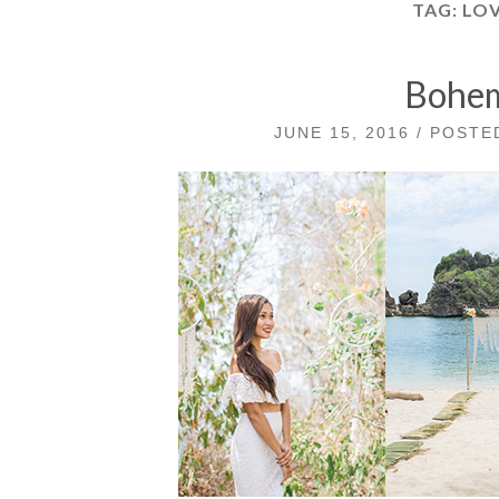
TAG:
LOV
Bohem
JUNE 15, 2016 / POST