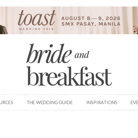
OURCES
THE WEDDING GUIDE
INSPIRATIONS
EV