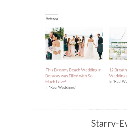
Related
This Dreamy Beach Wedding in
12 Breath
Boracay was Filled with So
Weddings
In "Real W
Much Love!
In "Real Weddings"
Starry-E