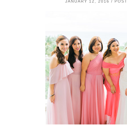
JANUARY 12, 2016 / POS