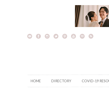
Skip
to
content
HOME
DIRECTORY
COVID-19 RES