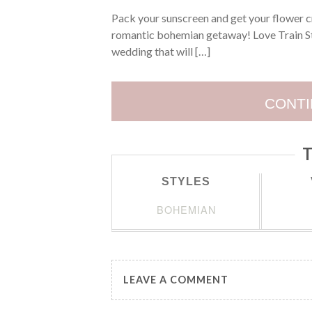
Pack your sunscreen and get your flower c
romantic bohemian getaway! Love Train St
wedding that will […]
CONTI
T
STYLES
BOHEMIAN
LEAVE A COMMENT