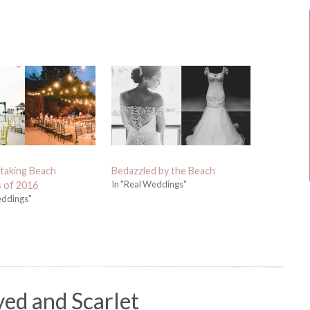
taking Beach
Bedazzled by the Beach
In "Real Weddings"
 of 2016
eddings"
yed and Scarlet