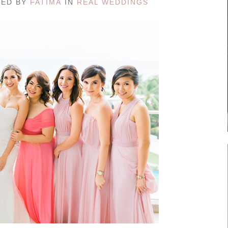
TED BY
FATIMA
IN
REAL WEDDINGS