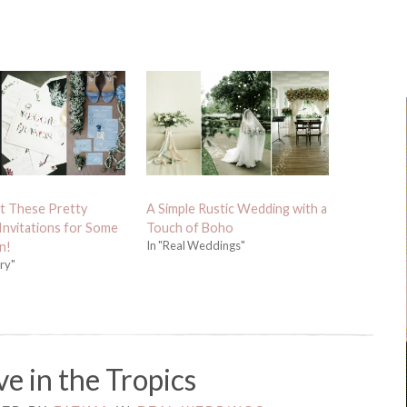
t These Pretty
A Simple Rustic Wedding with a
nvitations for Some
Touch of Boho
In "Real Weddings"
n!
ery"
e in the Tropics