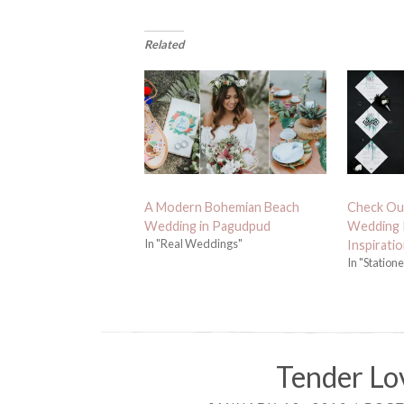
Related
A Modern Bohemian Beach
Check Ou
Wedding in Pagudpud
Wedding I
In "Real Weddings"
Inspiratio
In "Station
Tender Lov