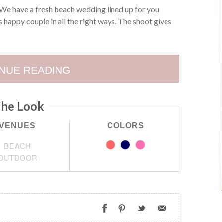
We have a fresh beach wedding lined up for you
 happy couple in all the right ways. The shoot gives
NUE READING
he Look
VENUES
COLORS
BEACH
OUTDOOR