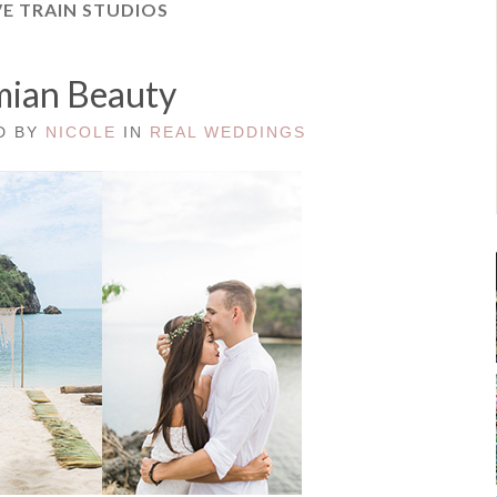
E TRAIN STUDIOS
ian Beauty
ED BY
NICOLE
IN
REAL WEDDINGS