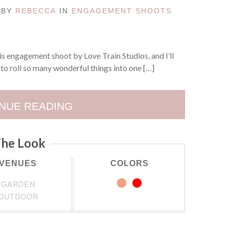
D BY
REBECCA
IN
ENGAGEMENT SHOOTS
s engagement shoot by Love Train Studios, and I’ll
to roll so many wonderful things into one […]
NUE READING
he Look
VENUES
COLORS
GARDEN
OUTDOOR