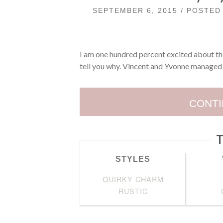
SEPTEMBER 6, 2015 / POSTE
I am one hundred percent excited about thi
tell you why. Vincent and Yvonne managed 
CONTI
T
STYLES
QUIRKY CHARM
RUSTIC