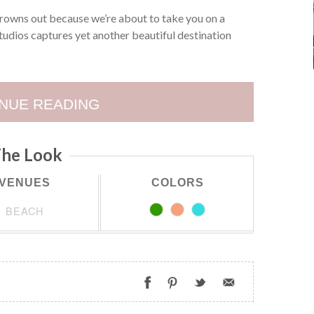
rowns out because we’re about to take you on a
udios captures yet another beautiful destination
NUE READING
he Look
VENUES
COLORS
BEACH