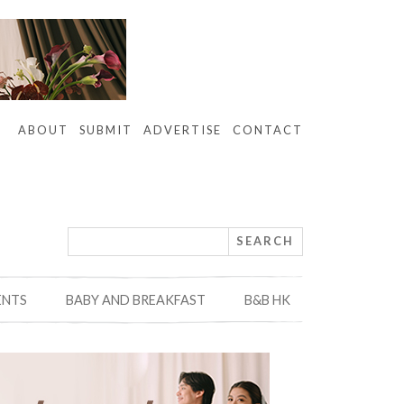
ABOUT
SUBMIT
ADVERTISE
CONTACT
ENTS
BABY AND BREAKFAST
B&B HK