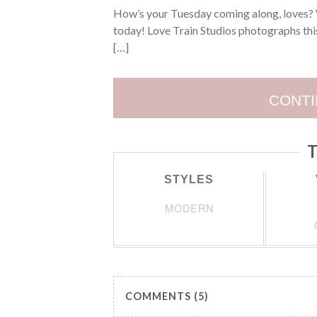
How’s your Tuesday coming along, loves? 
today! Love Train Studios photographs this
[…]
CONTI
T
STYLES
MODERN
COMMENTS (5)