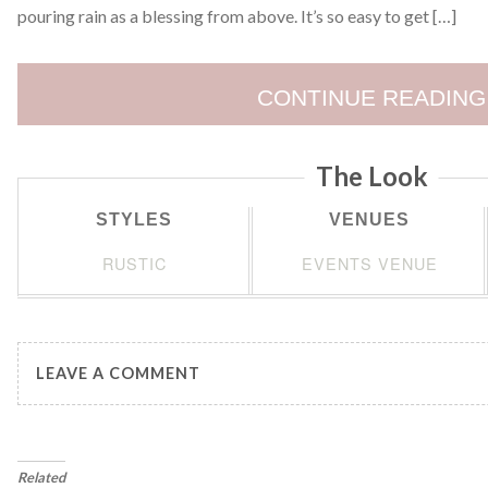
pouring rain as a blessing from above. It’s so easy to get […]
CONTINUE READING
The Look
STYLES
VENUES
RUSTIC
EVENTS VENUE
LEAVE A COMMENT
Related