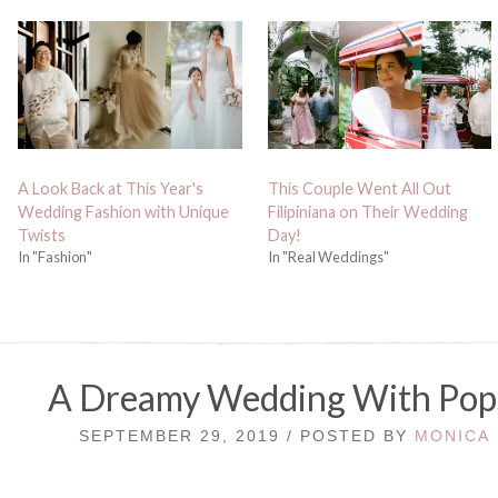
A Look Back at This Year's
This Couple Went All Out
Wedding Fashion with Unique
Filipiniana on Their Wedding
Twists
Day!
In "Fashion"
In "Real Weddings"
A Dreamy Wedding With Pop
SEPTEMBER 29, 2019 / POSTED BY
MONICA