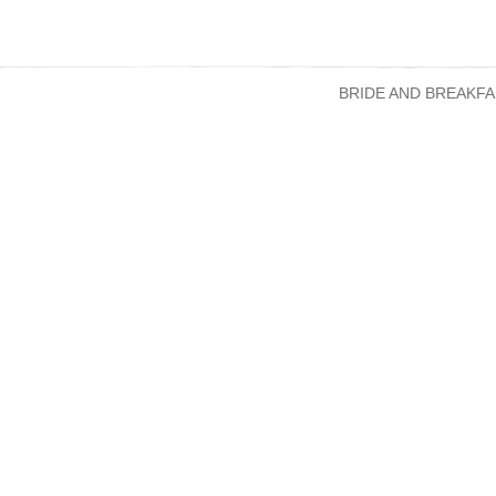
BRIDE AND BREAKFA