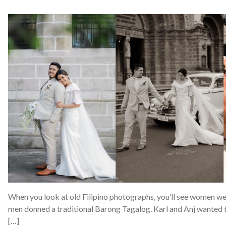
When you look at old Filipino photographs, you’ll see women we
men donned a traditional Barong Tagalog. Karl and Anj wanted t
[…]