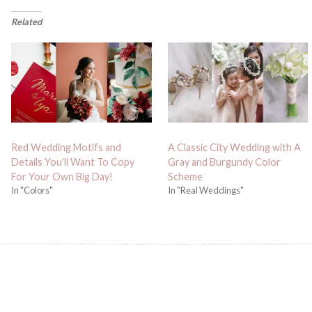
Related
Red Wedding Motifs and
A Classic City Wedding with A
Details You'll Want To Copy
Gray and Burgundy Color
For Your Own Big Day!
Scheme
In "Colors"
In "Real Weddings"