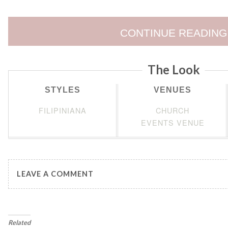
CONTINUE READING
The Look
STYLES
VENUES
FILIPINIANA
CHURCH
EVENTS VENUE
LEAVE A COMMENT
Related