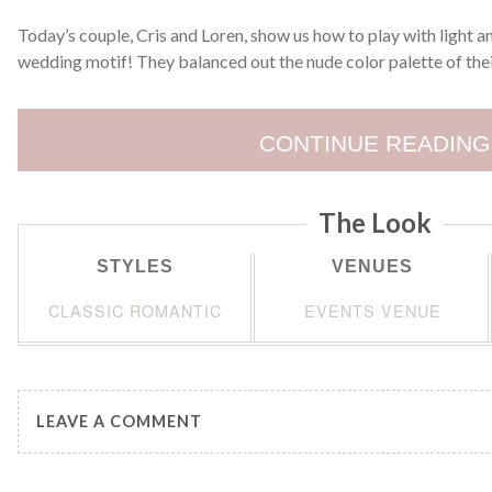
Today’s couple, Cris and Loren, show us how to play with light a
wedding motif! They balanced out the nude color palette of the
CONTINUE READING
The Look
STYLES
VENUES
CLASSIC ROMANTIC
EVENTS VENUE
LEAVE A COMMENT