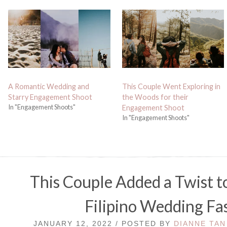
A Romantic Wedding and
This Couple Went Exploring in
Starry Engagement Shoot
the Woods for their
In "Engagement Shoots"
Engagement Shoot
In "Engagement Shoots"
This Couple Added a Twist t
Filipino Wedding Fa
JANUARY 12, 2022 / POSTED BY
DIANNE TAN