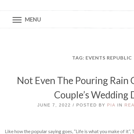
MENU
TAG:
EVENTS REPUBLIC
Not Even The Pouring Rain 
Couple’s Wedding 
JUNE 7, 2022 / POSTED BY
PIA
IN
RE
Like how the popular saying goes, “Life is what you make of it”,