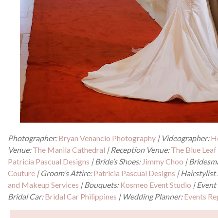
Photographer:
Bryan Venancio Photography
| Videographer:
H
Venue:
The Manila Cathedral
| Reception Venue:
The Blue Lea
Patricia Pascual Designs
| Bride’s Shoes:
Jimmy Choo
| Bridesm
Couture
| Groom’s Attire:
Patricia Pascual Designs
| Hairstylis
and Makeup Services
| Bouquets:
Kosmeo Event Studio
| Event 
Bridal Car:
Bridal Car Philippines
| Wedding Planner:
Events Re