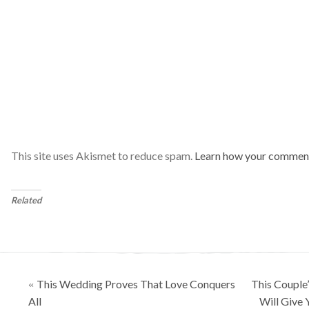
This site uses Akismet to reduce spam.
Learn how your comment
Related
Posts
This Wedding Proves That Love Conquers
This Couple
«
navigation
All
Will Give 