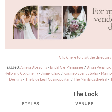
Click here to visit the directory
Tagged:
/
/
Amelia Blossoms
Bridal Car Philippines
Bryan Venanci
/
/
/
Hello and Co. Cinema
Jimmy Choo
Kosmeo Event Studio
Marri
/
/
/
Designs
The Blue Leaf Cosmopolitan
The Manila Cathedral
The Look
STYLES
VENUES