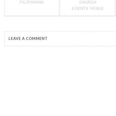
FILIPINIANA
CHURCH
EVENTS VENUE
LEAVE A COMMENT