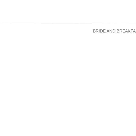
BRIDE AND BREAKFA