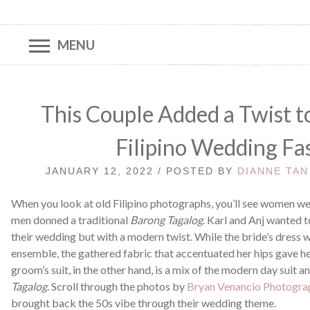
MENU
This Couple Added a Twist t
Filipino Wedding Fa
JANUARY 12, 2022 / POSTED BY
DIANNE TAN
When you look at old Filipino photographs, you’ll see women w
men donned a traditional
Barong Tagalog
. Karl and Anj wanted t
their wedding but with a modern twist. While the bride’s dress 
ensemble, the gathered fabric that accentuated her hips gave he
groom’s suit, in the other hand, is a mix of the modern day suit 
Tagalog
. Scroll through the photos by
Bryan Venancio Photogra
brought back the 50s vibe through their wedding theme.