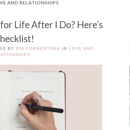
VE AND RELATIONSHIPS
or Life After I Do? Here’s
hecklist!
TED BY
RIA FORMENTERA
IN
LOVE AND
LATIONSHIPS