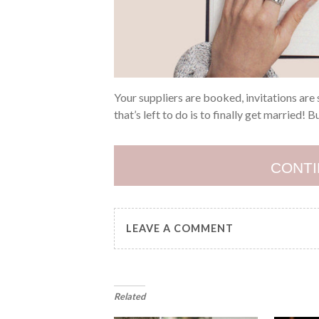
Your suppliers are booked, invitations are s
that’s left to do is to finally get married! 
CONTI
LEAVE A COMMENT
Related