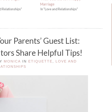
Marriage
d Relationships"
In "Love and Relationships"
ur Parents’ Guest List:
ors Share Helpful Tips!
BY
MONICA
IN
ETIQUETTE
,
LOVE AND
LATIONSHIPS