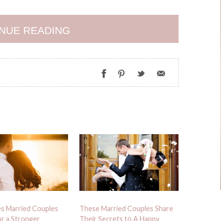
NUE READING
es Married Couples
These Married Couples Share
r a Stronger
Their Secrets to A Happy