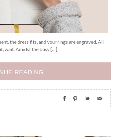
ent, the dress fits, and your rings are engraved. All
But, wait. Amidst the busy […]
NUE READING