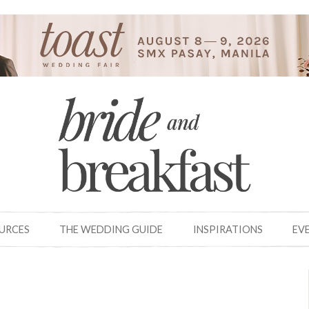
OURCES
THE WEDDING GUIDE
INSPIRATIONS
EV