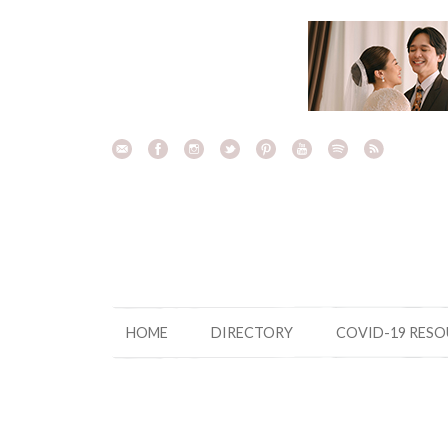
Skip
to
content
HOME
DIRECTORY
COVID-19 RES