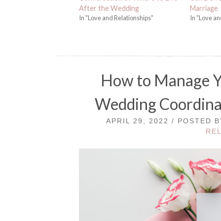
After the Wedding
Marriage
In "Love and Relationships"
In "Love an
How to Manage Yo
Wedding Coordinat
APRIL 29, 2022 / POSTED 
RE