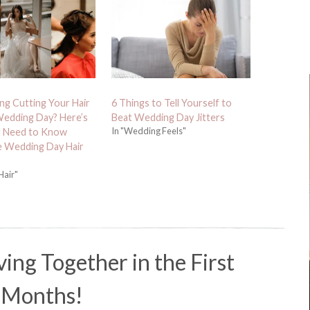
ng Cutting Your Hair
6 Things to Tell Yourself to
edding Day? Here’s
Beat Wedding Day Jitters
In "Wedding Feels"
 Need to Know
e Wedding Day Hair
Hair"
ving Together in the First
 Months!