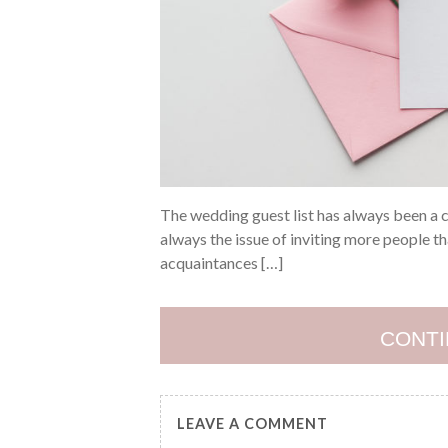
The wedding guest list has always been a cr
always the issue of inviting more people th
acquaintances […]
CONTI
LEAVE A COMMENT