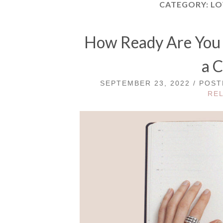
CATEGORY:
LO
How Ready Are You f
a C
SEPTEMBER 23, 2022 / POS
RE