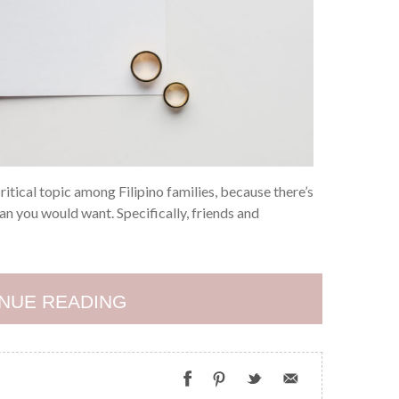
itical topic among Filipino families, because there’s
an you would want. Specifically, friends and
NUE READING