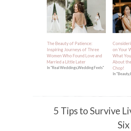
The Beauty of Patience:
Consideri
Inspiring Journeys of Three
on Your W
Women Who Found Love and
What You
Married a Little Later
About th
In "Real Weddings,Wedding Feels"
Chop!
In "Beauty,
5 Tips to Survive Li
Six