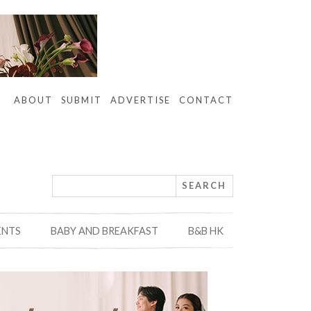
ABOUT
SUBMIT
ADVERTISE
CONTACT
ENTS
BABY AND BREAKFAST
B&B HK