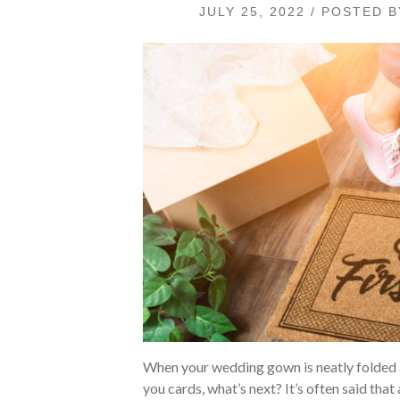
JULY 25, 2022 / POSTED 
When your wedding gown is neatly folded a
you cards, what’s next? It’s often said that