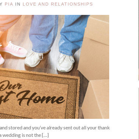
BY
PIA
IN
LOVE AND RELATIONSHIPS
nd stored and you’ve already sent out all your thank
 a wedding is not the […]