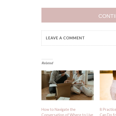
CONTI
LEAVE A COMMENT
Related
How to Navigate the
8 Practic
Conversation of Where to Live
Can Do fo