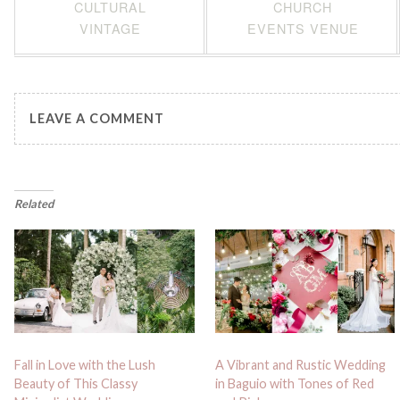
CULTURAL
CHURCH
VINTAGE
EVENTS VENUE
LEAVE A COMMENT
Related
Fall in Love with the Lush
A Vibrant and Rustic Wedding
Beauty of This Classy
in Baguio with Tones of Red