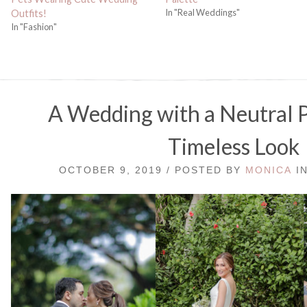
In "Real Weddings"
Outfits!
In "Fashion"
A Wedding with a Neutral P
Timeless Look
OCTOBER 9, 2019 / POSTED BY
MONICA
I