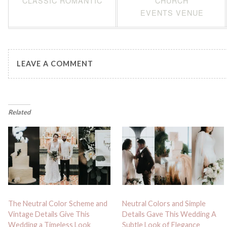
CLASSIC ROMANTIC
CHURCH
EVENTS VENUE
LEAVE A COMMENT
Related
The Neutral Color Scheme and
Neutral Colors and Simple
Vintage Details Give This
Details Gave This Wedding A
Wedding a Timeless Look
Subtle Look of Elegance