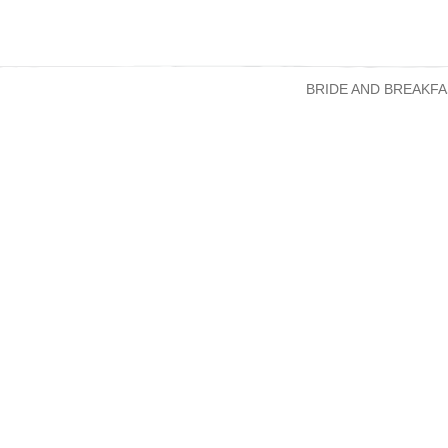
BRIDE AND BREAKFA