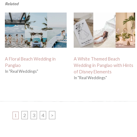
Related
A Floral Beach Wedding in
A White Themed Beach
Panglao
Wedding in Panglao with Hints
In "Real Weddings"
of Disney Elements
In "Real Weddings"
PAGE
PAGE
PAGE
PAGE
2
3
4
>
1