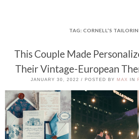
TAG:
CORNELL’S TAILORI
This Couple Made Personaliz
Their Vintage-European Th
JANUARY 30, 2022 / POSTED BY
MAX
IN