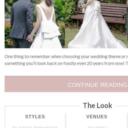
One thing to remember when choosing your wedding theme or mot
something you’ll look back on fondly even 20 years from now! T
CONTINUE READING
The Look
STYLES
VENUES