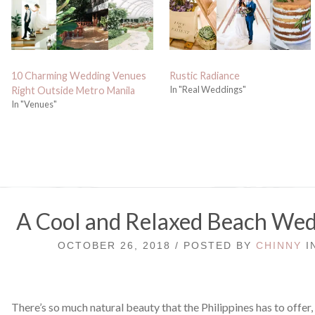
10 Charming Wedding Venues
Rustic Radiance
In "Real Weddings"
Right Outside Metro Manila
In "Venues"
A Cool and Relaxed Beach Wed
OCTOBER 26, 2018 / POSTED BY
CHINNY
I
There’s so much natural beauty that the Philippines has to offer,