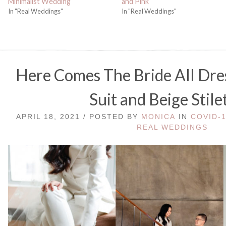
Minimalist Wedding
and Pink
In "Real Weddings"
In "Real Weddings"
Here Comes The Bride All Dre
Suit and Beige Stile
APRIL 18, 2021 / POSTED BY
MONICA
IN
COVID-
REAL WEDDINGS