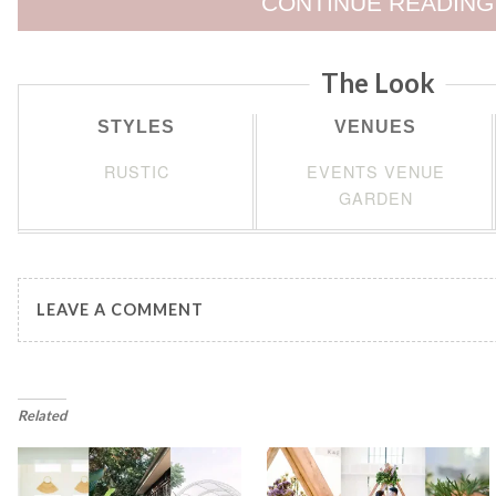
CONTINUE READING
The Look
STYLES
VENUES
RUSTIC
EVENTS VENUE
GARDEN
LEAVE A COMMENT
Related