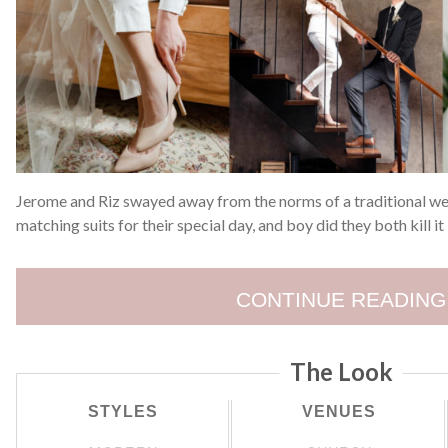
Jerome and Riz swayed away from the norms of a traditional w
matching suits for their special day, and boy did they both kill it 
CONTINUE READING
The Look
STYLES
VENUES