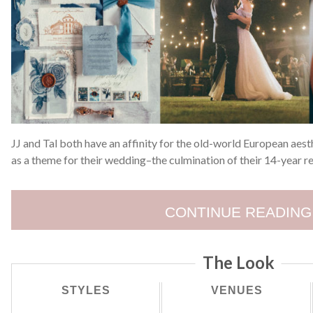
JJ and Tal both have an affinity for the old-world European aes
as a theme for their wedding–the culmination of their 14-year re
CONTINUE READING
The Look
STYLES
VENUES