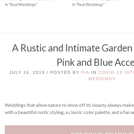
In "Real Weddings"
In "Real Weddings"
A Rustic and Intimate Garde
Pink and Blue Acc
JULY 16, 2019 / POSTED BY
PIA
IN
COVID-19 IN
WEDDINGS
Weddings that allow nature to show off its beauty always make 
with a beautiful rustic styling, a classic color palette, and a fun 