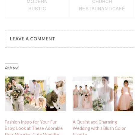
MODERN
CHURCH
RUSTIC
RESTAURANT/CAFÉ
LEAVE A COMMENT
Related
Fashion Inspo for Your Fur
A Quaint and Charming
Baby: Look at These Adorable
Wedding with a Blush Color
Pets Wearing Cute Wedding
Palette