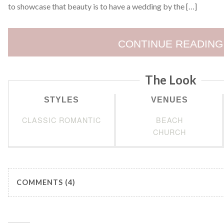
to showcase that beauty is to have a wedding by the […]
CONTINUE READING
The Look
STYLES
VENUES
CLASSIC ROMANTIC
BEACH
CHURCH
COMMENTS (4)