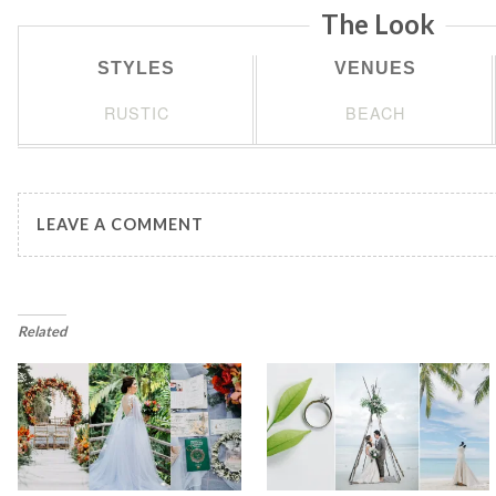
The Look
STYLES
VENUES
RUSTIC
BEACH
LEAVE A COMMENT
Related