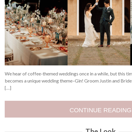
We hear of coffee-themed weddings once in a while, but this ti
becomes a unique wedding theme–Gin! Groom Justin and Bride 
[…]
CONTINUE READING
The Look