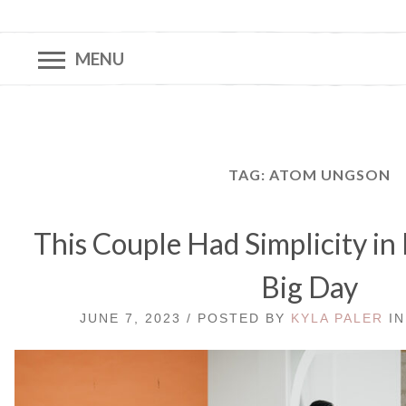
MENU
TAG:
ATOM UNGSON
This Couple Had Simplicity in
Big Day
JUNE 7, 2023 / POSTED BY
KYLA PALER
I