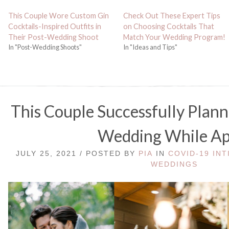
This Couple Wore Custom Gin
Check Out These Expert Tips
Cocktails-Inspired Outfits in
on Choosing Cocktails That
Their Post-Wedding Shoot
Match Your Wedding Program!
In "Post-Wedding Shoots"
In "Ideas and Tips"
This Couple Successfully Plan
Wedding While Ap
JULY 25, 2021 / POSTED BY
PIA
IN
COVID-19 IN
WEDDINGS