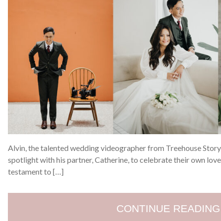
Alvin, the talented wedding videographer from Treehouse Story,
spotlight with his partner, Catherine, to celebrate their own lov
testament to […]
CONTINUE READING