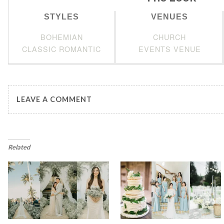
STYLES
VENUES
BOHEMIAN
CHURCH
CLASSIC ROMANTIC
EVENTS VENUE
LEAVE A COMMENT
Related