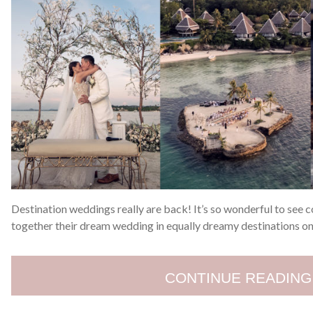
Destination weddings really are back! It’s so wonderful to see c
together their dream wedding in equally dreamy destinations onc
CONTINUE READING