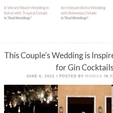
A Vibrant Beach Wedding in
An Intimate Bohol Wedding
Bohol with Tropical Details
with Bohemian Details
In "Real Weddings"
In "Real Weddings"
This Couple’s Wedding is Inspir
for Gin Cocktail
JUNE 6, 2022 / POSTED BY
MONICA
IN
R