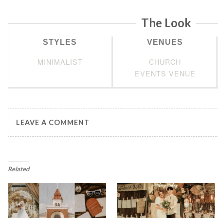
The Look
STYLES
VENUES
MINIMALIST
CHURCH
EVENTS VENUE
LEAVE A COMMENT
Related