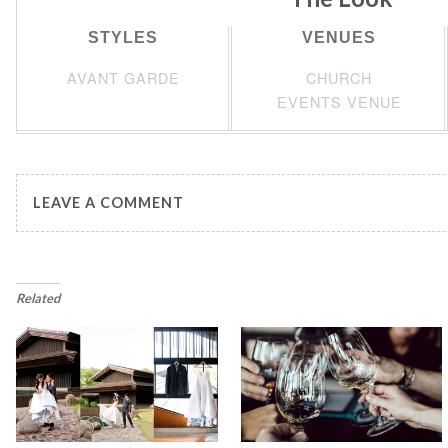
STYLES
VENUES
AVANT GARDE
CHURCH
EVENTS VENUE
LEAVE A COMMENT
Related