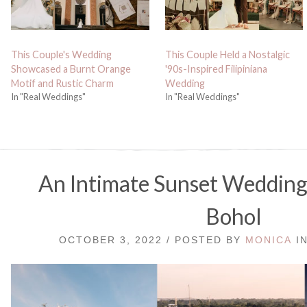
This Couple's Wedding
This Couple Held a Nostalgic
Showcased a Burnt Orange
'90s-Inspired Filipiniana
Motif and Rustic Charm
Wedding
In "Real Weddings"
In "Real Weddings"
An Intimate Sunset Wedding o
Bohol
OCTOBER 3, 2022 / POSTED BY
MONICA
I