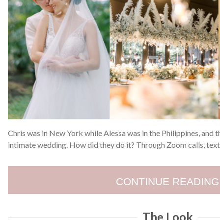
Chris was in New York while Alessa was in the Philippines, and t
intimate wedding. How did they do it? Through Zoom calls, text
CONTINUE READING
The Look