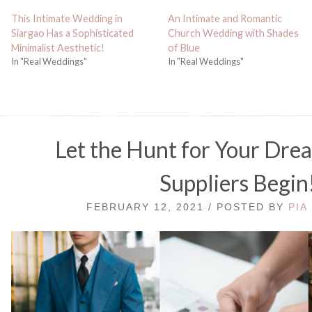
This Intimate Wedding in
An Intimate and Romantic
Siargao Has a Sophisticated
Church Wedding with Shades
Minimalist Aesthetic!
of Blue
In "Real Weddings"
In "Real Weddings"
Let the Hunt for Your Dr
Suppliers Begin
FEBRUARY 12, 2021 / POSTED BY
PIA