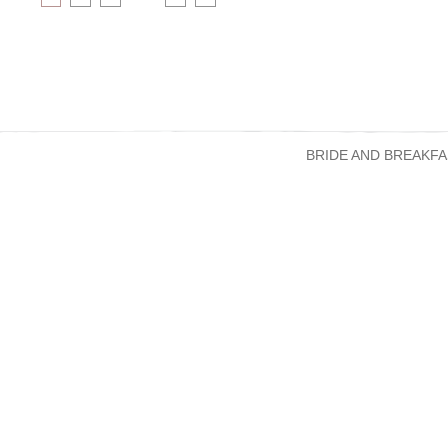
BRIDE AND BREAKFA