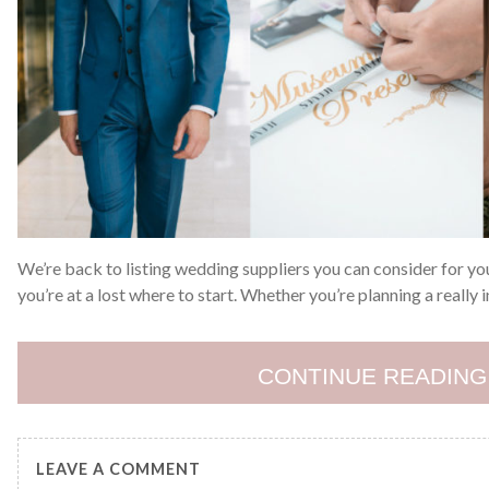
We’re back to listing wedding suppliers you can consider for yo
you’re at a lost where to start. Whether you’re planning a really
CONTINUE READING
LEAVE A COMMENT