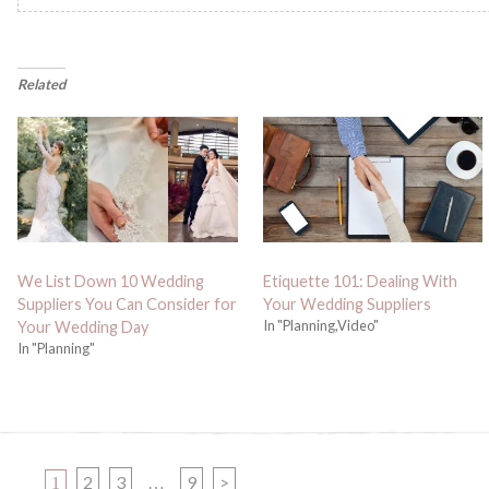
Related
We List Down 10 Wedding
Etiquette 101: Dealing With
Suppliers You Can Consider for
Your Wedding Suppliers
In "Planning,Video"
Your Wedding Day
In "Planning"
PAGE
PAGE
PAGE
PAGE
2
3
9
>
1
…