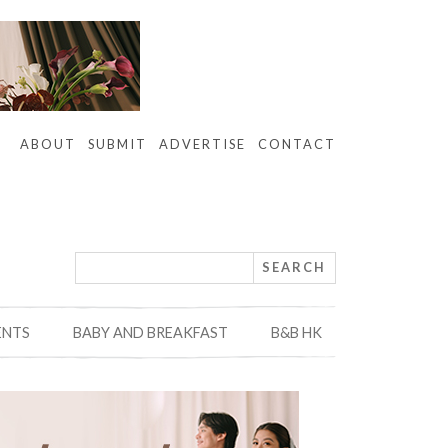
ABOUT
SUBMIT
ADVERTISE
CONTACT
ENTS
BABY AND BREAKFAST
B&B HK