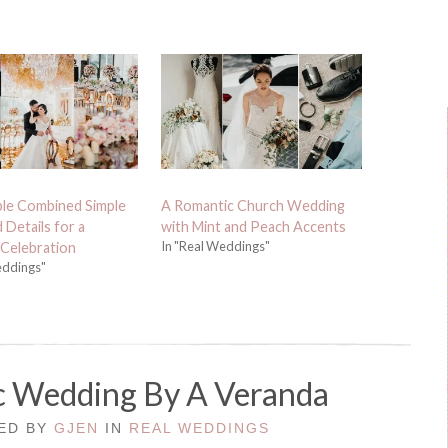
le Combined Simple
A Romantic Church Wedding
 Details for a
with Mint and Peach Accents
In "Real Weddings"
Celebration
eddings"
c Wedding By A Veranda
TED BY
GJEN
IN
REAL WEDDINGS