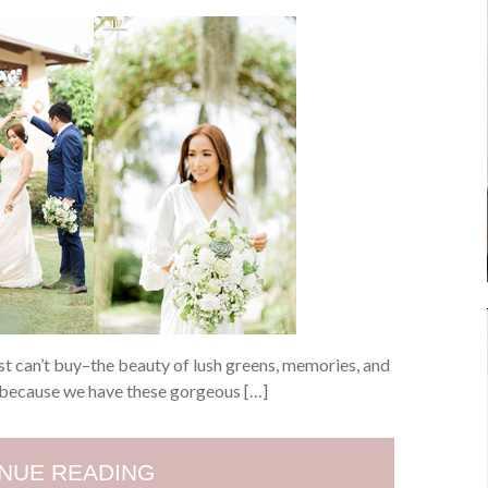
ust can’t buy–the beauty of lush greens, memories, and
y because we have these gorgeous […]
NUE READING