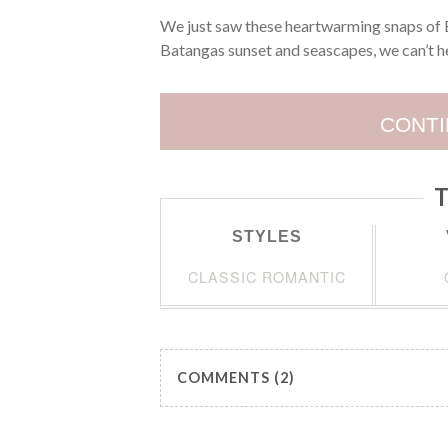
We just saw these heartwarming snaps of E
Batangas sunset and seascapes, we can’t he
CONTI
T
STYLES
CLASSIC ROMANTIC
COMMENTS (2)