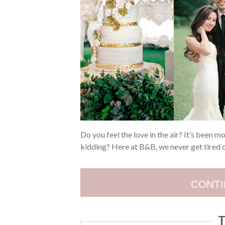
Do you feel the love in the air? It’s been 
kidding? Here at B&B, we never get tired 
CONTI
T