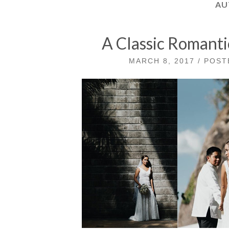
AU
A Classic Romant
MARCH 8, 2017 / POS