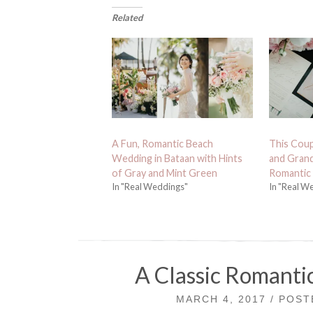
Related
A Fun, Romantic Beach
This Coup
Wedding in Bataan with Hints
and Grand
of Gray and Mint Green
Romantic 
In "Real Weddings"
In "Real W
A Classic Romanti
MARCH 4, 2017 / POS