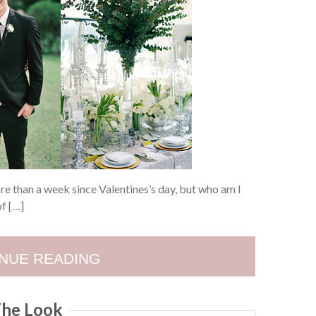
more than a week since Valentines’s day, but who am I
of […]
NUE READING
he Look