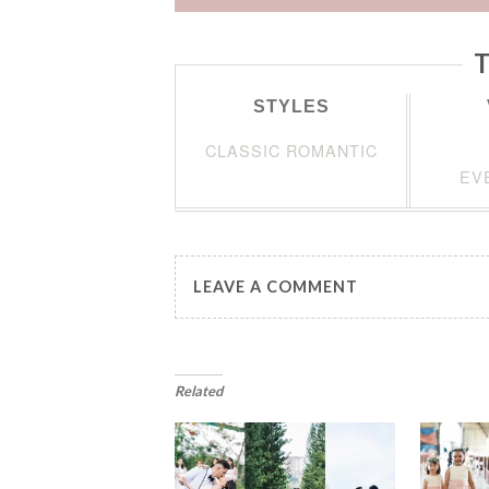
T
STYLES
CLASSIC ROMANTIC
EV
LEAVE A COMMENT
Related