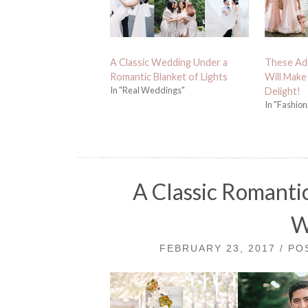
A Classic Wedding Under a
These Ado
Romantic Blanket of Lights
Will Make
In "Real Weddings"
Delight!
In "Fashion
A Classic Romanti
W
FEBRUARY 23, 2017 / P