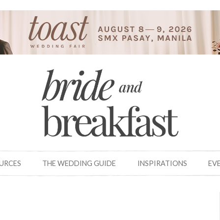
OURCES
THE WEDDING GUIDE
INSPIRATIONS
EV