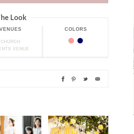
he Look
VENUES
COLORS
CHURCH
ENTS VENUE