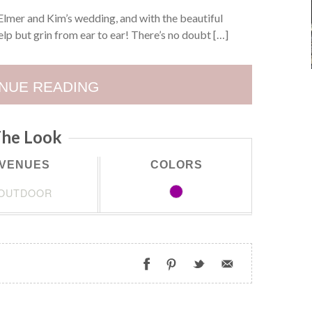
lmer and Kim’s wedding, and with the beautiful
lp but grin from ear to ear! There’s no doubt […]
NUE READING
he Look
VENUES
COLORS
OUTDOOR