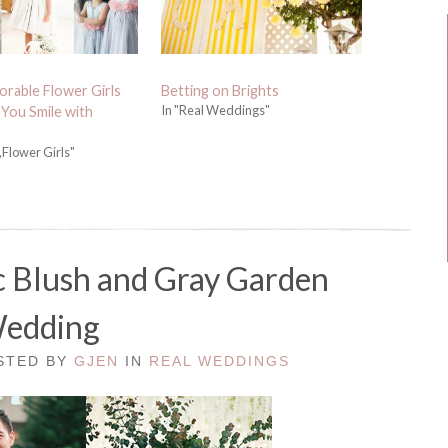
rable Flower Girls
Betting on Brights
In "Real Weddings"
 You Smile with
,Flower Girls"
c Blush and Gray Garden
edding
OSTED BY
GJEN
IN
REAL WEDDINGS