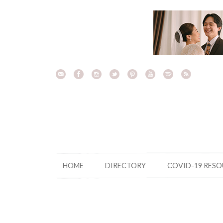
Skip
to
content
HOME
DIRECTORY
COVID-19 RES