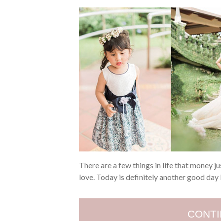
There are a few things in life that money j
love. Today is definitely another good da
CONTI