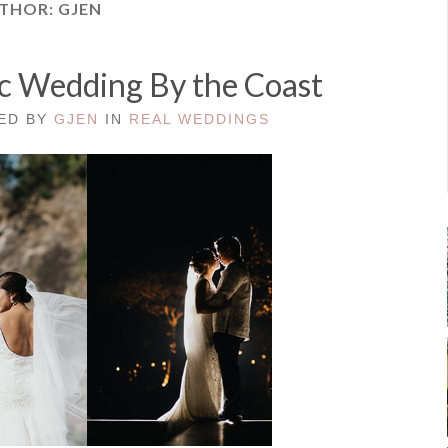
THOR:
GJEN
ic Wedding By the Coast
TED BY
GJEN
IN
REAL WEDDINGS