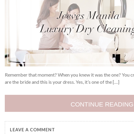
Remember that moment? When you knew it was the one? You cried
are the bride and this is your dress. Yes, it’s one of the […]
CONTINUE READING
LEAVE A COMMENT