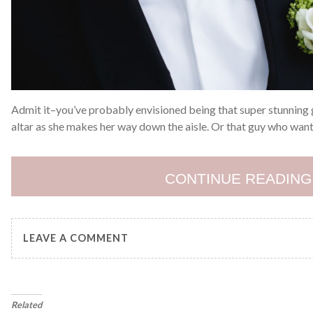
Admit it–you’ve probably envisioned being that super stunning g
altar as she makes her way down the aisle. Or that guy who want
CONTINUE READING
LEAVE A COMMENT
Related