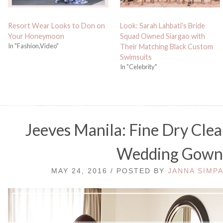
Resort Wear Looks to Don on
Look: Sarah Lahbati's Bride
Your Honeymoon
Squad Owned Siargao with
In "Fashion,Video"
Their Matching Black Custom
Swimsuits
In "Celebrity"
Jeeves Manila: Fine Dry Clea
Wedding Gow
MAY 24, 2016 / POSTED BY
JANNA SIMP