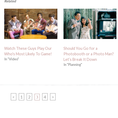
Related
Watch These Guys Play Our
Should You Go for a
Who's Most Likely To Game!
Photobooth or a Photo Man?
In "Video"
Let’s Break It Down
In "Planning"
PAGE
PAGE
PAGE
<
1
2
PAGE
4
>
3