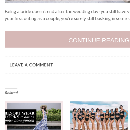
Being a bride doesn’t end after the wedding day–you still have
your first outing as a couple, you’re surely still basking in some 
CONTINUE READING
LEAVE A COMMENT
Related