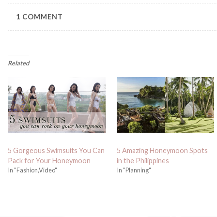
1 COMMENT
Related
5 Gorgeous Swimsuits You Can
5 Amazing Honeymoon Spots
Pack for Your Honeymoon
in the Philippines
In "Fashion,Video"
In "Planning"