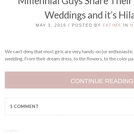
Millennial Guys Share Thei
Weddings and it’s Hil
MAY 3, 2016 / POSTED BY
FATIMA
IN
H
We can’t deny that most girls are very hands-on (or enthusiastic
wedding. From their dream dress, to the flowers, to the color pal
CONTINUE READING
1 COMMENT