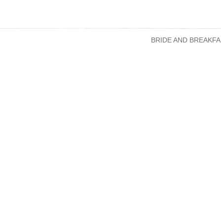
BRIDE AND BREAKFA