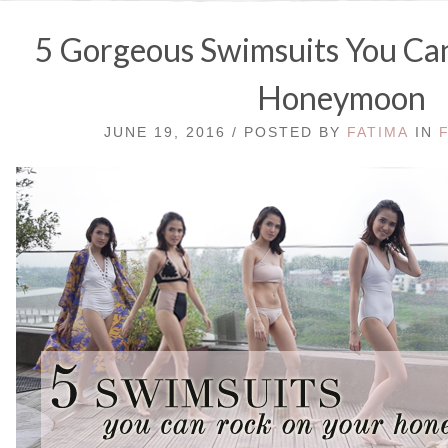
5 Gorgeous Swimsuits You Can
Honeymoon
JUNE 19, 2016 / POSTED BY
FATIMA
IN