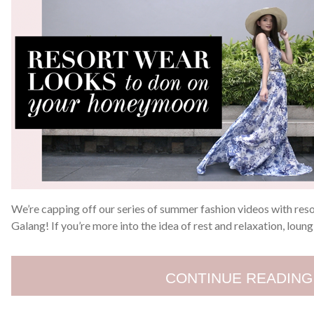
We’re capping off our series of summer fashion videos with res
Galang! If you’re more into the idea of rest and relaxation, loung
CONTINUE READING