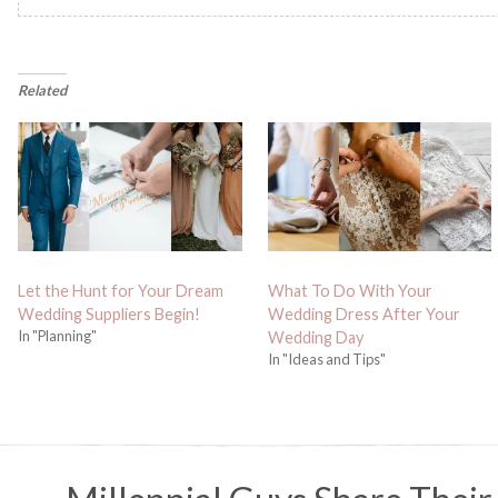
Related
Let the Hunt for Your Dream
What To Do With Your
Wedding Suppliers Begin!
Wedding Dress After Your
In "Planning"
Wedding Day
In "Ideas and Tips"