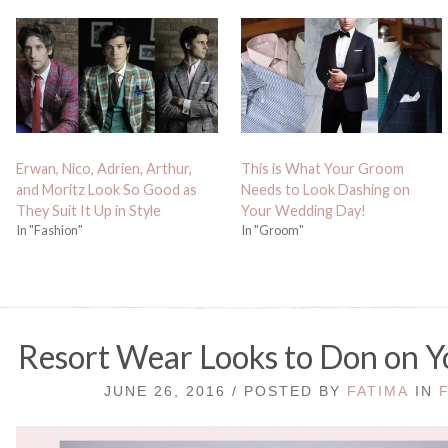
Erwan, Nico, Adrien, Arthur,
This is What Your Groom
and Moritz Look So Good as
Needs to Look Dashing on
They Suit It Up in Style
Your Wedding Day!
In "Fashion"
In "Groom"
Resort Wear Looks to Don on
JUNE 26, 2016 / POSTED BY
FATIMA
IN