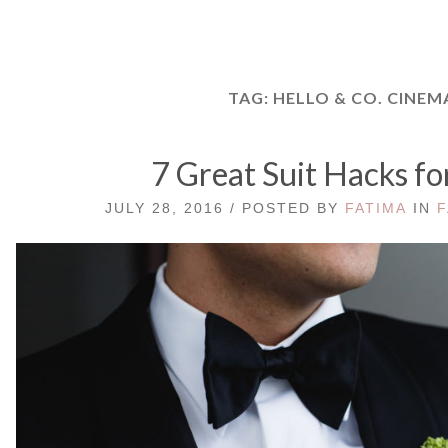
TAG:
HELLO & CO. CINEM
7 Great Suit Hacks fo
JULY 28, 2016 / POSTED BY
FATIMA
IN