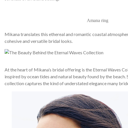
Amana ring
Mikana translates this ethereal and romantic coastal atmospher
cohesive and versatile bridal looks.
At the heart of Mikana’s bridal offering is the Eternal Waves Col
inspired by ocean tides and natural beauty found by the beach. S
collection captures the kind of understated elegance many brid