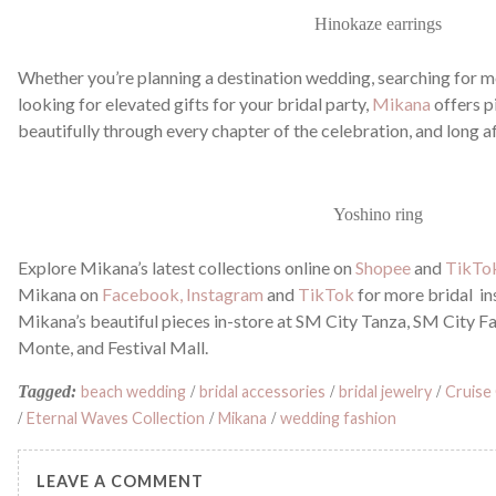
Hinokaze earrings
Whether you’re planning a destination wedding, searching for me
looking for elevated gifts for your bridal party,
Mikana
offers p
beautifully through every chapter of the celebration, and long a
Yoshino ring
Explore Mikana’s latest collections online on
Shopee
and
TikTo
Mikana on
Facebook,
Instagram
and
TikTok
for more bridal in
Mikana’s beautiful pieces in-store at SM City Tanza, SM City F
Monte, and Festival Mall.
Tagged:
beach wedding
/
bridal accessories
/
bridal jewelry
/
Cruise
/
Eternal Waves Collection
/
Mikana
/
wedding fashion
LEAVE A COMMENT