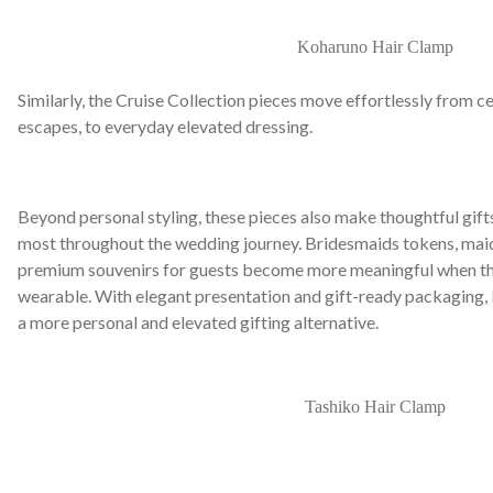
Koharuno Hair Clamp
Similarly, the Cruise Collection pieces move effortlessly from
escapes, to everyday elevated dressing.
Beyond personal styling, these pieces also make thoughtful gif
most throughout the wedding journey. Bridesmaids tokens, maid
premium souvenirs for guests become more meaningful when the
wearable. With elegant presentation and gift-ready packaging,
a more personal and elevated gifting alternative.
Tashiko Hair Clamp