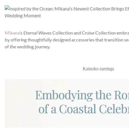
Mikana
’s Eternal Waves Collection and Cruise Collection embr
by offering thoughtfully designed accessories that transition s
of the wedding journey.
Kainoko earrings