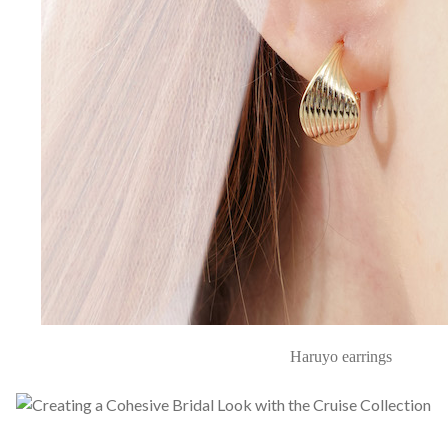
Haruyo earrings