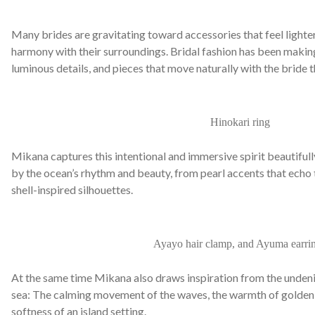
Many brides are gravitating toward accessories that feel lighte
harmony with their surroundings. Bridal fashion has been making
luminous details, and pieces that move naturally with the bride 
Hinokari ring
Mikana captures this intentional and immersive spirit beautiful
by the ocean’s rhythm and beauty, from pearl accents that echo 
shell-inspired silhouettes.
Ayayo hair clamp, and Ayuma earri
At the same time Mikana also draws inspiration from the unden
sea: The calming movement of the waves, the warmth of golden h
softness of an island setting.