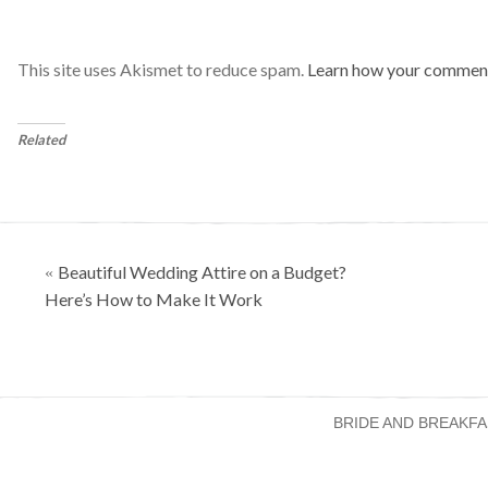
This site uses Akismet to reduce spam.
Learn how your comment
Related
Posts
Beautiful Wedding Attire on a Budget?
«
navigation
Here’s How to Make It Work
BRIDE AND BREAKFA