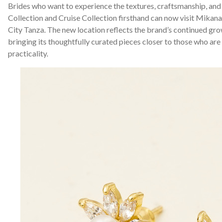
Brides who want to experience the textures, craftsmanship, and 
Collection and Cruise Collection firsthand can now visit Mikan
City Tanza. The new location reflects the brand’s continued g
bringing its thoughtfully curated pieces closer to those who are
practicality.