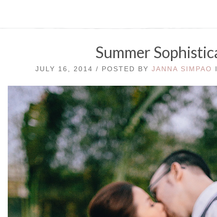
Summer Sophistic
JULY 16, 2014 / POSTED BY
JANNA SIMPAO