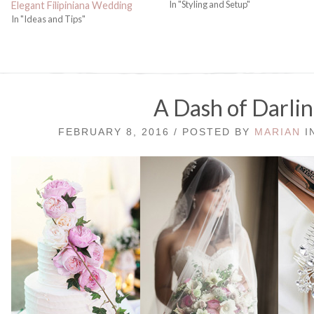
In "Styling and Setup"
Elegant Filipiniana Wedding
In "Ideas and Tips"
A Dash of Darli
FEBRUARY 8, 2016 / POSTED BY
MARIAN
I