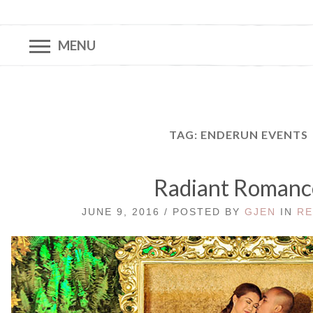
MENU
TAG:
ENDERUN EVENTS
Radiant Romanc
JUNE 9, 2016 / POSTED BY
GJEN
IN
RE