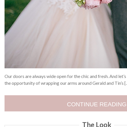
Our doors are always wide open for the chic and fresh. And let’s 
the opportunity of wrapping our arms around Gerald and Tin’s [
CONTINUE READING
The Look