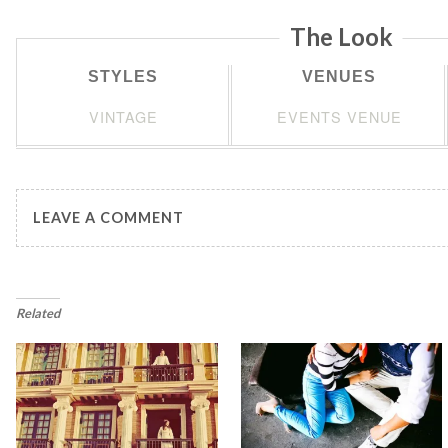
The Look
STYLES
VENUES
VINTAGE
EVENTS VENUE
LEAVE A COMMENT
Related