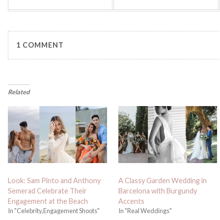
1 COMMENT
Related
Look: Sam Pinto and Anthony
A Classy Garden Wedding in
Semerad Celebrate Their
Barcelona with Burgundy
Engagement at the Beach
Accents
In "Celebrity,Engagement Shoots"
In "Real Weddings"