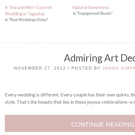
A Teal and Mint-Colored
Natural Sweetness
In "Engagement Shoots"
Wedding in Tagaytay
In "Real Weddings,Video"
Admiring Art De
NOVEMBER 27, 2012 / POSTED BY
JANNA SIMP
Every wedding is different. Every couple has their own quirks, t
style. That’s the beauty that lies in these joyous celebrations–a 
CONTINUE READING