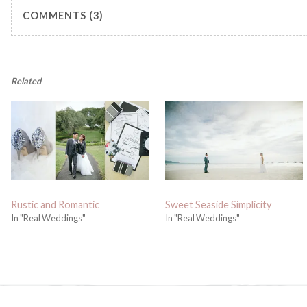
COMMENTS (3)
Related
Rustic and Romantic
Sweet Seaside Simplicity
In "Real Weddings"
In "Real Weddings"