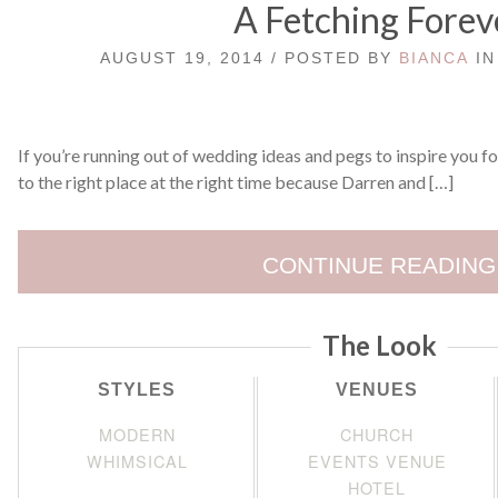
A Fetching Forev
AUGUST 19, 2014 / POSTED BY
BIANCA
I
If you’re running out of wedding ideas and pegs to inspire you f
to the right place at the right time because Darren and […]
CONTINUE READING
The Look
STYLES
VENUES
MODERN
CHURCH
WHIMSICAL
EVENTS VENUE
HOTEL