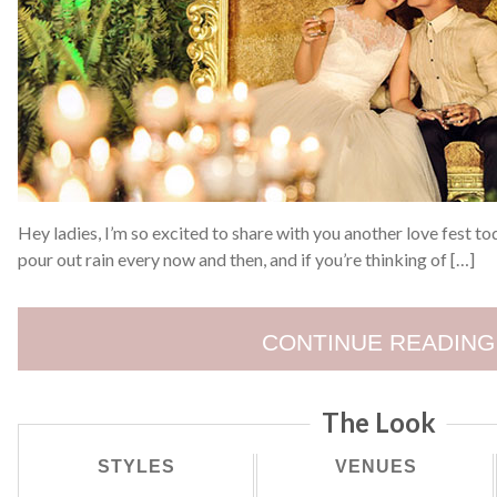
Hey ladies, I’m so excited to share with you another love fest to
pour out rain every now and then, and if you’re thinking of […]
CONTINUE READING
The Look
STYLES
VENUES