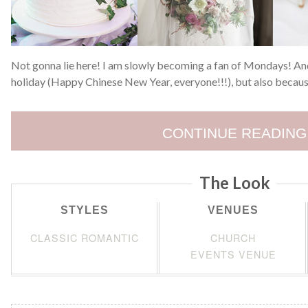
Not gonna lie here! I am slowly becoming a fan of Mondays! And
holiday (Happy Chinese New Year, everyone!!!), but also becaus
CONTINUE READING
The Look
STYLES
VENUES
CLASSIC ROMANTIC
CHURCH
EVENTS VENUE