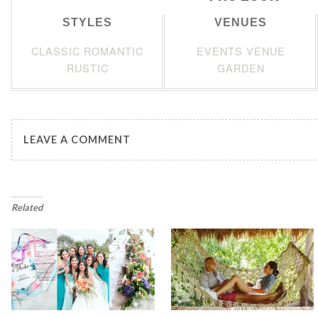
STYLES
VENUES
CLASSIC ROMANTIC
EVENTS VENUE
RUSTIC
GARDEN
LEAVE A COMMENT
Related