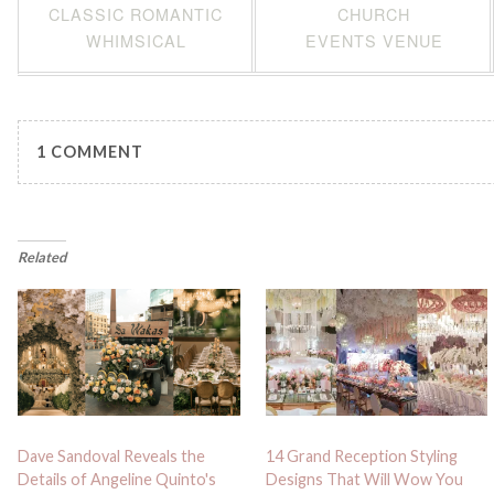
CLASSIC ROMANTIC
CHURCH
WHIMSICAL
EVENTS VENUE
1 COMMENT
Related
Dave Sandoval Reveals the
14 Grand Reception Styling
Details of Angeline Quinto's
Designs That Will Wow You