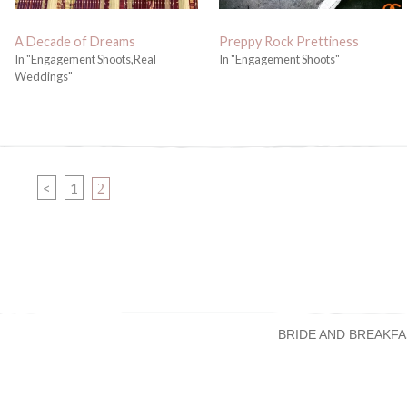
A Decade of Dreams
Preppy Rock Prettiness
In "Engagement Shoots,Real
In "Engagement Shoots"
Weddings"
PAGE
<
1
PAGE
2
BRIDE AND BREAKFA