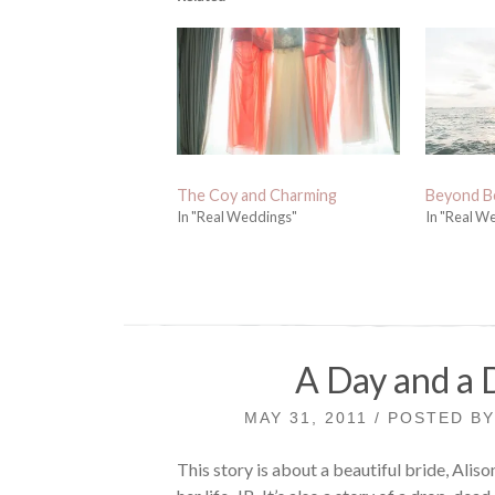
The Coy and Charming
Beyond B
In "Real Weddings"
In "Real W
A Day and a 
MAY 31, 2011 / POSTED B
This story is about a beautiful bride, Aliso