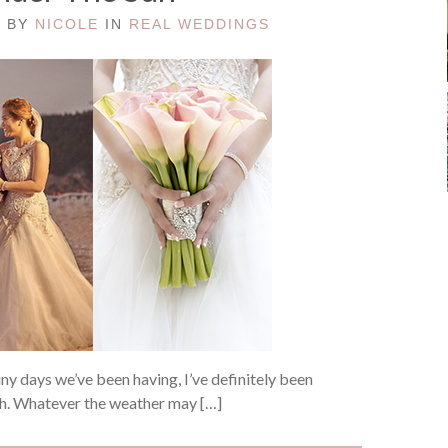
D BY
NICOLE
IN
REAL WEDDINGS
iny days we’ve been having, I’ve definitely been
ch. Whatever the weather may […]