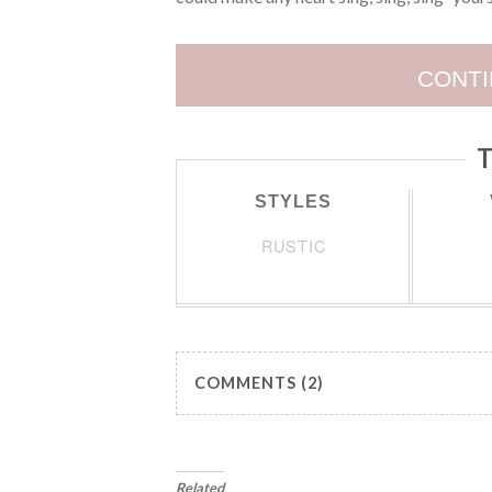
CONTI
T
STYLES
RUSTIC
COMMENTS (2)
Related