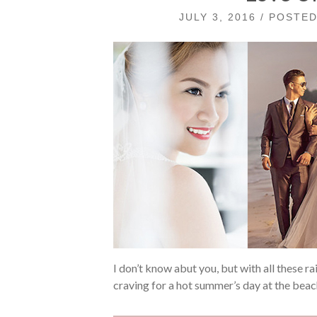
JULY 3, 2016 / POSTE
I don’t know abut you, but with all these ra
craving for a hot summer’s day at the bea