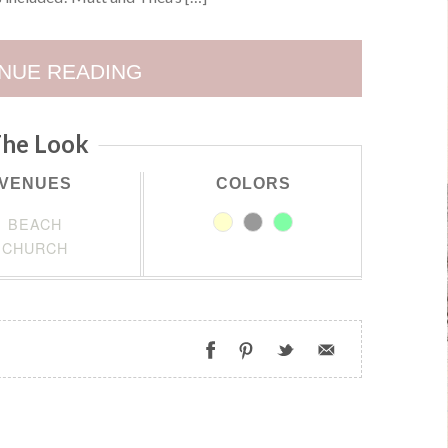
NUE READING
he Look
VENUES
COLORS
BEACH
CHURCH