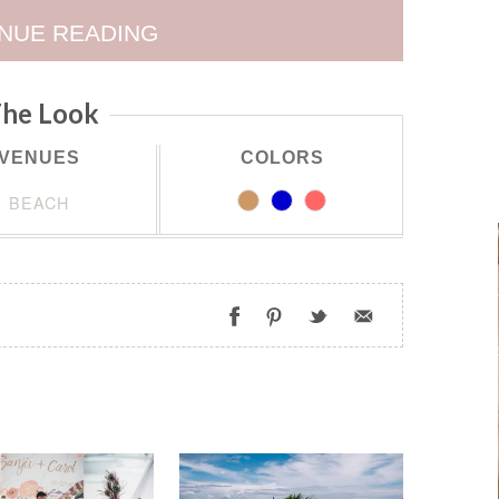
NUE READING
he Look
VENUES
COLORS
BEACH