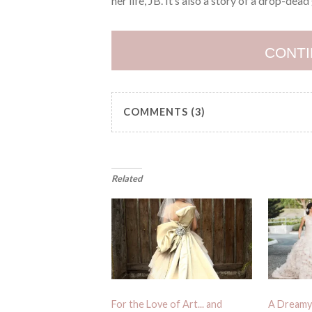
her life, JB. It’s also a story of a drop-dea
CONTI
COMMENTS (3)
Related
For the Love of Art... and
A Dreamy