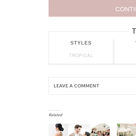
CONTI
T
STYLES
TROPICAL
LEAVE A COMMENT
Related