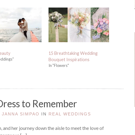
eauty
15 Breathtaking Wedding
eddings"
Bouquet Inspirations
In "Flowers"
Dress to Remember
Y
JANNA SIMPAO
IN
REAL WEDDINGS
n, and her journey down the aisle to meet the love of