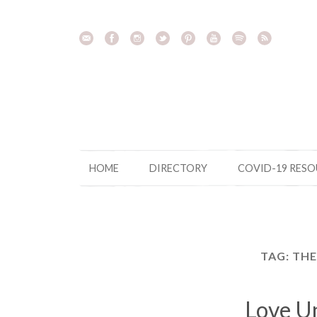
Skip
to
content
HOME
DIRECTORY
COVID-19 RES
TAG:
THE
Love U