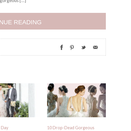
d gorgeous […]
NUE READING
 Day
10 Drop-Dead Gorgeous