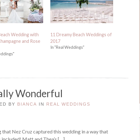
Beach Wedding with
11 Dreamy Beach Weddings of
 Champagne and Rose
2017
In "Real Weddings"
eddings"
lly Wonderful
TED BY
BIANCA
IN
REAL WEDDINGS
ng that Nez Cruz captured this wedding in a way that
s included! Matt and Thea’s […]