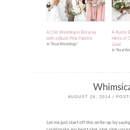
A Chic Wedding in Boracay
A Rustic 
with a Blush Pink Palette
Hints of
In "Real Weddings"
Gold
In "Real W
Whimsica
AUGUST 26, 2014 / POS
Let me just start off this write-up by sayi
could make any heart sing, sing, sing–your