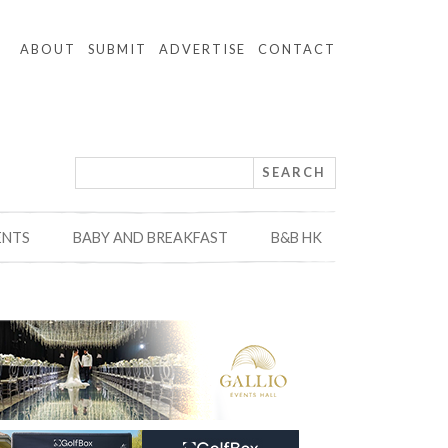
ABOUT
SUBMIT
ADVERTISE
CONTACT
ENTS
BABY AND BREAKFAST
B&B HK