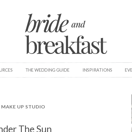
OURCES
THE WEDDING GUIDE
INSPIRATIONS
EV
 MAKE UP STUDIO
nder The Sun