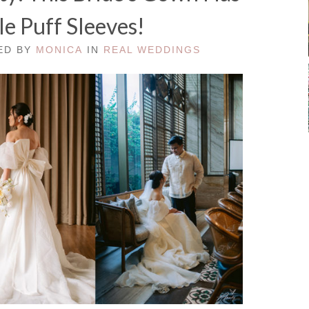
e Puff Sleeves!
TED BY
MONICA
IN
REAL WEDDINGS