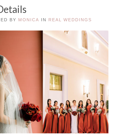
Details
TED BY
MONICA
IN
REAL WEDDINGS