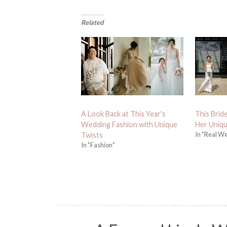
Related
A Look Back at This Year's
This Brid
Wedding Fashion with Unique
Her Uniq
In "Real W
Twists
In "Fashion"