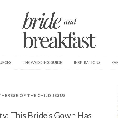
OURCES
THE WEDDING GUIDE
INSPIRATIONS
EV
 THERESE OF THE CHILD JESUS
ty: This Bride’s Gown Has