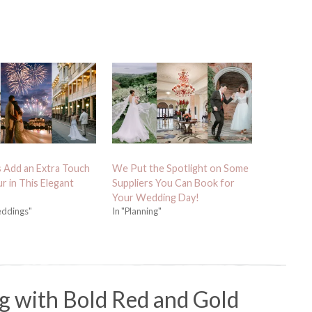
 Add an Extra Touch
We Put the Spotlight on Some
r in This Elegant
Suppliers You Can Book for
Your Wedding Day!
eddings"
In "Planning"
g with Bold Red and Gold