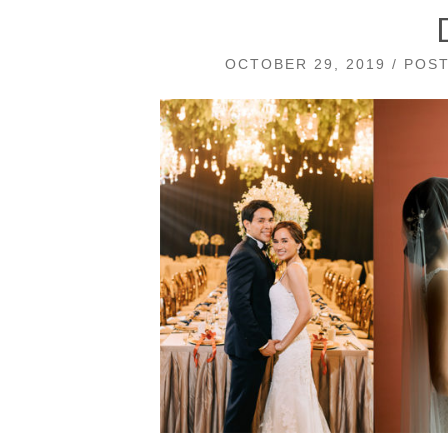
OCTOBER 29, 2019 / POS