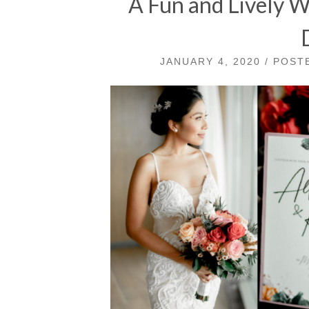
A Fun and Lively 
JANUARY 4, 2020 / POS