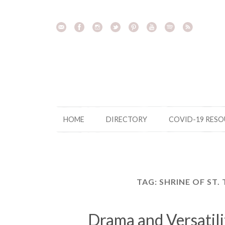
Skip
to
content
HOME
DIRECTORY
COVID-19 RES
TAG:
SHRINE OF ST.
Drama and Versatili