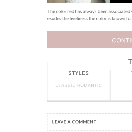
The color red has always been associated 
exudes the liveliness the color is known fo
CONTI
T
STYLES
CLASSIC ROMANTIC
LEAVE A COMMENT