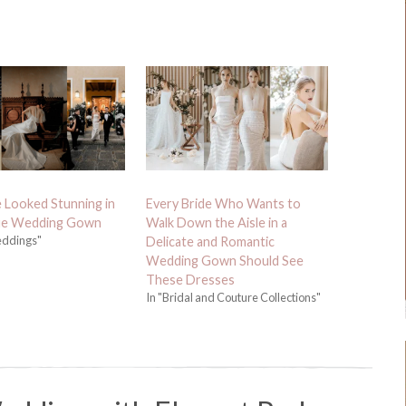
e Looked Stunning in
Every Bride Who Wants to
ue Wedding Gown
Walk Down the Aisle in a
eddings"
Delicate and Romantic
Wedding Gown Should See
These Dresses
In "Bridal and Couture Collections"