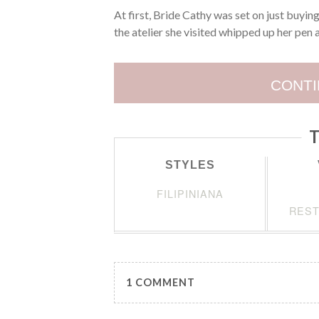
At first, Bride Cathy was set on just buyi
the atelier she visited whipped up her pen
CONTI
T
STYLES
FILIPINIANA
REST
1 COMMENT