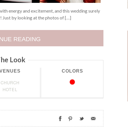
with energy and excitement, and this wedding surely
r! Just by looking at the photos of […]
NUE READING
he Look
VENUES
COLORS
CHURCH
HOTEL