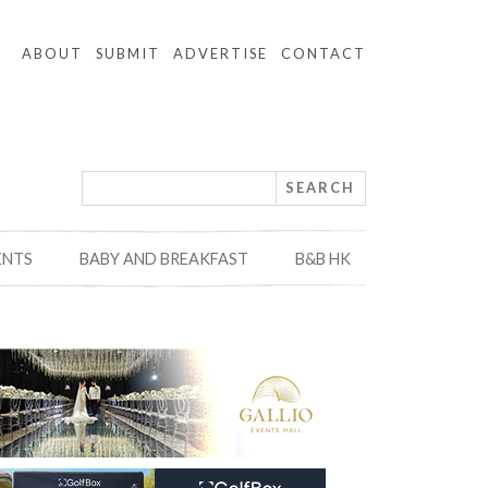
ABOUT
SUBMIT
ADVERTISE
CONTACT
ENTS
BABY AND BREAKFAST
B&B HK