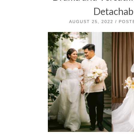
Detachabl
AUGUST 25, 2022 / POS