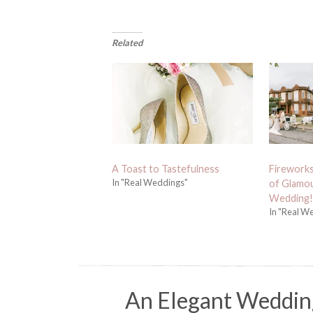
Related
A Toast to Tastefulness
Fireworks
In "Real Weddings"
of Glamou
Wedding!
In "Real W
An Elegant Weddin