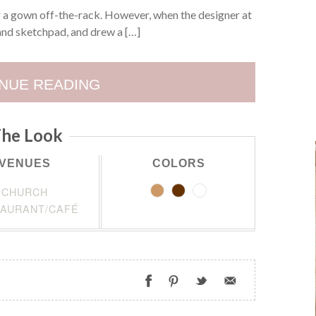
ng a gown off-the-rack. However, when the designer at
 and sketchpad, and drew a […]
NUE READING
he Look
VENUES
COLORS
CHURCH
AURANT/CAFÉ