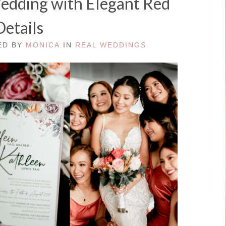
Wedding with Elegant Red
Details
TED BY
MONICA
IN
REAL WEDDINGS