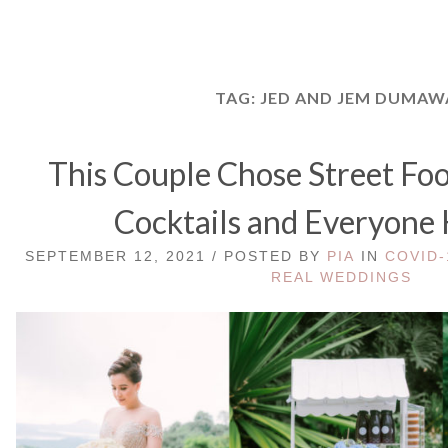
TAG:
JED AND JEM DUMAW
This Couple Chose Street Fo
Cocktails and Everyone
SEPTEMBER 12, 2021 / POSTED BY
PIA
IN
COVID-
REAL WEDDINGS