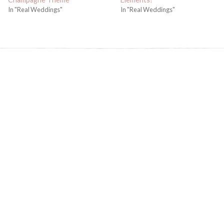
In "Real Weddings"
In "Real Weddings"