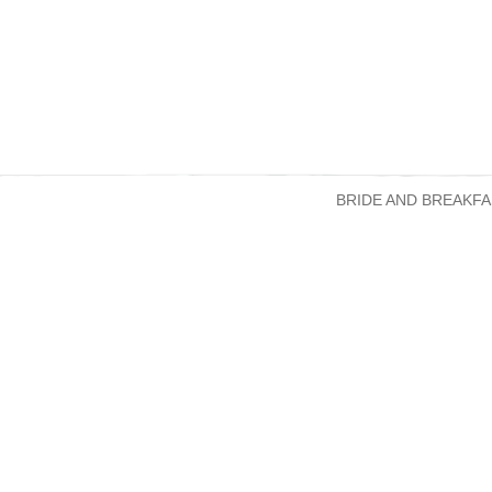
BRIDE AND BREAKFA