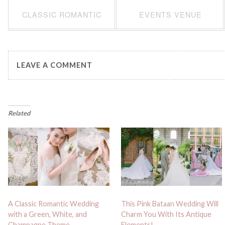
CLASSIC ROMANTIC
EVENTS VENUE
LEAVE A COMMENT
Related
A Classic Romantic Wedding
This Pink Bataan Wedding Will
with a Green, White, and
Charm You With Its Antique
Champagne Theme
Elements!