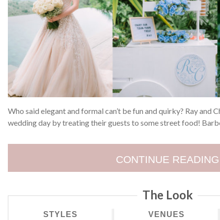
Who said elegant and formal can’t be fun and quirky? Ray and Ch
wedding day by treating their guests to some street food! Barb
CONTINUE READING
The Look
STYLES
VENUES