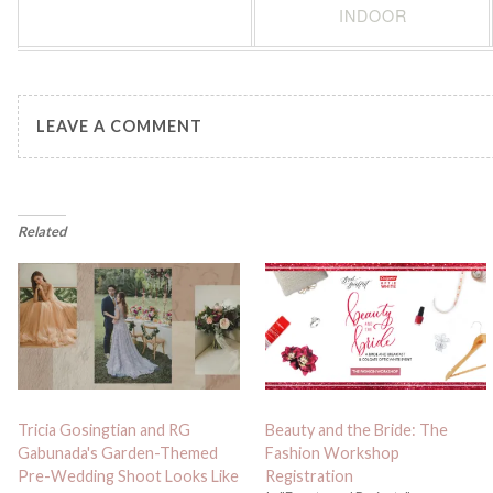
INDOOR
LEAVE A COMMENT
Related
Tricia Gosingtian and RG
Beauty and the Bride: The
Gabunada's Garden-Themed
Fashion Workshop
Pre-Wedding Shoot Looks Like
Registration