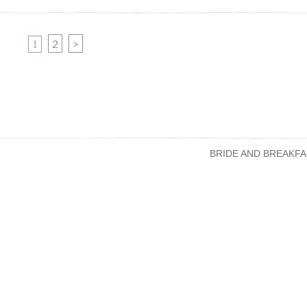
PAGE
PAGE
2
>
1
BRIDE AND BREAKFA