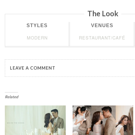
The Look
STYLES
VENUES
MODERN
RESTAURANT/CAFÉ
LEAVE A COMMENT
Related