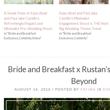
A Sneak Peek of Kaye Abad
Kaye Abad and Paul Jake
and Paul Jake Castillo’s
Castillo’s Minimalist
Refreshingly Elegant and
Engagement Shoot is THE Next
Minimalist Pre-Wedding Shoot
Big Wedding Theme Trend
In "Bride and Breakfast
In "Bride and Breakfast
Exclusives,Celebrity,Video"
Exclusives,Celebrity"
Bride and Breakfast x Rustan
Beyond
AUGUST 16, 2016 / POSTED BY
FATIMA
IN
EV