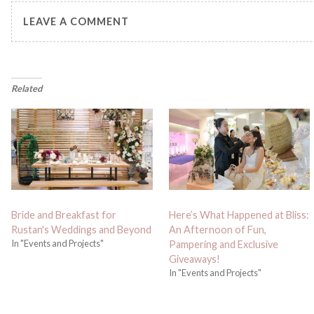
LEAVE A COMMENT
Related
Bride and Breakfast for
Here’s What Happened at Bliss:
Rustan's Weddings and Beyond
An Afternoon of Fun,
In "Events and Projects"
Pampering and Exclusive
Giveaways!
In "Events and Projects"