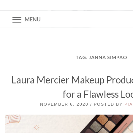
MENU
TAG:
JANNA SIMPAO
Laura Mercier Makeup Produc
for a Flawless Lo
NOVEMBER 6, 2020 / POSTED BY
PIA