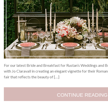
For our latest Bride and Breakfast for Rustan’s Weddings and 
with Jo Claravall in creating an elegant vignette for their Ro
fair that reflects the beauty of […]
CONTINUE READING