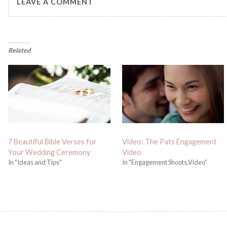
LEAVE A COMMENT
Related
7 Beautiful Bible Verses for
Video: The Pats Engagement
Your Wedding Ceremony
Video
In "Ideas and Tips"
In "Engagement Shoots,Video"