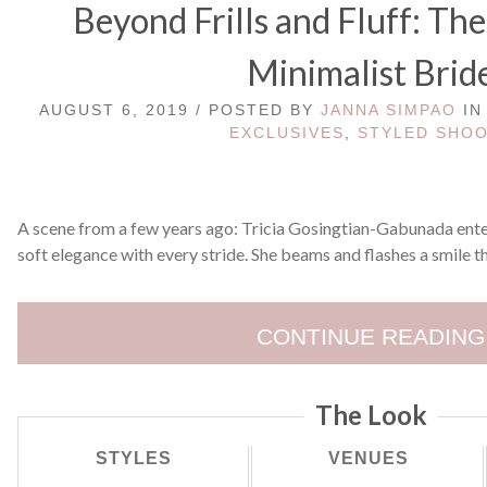
Beyond Frills and Fluff: The
Minimalist Brid
AUGUST 6, 2019 / POSTED BY
JANNA SIMPAO
I
EXCLUSIVES
,
STYLED SHO
A scene from a few years ago: Tricia Gosingtian-Gabunada enter
soft elegance with every stride. She beams and flashes a smile th
CONTINUE READING
The Look
STYLES
VENUES