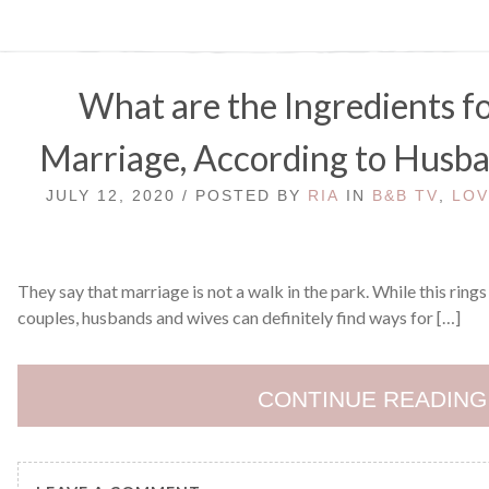
What are the Ingredients fo
Marriage, According to Husb
JULY 12, 2020 / POSTED BY
RIA
IN
B&B TV
,
LOV
They say that marriage is not a walk in the park. While this rings 
couples, husbands and wives can definitely find ways for […]
CONTINUE READING