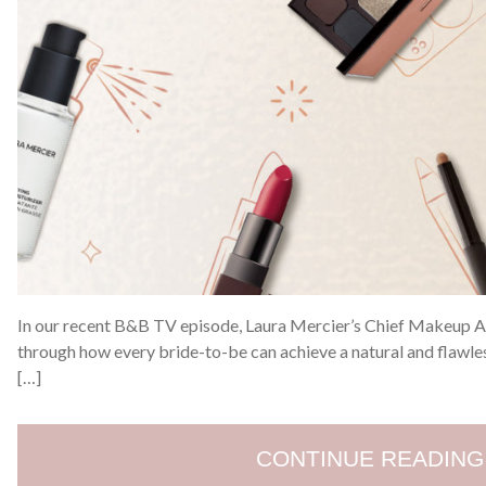
In our recent B&B TV episode, Laura Mercier’s Chief Makeup Art
through how every bride-to-be can achieve a natural and flawless
[…]
CONTINUE READING