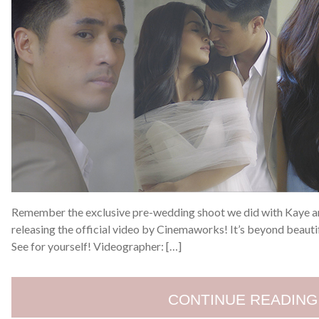
Remember the exclusive pre-wedding shoot we did with Kaye an
releasing the official video by Cinemaworks! It’s beyond beautif
See for yourself! Videographer: […]
CONTINUE READING