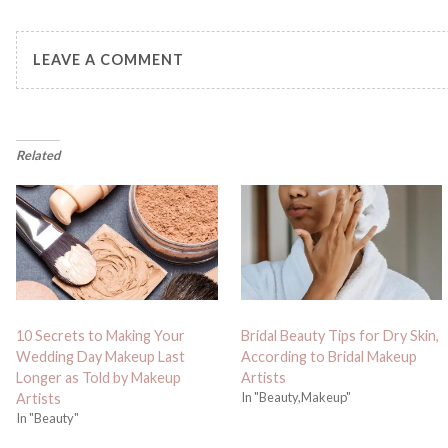
LEAVE A COMMENT
Related
10 Secrets to Making Your
Bridal Beauty Tips for Dry Skin,
Wedding Day Makeup Last
According to Bridal Makeup
Longer as Told by Makeup
Artists
In "Beauty,Makeup"
Artists
In "Beauty"