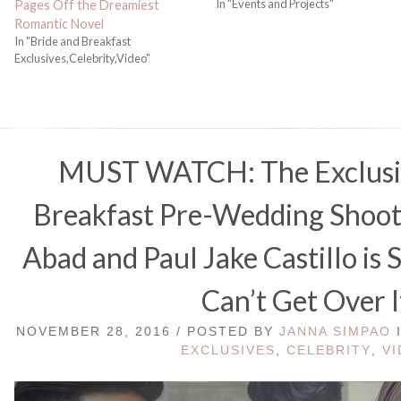
In "Events and Projects"
Pages Off the Dreamiest
Romantic Novel
In "Bride and Breakfast
Exclusives,Celebrity,Video"
MUST WATCH: The Exclusiv
Breakfast Pre-Wedding Shoot
Abad and Paul Jake Castillo is
Can’t Get Over I
NOVEMBER 28, 2016 / POSTED BY
JANNA SIMPAO
EXCLUSIVES
,
CELEBRITY
,
V