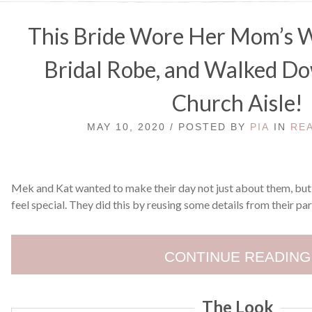
This Bride Wore Her Mom’s W
Bridal Robe, and Walked D
Church Aisle!
MAY 10, 2020 / POSTED BY
PIA
IN
RE
Mek and Kat wanted to make their day not just about them, but
feel special. They did this by reusing some details from their par
CONTINUE READING
The Look