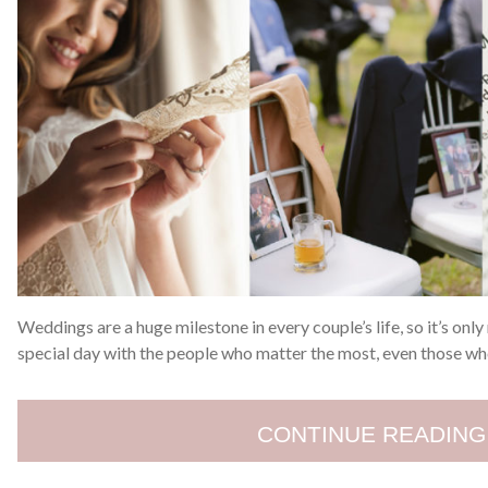
Weddings are a huge milestone in every couple’s life, so it’s only
special day with the people who matter the most, even those wh
CONTINUE READING