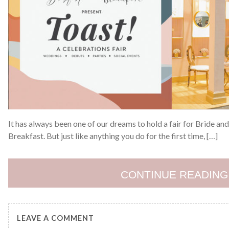
It has always been one of our dreams to hold a fair for Bride a
Breakfast. But just like anything you do for the first time, […]
CONTINUE READING
LEAVE A COMMENT