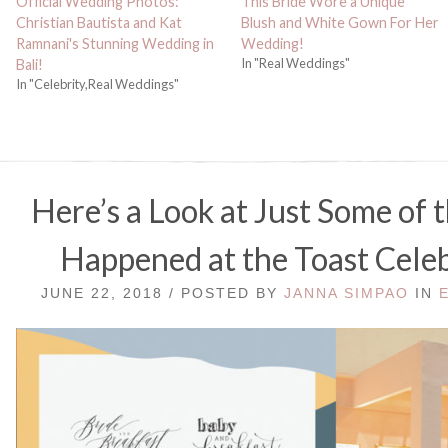
Official Wedding Photos:
This Bride Wore a Unique
Christian Bautista and Kat
Blush and White Gown For Her
Ramnani's Stunning Wedding in
Wedding!
In "Real Weddings"
Bali!
In "Celebrity,Real Weddings"
Here’s a Look at Just Some of 
Happened at the Toast Celeb
JUNE 22, 2018 / POSTED BY
JANNA SIMPAO
IN