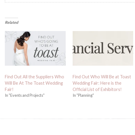
Related
Find Out All the Suppliers Who
Find Out Who Will Be at Toast
Will Be At The Toast Wedding
Wedding Fair: Here is the
Fair!
Official List of Exhibitors!
In "Events and Projects"
In "Planning"