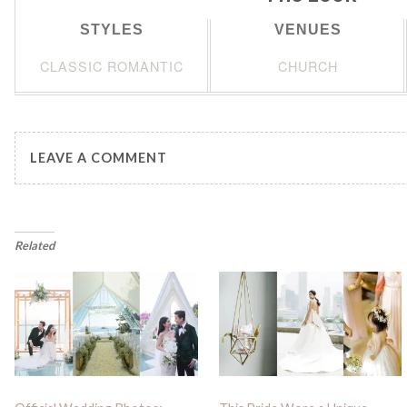
STYLES
VENUES
CLASSIC ROMANTIC
CHURCH
LEAVE A COMMENT
Related