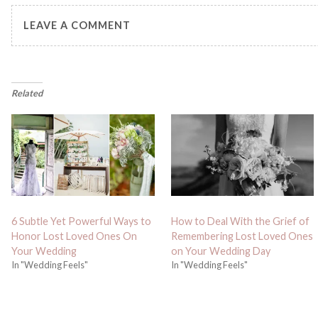
LEAVE A COMMENT
Related
6 Subtle Yet Powerful Ways to
How to Deal With the Grief of
Honor Lost Loved Ones On
Remembering Lost Loved Ones
Your Wedding
on Your Wedding Day
In "Wedding Feels"
In "Wedding Feels"