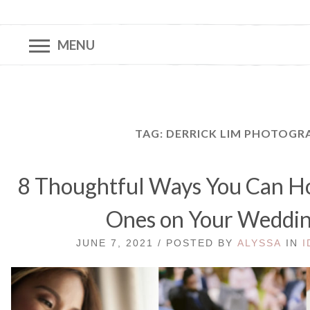
MENU
TAG:
DERRICK LIM PHOTOGR
8 Thoughtful Ways You Can Ho
Ones on Your Weddi
JUNE 7, 2021 / POSTED BY
ALYSSA
IN
I