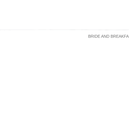
BRIDE AND BREAKFA