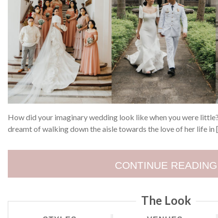
How did your imaginary wedding look like when you were little? 
dreamt of walking down the aisle towards the love of her life in 
CONTINUE READING
The Look