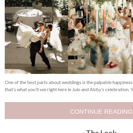
One of the best parts about weddings is the palpable happiness 
that’s what you’ll see right here in Julo and Abby’s celebration.
CONTINUE READING
The Look