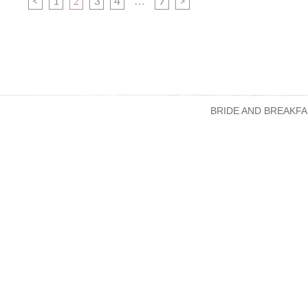
<
1
3
4
7
>
2
…
BRIDE AND BREAKFA