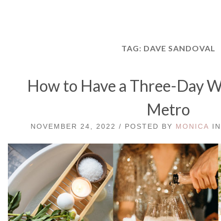
TAG:
DAVE SANDOVAL
How to Have a Three-Day We
Metro
NOVEMBER 24, 2022 / POSTED BY
MONICA
I