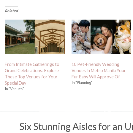
Related
From Intimate Gatherings to
10 Pet-Friendly Wedding
Grand Celebrations: Explore
Venues in Metro Manila Your
These Top Venues for Your
Fur Baby Will Approve Of
In "Planning"
Special Day
In "Venues"
Six Stunning Aisles for an 