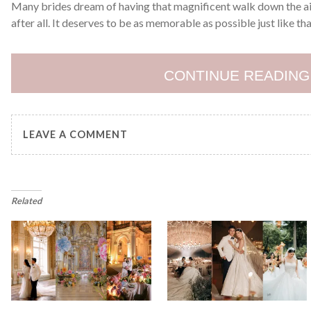
Many brides dream of having that magnificent walk down the ais
after all. It deserves to be as memorable as possible just like t
CONTINUE READING
LEAVE A COMMENT
Related