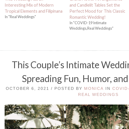
Interesting Mix of Modern
and Candlelit Tables Set the
Tropical Elements and Filipinana
Perfect Mood for This Classic
In "Real Weddings"
Romantic Wedding!
In "COVID-19 Intimate
Weddings,Real Weddings"
This Couple’s Intimate Weddin
Spreading Fun, Humor, and
OCTOBER 6, 2021 / POSTED BY
MONICA
IN
COVID
REAL WEDDINGS