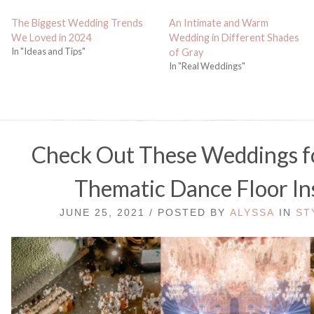
The Biggest Wedding Trends
An Intimate and Warm
We Loved in 2024
Wedding in Different Shades
In "Ideas and Tips"
of Gray
In "Real Weddings"
Check Out These Weddings f
Thematic Dance Floor In
JUNE 25, 2021 / POSTED BY
ALYSSA
IN
ST