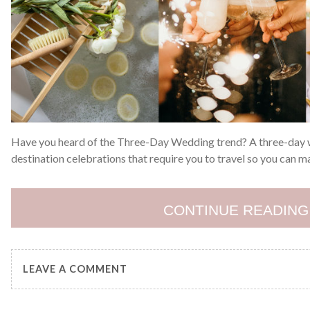
Have you heard of the Three-Day Wedding trend? A three-day we
destination celebrations that require you to travel so you can m
CONTINUE READING
LEAVE A COMMENT