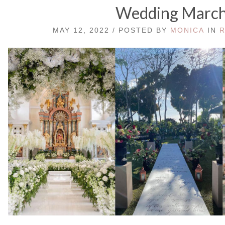
Wedding Marc
MAY 12, 2022 / POSTED BY
MONICA
IN
R