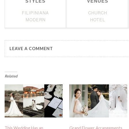
STYLES
VENUES
FILIPINIANA
CHURCH
MODERN
HOTEL
LEAVE A COMMENT
Related
This Wedding Has an
Grand Flower Arrangements