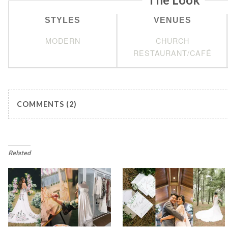
STYLES
VENUES
MODERN
CHURCH
RESTAURANT/CAFÉ
COMMENTS (2)
Related