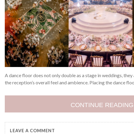
A dance floor does not only double as a stage in weddings, the
the reception’s overall feel and ambience. Placing the dance floo
CONTINUE READING
LEAVE A COMMENT