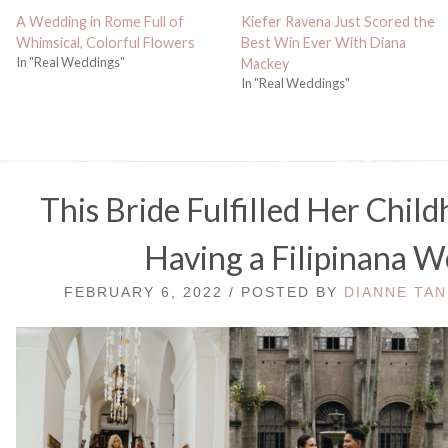
A Wedding in Rome Full of
Kiefer Ravena Just Scored the
Whimsical, Colorful Flowers
Best Win Ever With Diana
In "Real Weddings"
Mackey
In "Real Weddings"
This Bride Fulfilled Her Chil
Having a Filipinana 
FEBRUARY 6, 2022 / POSTED BY
DIANNE TAN