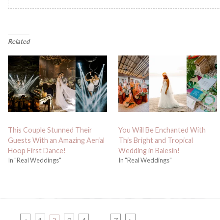
Related
This Couple Stunned Their
You Will Be Enchanted With
Guests With an Amazing Aerial
This Bright and Tropical
Hoop First Dance!
Wedding in Balesin!
In "Real Weddings"
In "Real Weddings"
PAGE
PAGE
PAGE
PAGE
PAGE