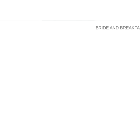
BRIDE AND BREAKFA