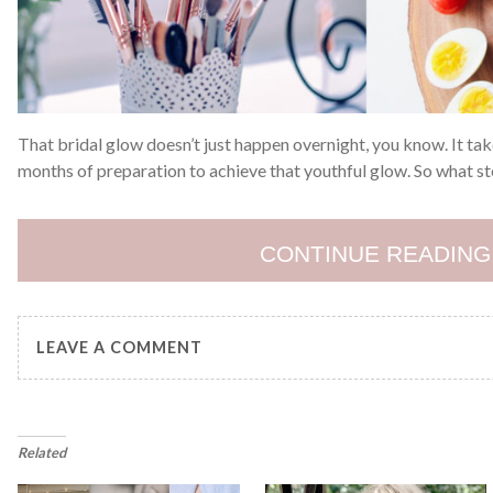
That bridal glow doesn’t just happen overnight, you know. It t
months of preparation to achieve that youthful glow. So what st
CONTINUE READING
LEAVE A COMMENT
Related