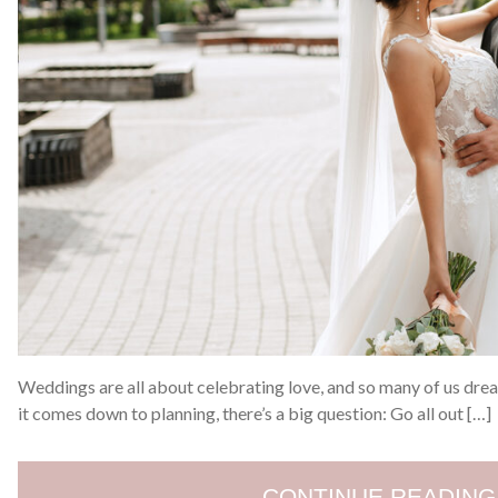
Weddings are all about celebrating love, and so many of us dre
it comes down to planning, there’s a big question: Go all out […]
CONTINUE READING