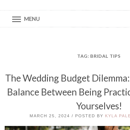
MENU
TAG:
BRIDAL TIPS
The Wedding Budget Dilemma: 
Balance Between Being Practic
Yourselves!
MARCH 25, 2024 / POSTED BY
KYLA PAL