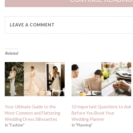
LEAVE A COMMENT
Related
Your Ultimate Guide to the
10 Important Questions to Ask
Most Common and Flattering
Before You Book Your
Wedding Dress Silhouettes
Wedding Planner
In "Fashion"
In "Planning"