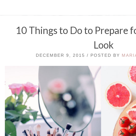
10 Things to Do to Prepare f
Look
DECEMBER 9, 2015 / POSTED BY
MARI