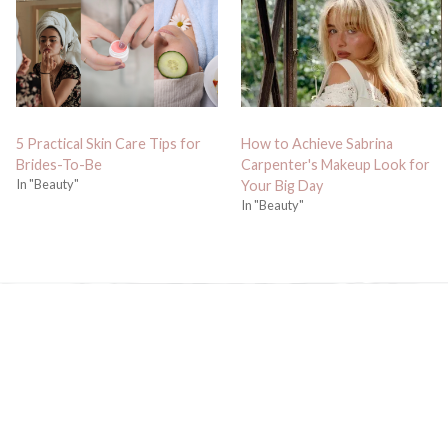
5 Practical Skin Care Tips for
How to Achieve Sabrina
Brides-To-Be
Carpenter's Makeup Look for
In "Beauty"
Your Big Day
In "Beauty"