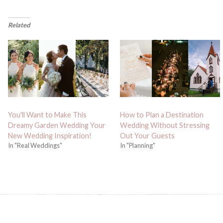
Related
You'll Want to Make This
How to Plan a Destination
Dreamy Garden Wedding Your
Wedding Without Stressing
New Wedding Inspiration!
Out Your Guests
In "Real Weddings"
In "Planning"