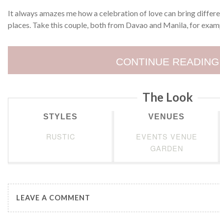
It always amazes me how a celebration of love can bring differe
places. Take this couple, both from Davao and Manila, for examp
CONTINUE READING
The Look
STYLES
VENUES
RUSTIC
EVENTS VENUE
GARDEN
LEAVE A COMMENT