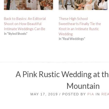
Back to Basics: An Editorial
These High School
Shoot on How Beautiful
Sweethearts Finally Tie the
Intimate Weddings Can Be
Knot in an Intimate Rustic
In "Styled Shoots"
Wedding
In "Real Weddings"
A Pink Rustic Wedding at th
Mountain
MAY 17, 2019 / POSTED BY
PIA
IN
RE