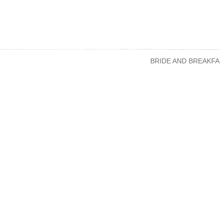
BRIDE AND BREAKFA