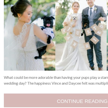
What could be more adorable than having your pups play a starr
wedding day? The happiness Vince and Daycee felt was multiplie
CONTINUE READING