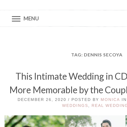
MENU
TAG:
DENNIS SECOYA
This Intimate Wedding in 
More Memorable by the Couple
DECEMBER 26, 2020 / POSTED BY
MONICA
I
WEDDINGS
,
REAL WEDDIN