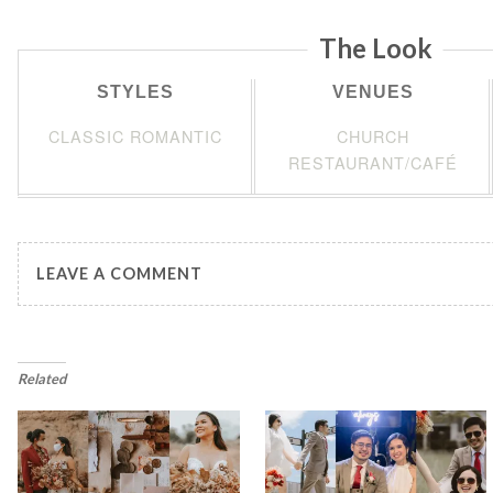
The Look
STYLES
VENUES
CLASSIC ROMANTIC
CHURCH
RESTAURANT/CAFÉ
LEAVE A COMMENT
Related