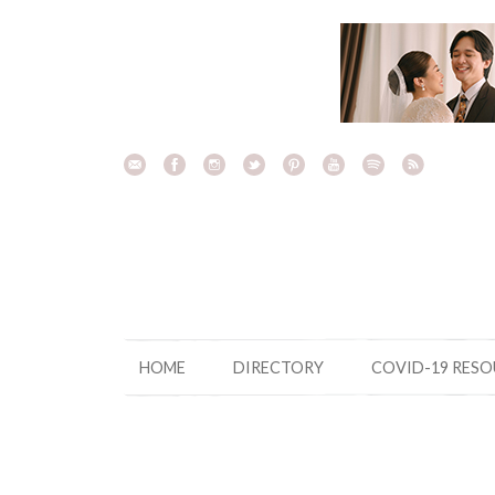
Skip
to
content
HOME
DIRECTORY
COVID-19 RES