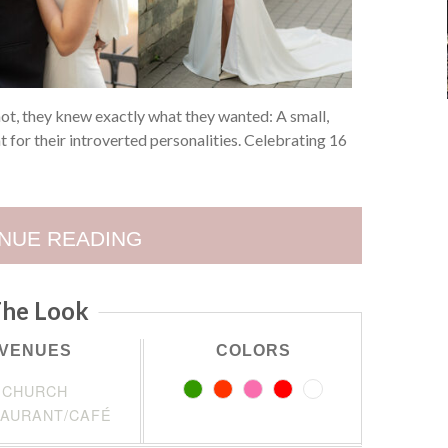
not, they knew exactly what they wanted: A small,
ht for their introverted personalities. Celebrating 16
NUE READING
he Look
VENUES
COLORS
CHURCH
AURANT/CAFÉ