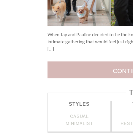
When Jay and Pauline decided to tie the k
intimate gathering that would feel just rig
[…]
CONTI
T
STYLES
CASUAL
MINIMALIST
REST