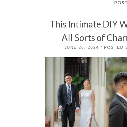
POS
This Intimate DIY 
All Sorts of Cha
JUNE 20, 2024 / POSTED