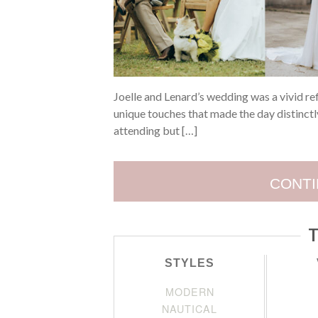
Joelle and Lenard’s wedding was a vivid ref
unique touches that made the day distinctly
attending but […]
CONTI
T
STYLES
MODERN
NAUTICAL