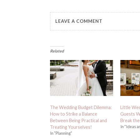
LEAVE A COMMENT
Related
The Wedding Budget Dilemma:
Little We
How to Strike a Balance
Guests Wi
Between Being Practical and
Break the
In "Ideas a
Treating Yourselves!
In "Planning"