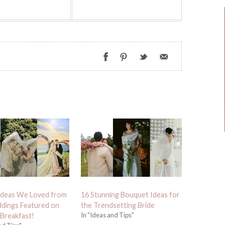
Ideas We Loved from
16 Stunning Bouquet Ideas for
dings Featured on
the Trendsetting Bride
In "Ideas and Tips"
 Breakfast!