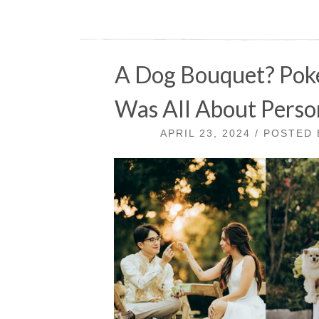
A Dog Bouquet? Pok
Was All About Person
APRIL 23, 2024 / POSTED