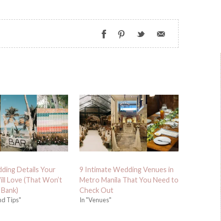
dding Details Your
9 Intimate Wedding Venues in
ll Love (That Won’t
Metro Manila That You Need to
 Bank)
Check Out
nd Tips"
In "Venues"