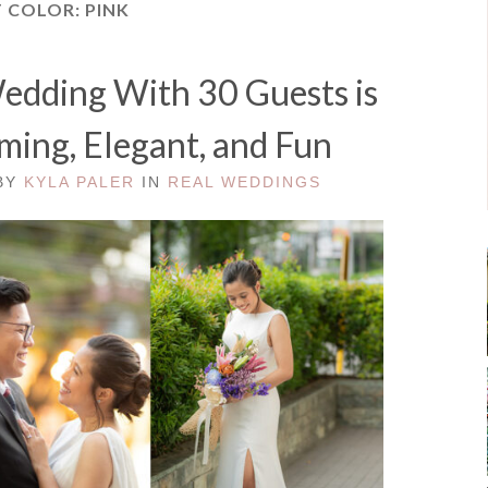
T COLOR:
PINK
Wedding With 30 Guests is
rming, Elegant, and Fun
 BY
KYLA PALER
IN
REAL WEDDINGS