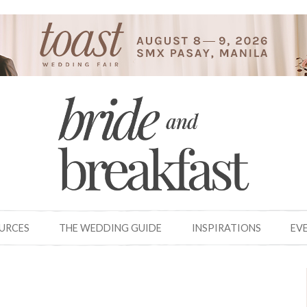
OURCES
THE WEDDING GUIDE
INSPIRATIONS
EV