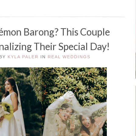
émon Barong? This Couple
alizing Their Special Day!
 BY
KYLA PALER
IN
REAL WEDDINGS