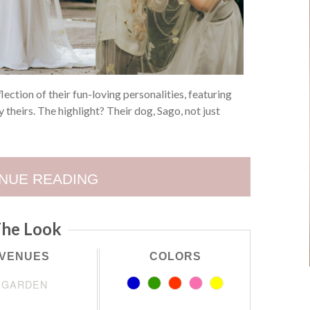
lection of their fun-loving personalities, featuring
 theirs. The highlight? Their dog, Sago, not just
NUE READING
he Look
VENUES
COLORS
GARDEN