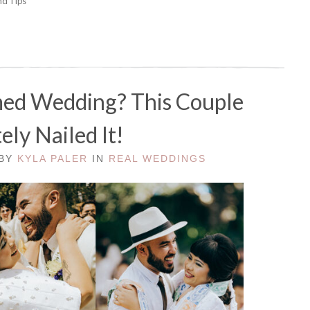
nd Tips"
med Wedding? This Couple
ely Nailed It!
 BY
KYLA PALER
IN
REAL WEDDINGS