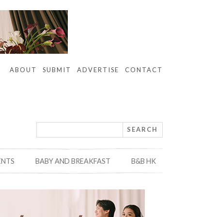
ABOUT
SUBMIT
ADVERTISE
CONTACT
ENTS
BABY AND BREAKFAST
B&B HK