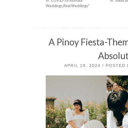
In "COVID-19 Intimate
In "Ideas a
Weddings,Real Weddings"
A Pinoy Fiesta-The
Absolut
APRIL 19, 2024 / POSTED