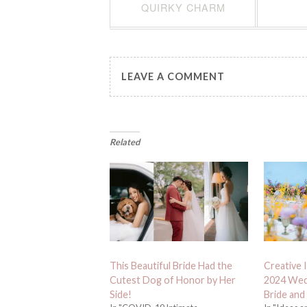
QUIRKY CHARM
LEAVE A COMMENT
Related
This Beautiful Bride Had the
Creative 
Cutest Dog of Honor by Her
2024 Wed
Side!
Bride and