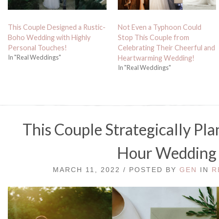
This Couple Designed a Rustic-
Not Even a Typhoon Could
Boho Wedding with Highly
Stop This Couple from
Personal Touches!
Celebrating Their Cheerful and
In "Real Weddings"
Heartwarming Wedding!
In "Real Weddings"
This Couple Strategically Pl
Hour Wedding
MARCH 11, 2022 / POSTED BY
GEN
IN
R