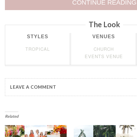
CONTINUE READING
The Look
STYLES
VENUES
TROPICAL
CHURCH
EVENTS VENUE
LEAVE A COMMENT
Related