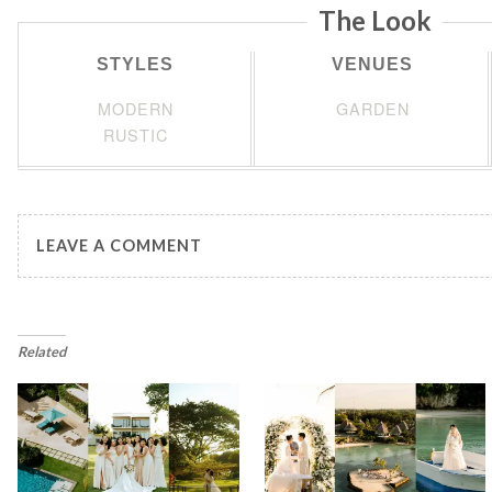
The Look
STYLES
VENUES
MODERN
GARDEN
RUSTIC
LEAVE A COMMENT
Related