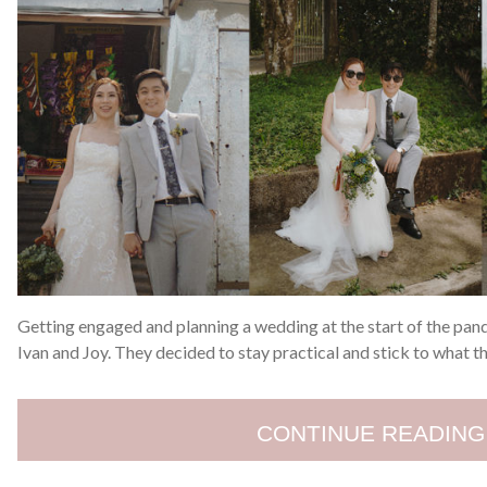
Getting engaged and planning a wedding at the start of the pan
Ivan and Joy. They decided to stay practical and stick to what t
CONTINUE READING