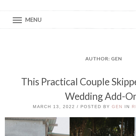
MENU
AUTHOR:
GEN
This Practical Couple Skipp
Wedding Add-O
MARCH 13, 2022 / POSTED BY
GEN
IN
R