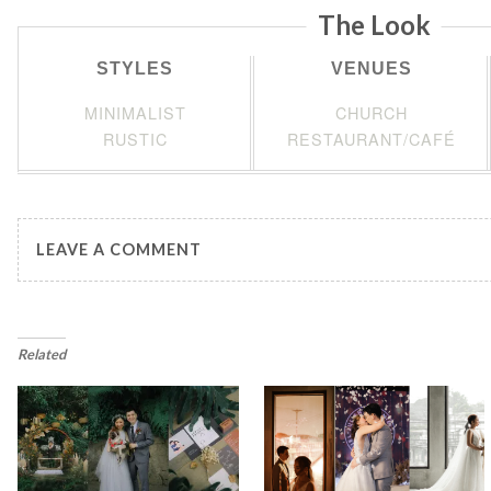
The Look
STYLES
VENUES
MINIMALIST
CHURCH
RUSTIC
RESTAURANT/CAFÉ
LEAVE A COMMENT
Related