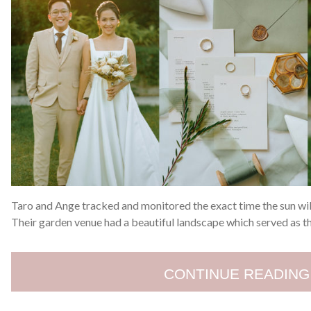
Taro and Ange tracked and monitored the exact time the sun will
Their garden venue had a beautiful landscape which served as t
CONTINUE READING