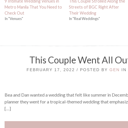
9 Intimate Wedding Venues in
This Couple Strolled Along the
Metro Manila That You Need to
Streets of BGC Right After
Check Out
Their Wedding
In "Venues"
In "Real Weddings"
This Couple Went All Ou
FEBRUARY 17, 2022 / POSTED BY
GEN
I
Bea and Dan wanted a wedding that felt like summer in December
planner they went for a tropical-themed wedding that emphasize
[…]