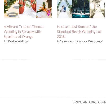
A Vibrant Tropical Themed
Here are Just Some of the
Wedding in Boracay with
Standout Beach Weddings of
Splashes of Orange
2018!
In "Real Weddings"
In "Ideas and Tips,Real Weddings"
BRIDE AND BREAKFA