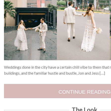
Weddings done in the city have a certain chill vibe to them that m
buildings, and the familiar hustle and bustle, Jon and Jess […]
CONTINUE READING
The Look