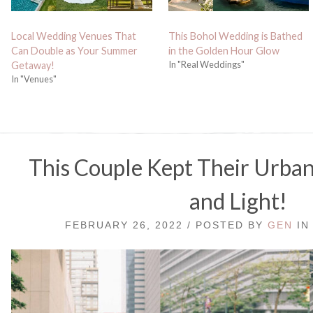
Local Wedding Venues That
This Bohol Wedding is Bathed
Can Double as Your Summer
in the Golden Hour Glow
In "Real Weddings"
Getaway!
In "Venues"
This Couple Kept Their Urba
and Light!
FEBRUARY 26, 2022 / POSTED BY
GEN
I