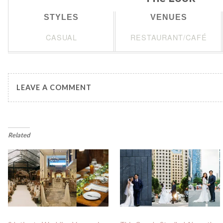
STYLES
VENUES
CASUAL
RESTAURANT/CAFÉ
LEAVE A COMMENT
Related