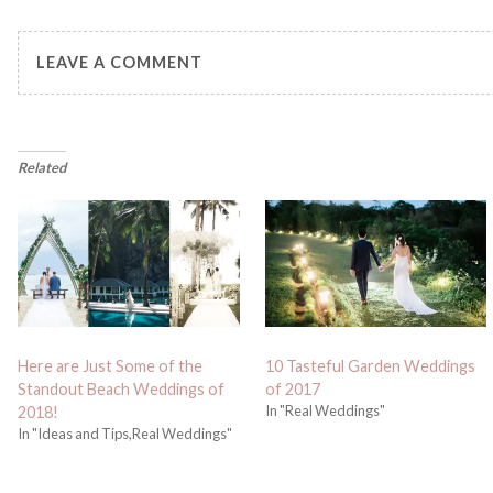
LEAVE A COMMENT
Related
Here are Just Some of the
10 Tasteful Garden Weddings
Standout Beach Weddings of
of 2017
In "Real Weddings"
2018!
In "Ideas and Tips,Real Weddings"