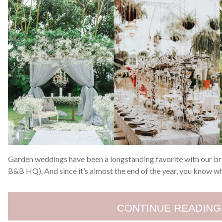
Garden weddings have been a longstanding favorite with our bri
B&B HQ). And since it’s almost the end of the year, you know w
CONTINUE READING