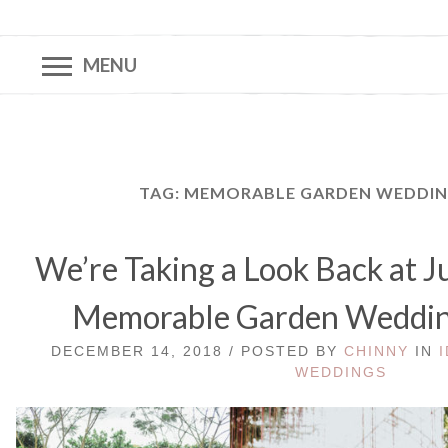
MENU
TAG:
MEMORABLE GARDEN WEDDING
We’re Taking a Look Back at J
Memorable Garden Weddin
DECEMBER 14, 2018 / POSTED BY
CHINNY
IN
WEDDINGS