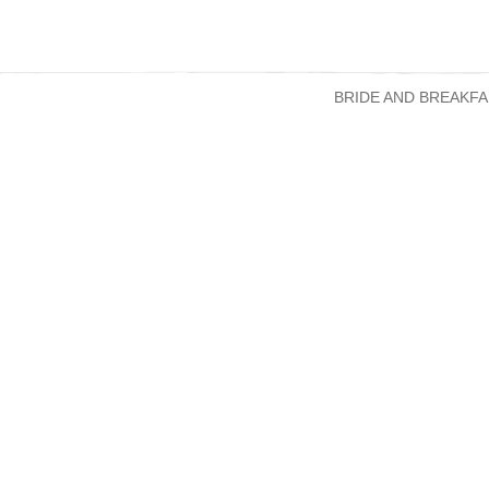
BRIDE AND BREAKFA