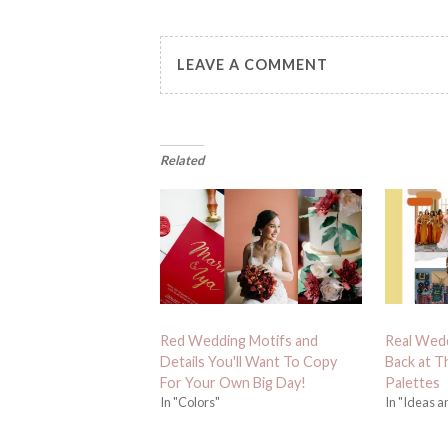
LEAVE A COMMENT
Related
Red Wedding Motifs and
Real Wedd
Details You'll Want To Copy
Back at T
For Your Own Big Day!
Palettes
In "Colors"
In "Ideas a