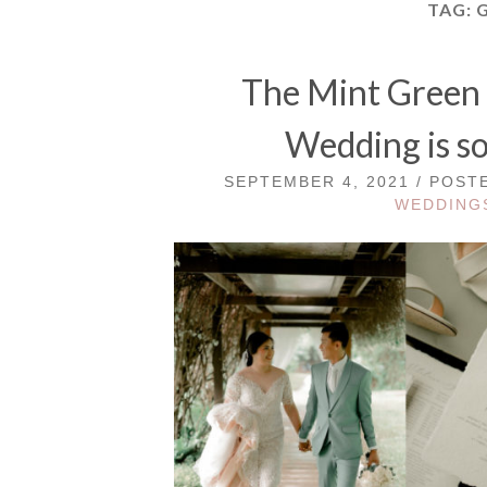
TAG:
The Mint Green 
Wedding is so
SEPTEMBER 4, 2021 / POST
WEDDING