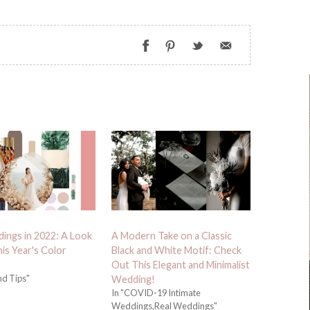
ings in 2022: A Look
A Modern Take on a Classic
his Year's Color
Black and White Motif: Check
Out This Elegant and Minimalist
nd Tips"
Wedding!
In "COVID-19 Intimate
Weddings,Real Weddings"