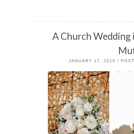
A Church Wedding i
Mut
JANUARY 17, 2018 / POS