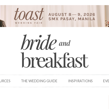
OURCES
THE WEDDING GUIDE
INSPIRATIONS
EV