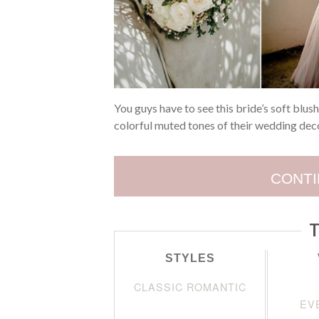
You guys have to see this bride’s soft blus
colorful muted tones of their wedding deco
CONTI
T
STYLES
CLASSIC ROMANTIC
EV