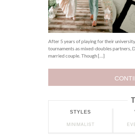
After 5 years of playing for their universit
tournaments as mixed-doubles partners, De
married couple. Though […]
CONTI
T
STYLES
MINIMALIST
EV