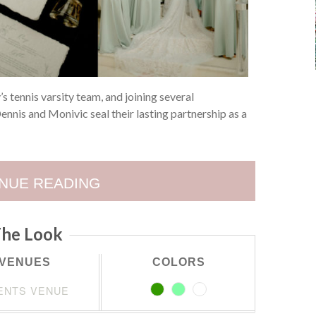
y’s tennis varsity team, and joining several
nnis and Monivic seal their lasting partnership as a
NUE READING
he Look
VENUES
COLORS
ENTS VENUE