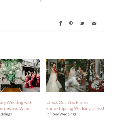
City Wedding with
Check Out This Bride's
erries and Wine
Showstopping Wedding Dress!
eddings"
In "Real Weddings"