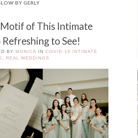
GLOW BY GERLY
Motif of This Intimate
 Refreshing to See!
ED BY
MONICA
IN
COVID-19 INTIMATE
S
,
REAL WEDDINGS