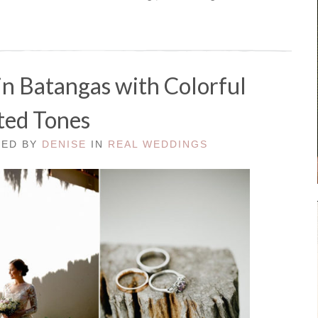
n Batangas with Colorful
ed Tones
TED BY
DENISE
IN
REAL WEDDINGS