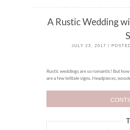
A Rustic Wedding wi
JULY 23, 2017 / POST
Rustic weddings are so romantic! But how ca
are a few telltale signs. Headpieces, woode
CONTI
T