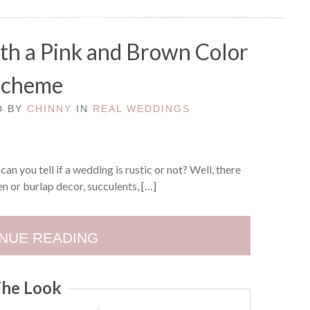
th a Pink and Brown Color
Scheme
ED BY
CHINNY
IN
REAL WEDDINGS
n you tell if a wedding is rustic or not? Well, there
n or burlap decor, succulents, […]
NUE READING
he Look