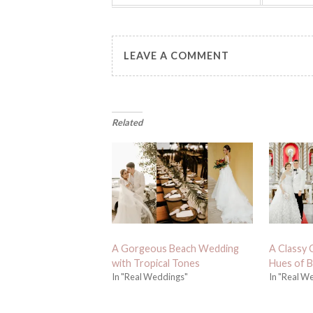
LEAVE A COMMENT
Related
A Gorgeous Beach Wedding
A Classy 
with Tropical Tones
Hues of B
In "Real Weddings"
In "Real W