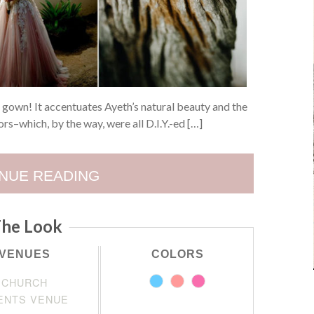
h gown! It accentuates Ayeth’s natural beauty and the
rs–which, by the way, were all D.I.Y.-ed […]
NUE READING
he Look
VENUES
COLORS
CHURCH
ENTS VENUE