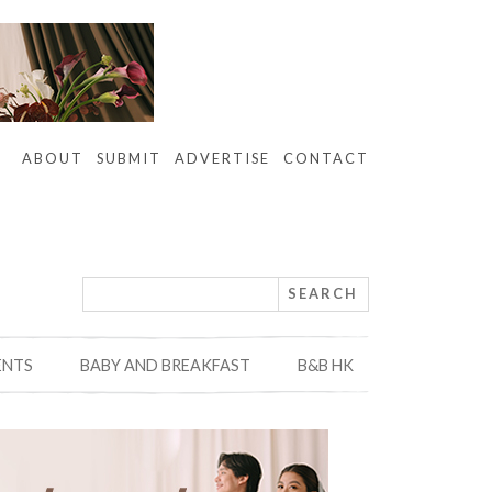
ABOUT
SUBMIT
ADVERTISE
CONTACT
ENTS
BABY AND BREAKFAST
B&B HK