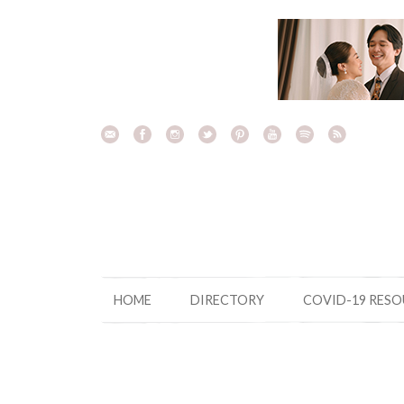
Skip
to
content
HOME
DIRECTORY
COVID-19 RES