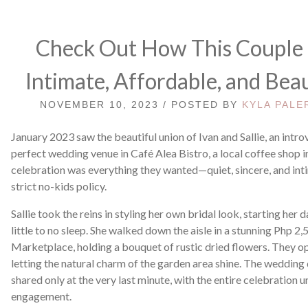
Check Out How This Couple 
Intimate, Affordable, and Bea
NOVEMBER 10, 2023 / POSTED BY
KYLA PALE
January 2023 saw the beautiful union of Ivan and Sallie, an intr
perfect wedding venue in Café Alea Bistro, a local coffee shop 
celebration was everything they wanted—quiet, sincere, and inti
strict no-kids policy.
Sallie took the reins in styling her own bridal look, starting her 
little to no sleep. She walked down the aisle in a stunning Php
Marketplace, holding a bouquet of rustic dried flowers. They opt
letting the natural charm of the garden area shine. The wedding 
shared only at the very last minute, with the entire celebration u
engagement.