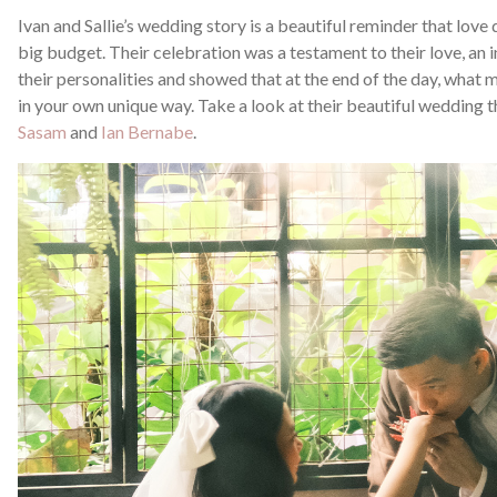
Ivan and Sallie’s wedding story is a beautiful reminder that love
big budget. Their celebration was a testament to their love, an 
their personalities and showed that at the end of the day, what 
in your own unique way. Take a look at their beautiful wedding
Sasam
and
Ian Bernabe
.