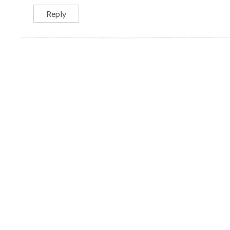
Reply