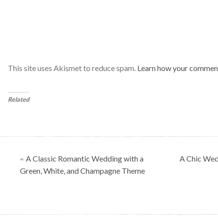
This site uses Akismet to reduce spam.
Learn how your comment
Related
Posts
A Classic Romantic Wedding with a
A Chic Wed
«
navigation
Green, White, and Champagne Theme