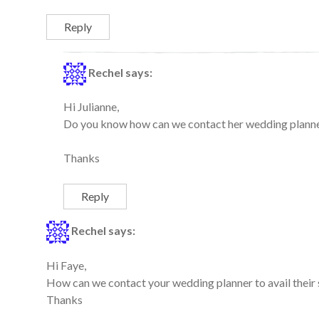
Reply
Rechel
says:
Hi Julianne,
Do you know how can we contact her wedding planner 
Thanks
Reply
Rechel
says:
Hi Faye,
How can we contact your wedding planner to avail their 
Thanks