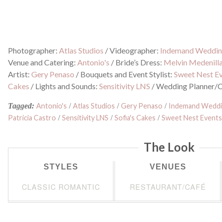
Photographer:
Atlas Studios
/
Videographer:
Indemand Weddin
Venue and Catering:
Antonio's
/
Bride’s Dress:
Melvin Medenill
Artist:
Gery Penaso
/
Bouquets and Event Stylist:
Sweet Nest E
Cakes
/
Lights and Sounds:
Sensitivity LNS
/
Wedding Planner/C
Tagged:
Antonio's
/
Atlas Studios
/
Gery Penaso
/
Indemand Weddi
Patricia Castro
/
Sensitivity LNS
/
Sofia's Cakes
/
Sweet Nest Event
The Look
STYLES
VENUES
CLASSIC ROMANTIC
RESTAURANT/CAFÉ