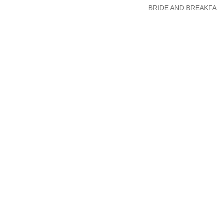
BRIDE AND BREAKFA