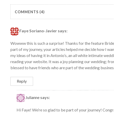
COMMENTS (4)
Faye Soriano-Javier
says:
Wowww this is such a surprise! Thanks for the feature Brid
part of my journey, your articles helped me decide how I wa
my ideas of having it in Antonio’s, an all white intimate wed
reading your website. It was a joy planning our wedding; fro
blessed to have friends who are part of the wedding busines
Reply
Julianne
says:
Hi Faye! We’re so glad to be part of your journey! Congr