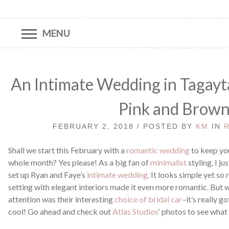
MENU
An Intimate Wedding in Tagayta
Pink and Brow
FEBRUARY 2, 2018 / POSTED BY
KM
IN
Shall we start this February with a
romantic wedding
to keep you
whole month? Yes please! As a big fan of
minimalist
styling, I j
set up Ryan and Faye’s
intimate wedding
. It looks simple yet so 
setting with elegant interiors made it even more romantic. But 
attention was their interesting
choice of bridal car
–it’s really g
cool! Go ahead and check out
Atlas Studios
‘ photos to see what