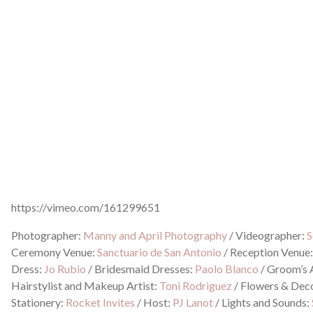
https://vimeo.com/161299651
Photographer:
Manny and April Photography
/
Videographer:
S
Ceremony Venue:
Sanctuario de San Antonio
/
Reception Venue
Dress:
Jo Rubio
/
Bridesmaid Dresses:
Paolo Blanco
/
Groom’s A
Hairstylist and Makeup Artist:
Toni Rodriguez
/
Flowers & Dec
Stationery:
Rocket Invites
/
Host:
PJ Lanot
/
Lights and Sounds: