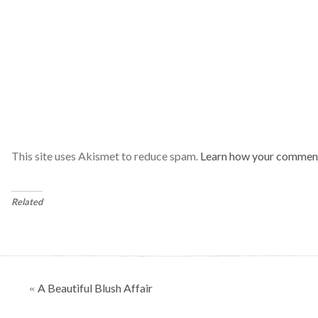
This site uses Akismet to reduce spam.
Learn how your comment
Related
Posts
A Beautiful Blush Affair
«
navigation