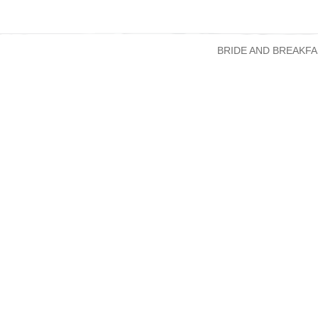
BRIDE AND BREAKFA