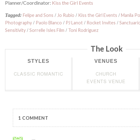
Planner/Coordinator:
Kiss the Girl Events
Tagged:
Felipe and Sons
/
Jo Rubio
/
Kiss the Girl Events
/
Manila Po
Photography
/
Paolo Blanco
/
PJ Lanot
/
Rocket Invites
/
Sanctuari
Sensitivity
/
Sorrelle Isles Film
/
Toni Rodriguez
The Look
STYLES
VENUES
CLASSIC ROMANTIC
CHURCH
EVENTS VENUE
1 COMMENT