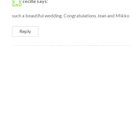
cecille
says:
such a beautiful wedding. Congratulations Jean and Mikko
Reply