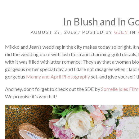
In Blush and In G
AUGUST 27, 2016 / POSTED BY
GJEN
IN
Mikko and Jean’s wedding in the city makes today so bright, i
did the wedding ooze with lush flora and charming gold details,
with it was filled with utter romance. They say that a woman 
gorgeous on her special day, and I dare not disagree when I laid 
gorgeous
Manny and April Photography
set, and give yourself 
And hey, don’t forget to check out the SDE by
Sorrelle Isles Film
We promise it’s worth it!