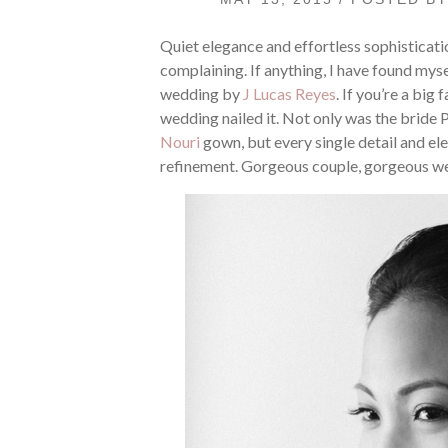
Quiet elegance and effortless sophisticati
complaining. If anything, I have found myse
wedding by
J Lucas Reyes
. If you’re a big 
wedding nailed it. Not only was the bride 
Nouri
gown, but every single detail and el
refinement. Gorgeous couple, gorgeous w