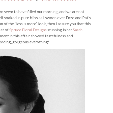
on seem to have filled our morning, and we are not
lf soaked in pure bliss as I swoon over Enzo and Pat’s
fan of the “less is more” look, then I assure you that this
Pat of
Spruce Floral Designs
stunning in her
Sareh
ement in this affair showed tastefulness and
edding, gorgeous everything!