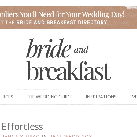
OURCES
THE WEDDING GUIDE
INSPIRATIONS
EV
 Effortless
Y
JANNA SIMPAO
IN
REAL WEDDINGS