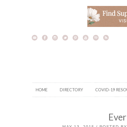
Skip
to
content
HOME
DIRECTORY
COVID-19 RES
Ever
MAY 13, 2015 / POSTED B