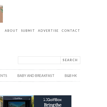
ABOUT
SUBMIT
ADVERTISE
CONTACT
ENTS
BABY AND BREAKFAST
B&B HK