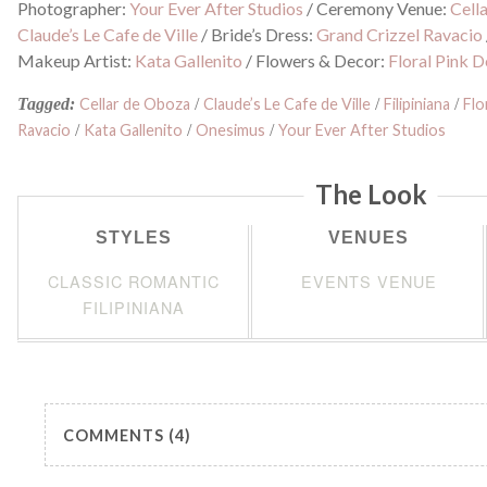
Photographer:
Your Ever After Studios
/
Ceremony Venue:
Cell
Claude’s Le Cafe de Ville
/
Bride’s Dress:
Grand Crizzel Ravacio
Makeup Artist:
Kata Gallenito
/
Flowers & Decor:
Floral Pink D
Tagged:
Cellar de Oboza
/
Claude’s Le Cafe de Ville
/
Filipiniana
/
Flo
Ravacio
/
Kata Gallenito
/
Onesimus
/
Your Ever After Studios
The Look
STYLES
VENUES
CLASSIC ROMANTIC
EVENTS VENUE
FILIPINIANA
COMMENTS (4)