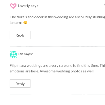
Loverly
says:
The florals and decor in this wedding are absolutely stunnin
lanterns
Reply
Jan
says:
Filipiniana weddings are a very rare one to find this time. Th
emotions are here. Awesome wedding photos as well.
Reply