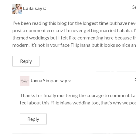
S
Laila
says:
I’ve been reading this blog for the longest time but have ne
post a comment errr coz I’m never getting married hahaha. I’
themed weddings but I felt like commenting here because thi
modern. It’s not in your face Filipinana but it looks so nice 
Reply
Janna Simpao
says:
Thanks for finally mustering the courage to comment Lai
feel about this Filipiniana wedding too, that’s why we pos
Reply