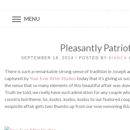
MENU
Pleasantly Patrio
SEPTEMBER 18, 2014 / POSTED BY
BIANCA
There is such a remarkable strong sense of tradition in Joseph a
captured by
Your Ever After Studios
today that it’s giving us such
the sense that so many elements of this beautiful affair was done 
Truth be told, we really have such admiration for any couple who
constricted theme. So, kudos, kudos, kudos to our featured coup
exquisite affair gets two thumbs up from our now swooning B&