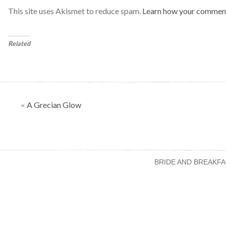
This site uses Akismet to reduce spam.
Learn how your comment
Related
Posts
A Grecian Glow
«
navigation
BRIDE AND BREAKFA