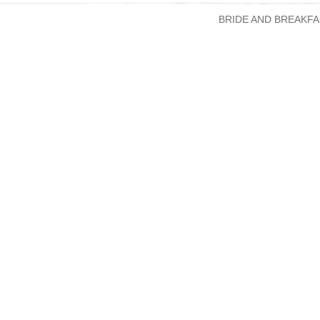
BRIDE AND BREAKFA