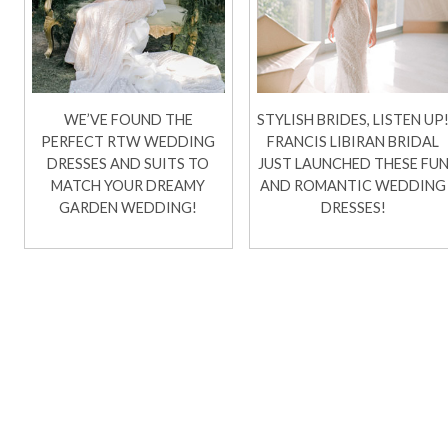
WE’VE FOUND THE
STYLISH BRIDES, LISTEN UP
PERFECT RTW WEDDING
FRANCIS LIBIRAN BRIDAL
DRESSES AND SUITS TO
JUST LAUNCHED THESE FU
MATCH YOUR DREAMY
AND ROMANTIC WEDDING
GARDEN WEDDING!
DRESSES!