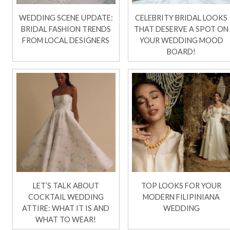
WEDDING SCENE UPDATE:
CELEBRITY BRIDAL LOOKS
BRIDAL FASHION TRENDS
THAT DESERVE A SPOT ON
FROM LOCAL DESIGNERS
YOUR WEDDING MOOD
BOARD!
LET’S TALK ABOUT
TOP LOOKS FOR YOUR
COCKTAIL WEDDING
MODERN FILIPINIANA
ATTIRE: WHAT IT IS AND
WEDDING
WHAT TO WEAR!