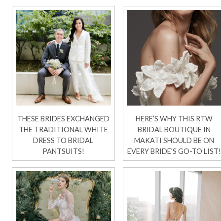
THESE BRIDES EXCHANGED
HERE’S WHY THIS RTW
THE TRADITIONAL WHITE
BRIDAL BOUTIQUE IN
DRESS TO BRIDAL
MAKATI SHOULD BE ON
PANTSUITS!
EVERY BRIDE’S GO-TO LIST