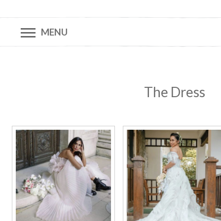
MENU
The Dress