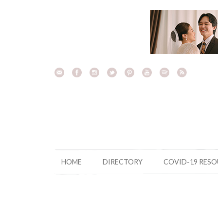
Skip
to
content
HOME
DIRECTORY
COVID-19 RES