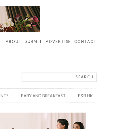
ABOUT
SUBMIT
ADVERTISE
CONTACT
ENTS
BABY AND BREAKFAST
B&B HK