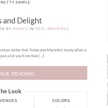
PRETTY SIMPLE
 and Delight
TED BY
BIANCA
IN
REAL WEDDINGS
bottom dollar that Teddy and Marielle’s lovely affair is
just a bit you’ll see that […]
NUE READING
he Look
VENUES
COLORS