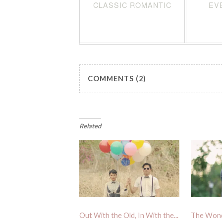
CLASSIC ROMANTIC
EV
COMMENTS (2)
Related
Out With the Old, In With the...
The Wond