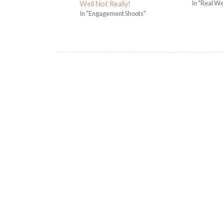
In "Real W
Well Not Really!
In "Engagement Shoots"