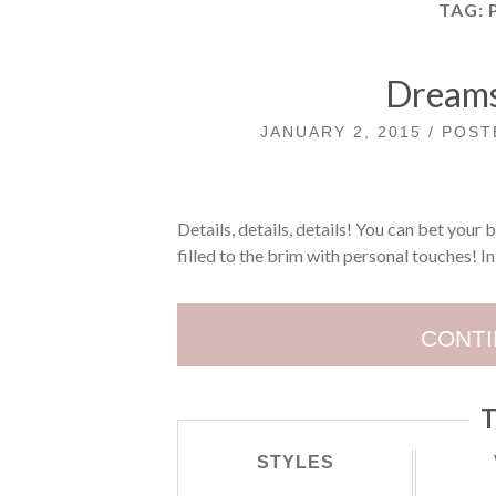
TAG:
Dreams
JANUARY 2, 2015 / POS
Details, details, details! You can bet your 
filled to the brim with personal touches! In 
CONTI
T
STYLES