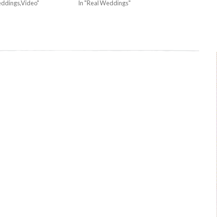
eddings,Video"
In "Real Weddings"