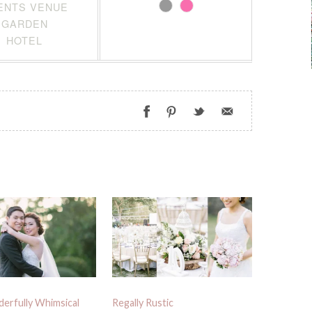
ENTS VENUE
GARDEN
HOTEL
erfully Whimsical
Regally Rustic