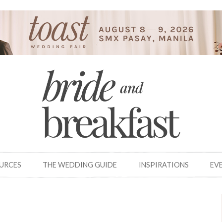
OURCES
THE WEDDING GUIDE
INSPIRATIONS
EV