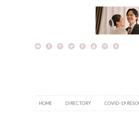
Skip
to
content
HOME
DIRECTORY
COVID-19 RES