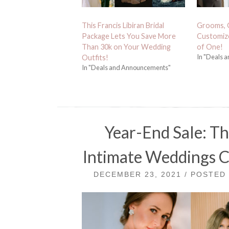
This Francis Libiran Bridal
Grooms, 
Package Lets You Save More
Customize
Than 30k on Your Wedding
of One!
In "Deals 
Outfits!
In "Deals and Announcements"
Year-End Sale: Thi
Intimate Weddings Co
DECEMBER 23, 2021 / POSTED