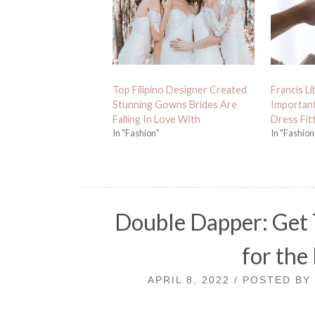
Top Filipino Designer Created
Francis Li
Stunning Gowns Brides Are
Importan
Falling In Love With
Dress Fit
In "Fashion"
In "Fashion
Double Dapper: Get 
for the
APRIL 8, 2022 / POSTED B