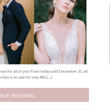
treat for all of you! From today until December 31, all
ion is on sale for only 48k […]
NUE READING