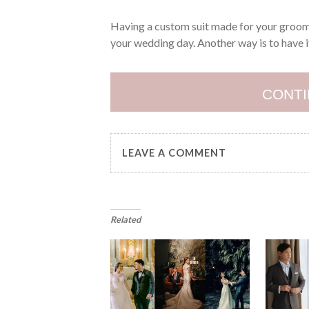
Having a custom suit made for your groom 
your wedding day. Another way is to have 
CONTI
LEAVE A COMMENT
Related