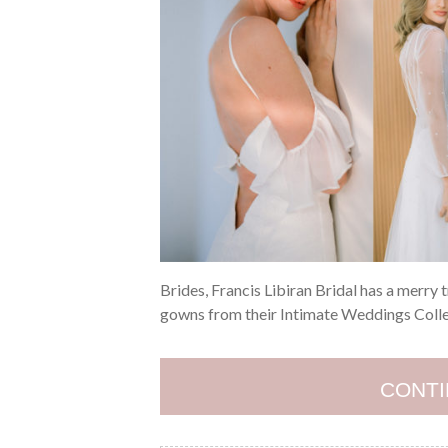
Brides, Francis Libiran Bridal has a merry 
gowns from their Intimate Weddings Collect
CONTI