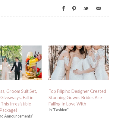
ess, Groom Suit Set,
Top Filipino Designer Created
Giveaways: Fall in
Stunning Gowns Brides Are
This Irresistible
Falling In Love With
In "Fashion"
Package!
and Announcements"