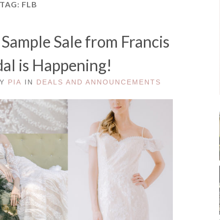
TAG:
FLB
ample Sale from Francis
dal is Happening!
BY
PIA
IN
DEALS AND ANNOUNCEMENTS