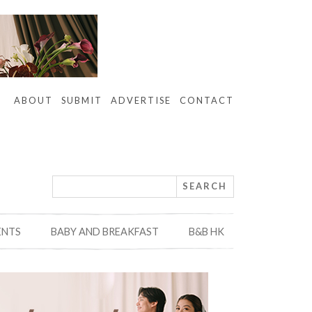
ABOUT
SUBMIT
ADVERTISE
CONTACT
ENTS
BABY AND BREAKFAST
B&B HK