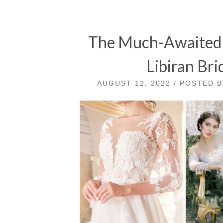
The Much-Awaited S
Libiran Bri
AUGUST 12, 2022 / POSTED 