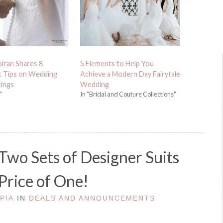
biran Shares 8
5 Elements to Help You
t Tips on Wedding
Achieve a Modern Day Fairytale
tings
Wedding
"
In "Bridal and Couture Collections"
Two Sets of Designer Suits
 Price of One!
Y
PIA
IN
DEALS AND ANNOUNCEMENTS