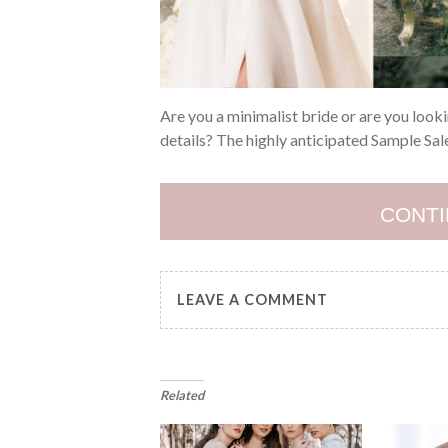
Are you a minimalist bride or are you look
details? The highly anticipated Sample Sale
CONTI
LEAVE A COMMENT
Related