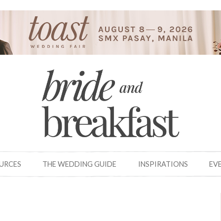
OURCES
THE WEDDING GUIDE
INSPIRATIONS
EV