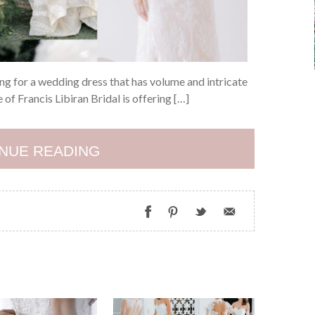
ing for a wedding dress that has volume and intricate
 of Francis Libiran Bridal is offering […]
NUE READING