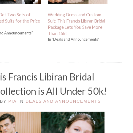
Get Two Sets of
Wedding Dress and Custom
d Suits for the Price
Suit: This Francis Libiran Bridal
Package Lets You Save More
and Announcements"
Than 15k!
In "Deals and Announcements"
s Francis Libiran Bridal
llection is All Under 50k!
 BY
PIA
IN
DEALS AND ANNOUNCEMENTS