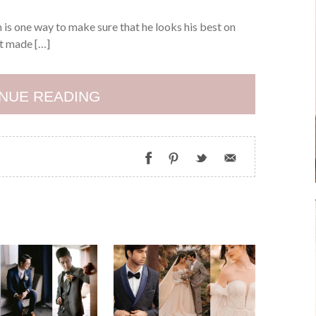
is one way to make sure that he looks his best on
it made […]
NUE READING