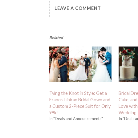
LEAVE A COMMENT
Related
Tying the Knot in Style: Get a
Bridal Dr
Francis Libiran Bridal Gown and
Cake, and 
a Custom 2-Piece Suit for Only
Love with 
99k!
Wedding 
In "Deals and Announcements"
In "Deals 