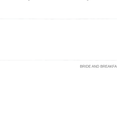
BRIDE AND BREAKFA