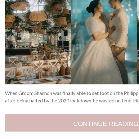
When Groom Shannon was finally able to set foot on the Philip
after being halted by the 2020 lockdown, he wasted no time. H
CONTINUE READING