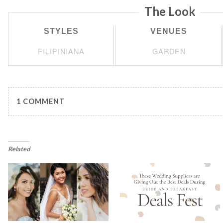
The Look
STYLES
VENUES
FILIPINIANA
GARDEN
1 COMMENT
Related