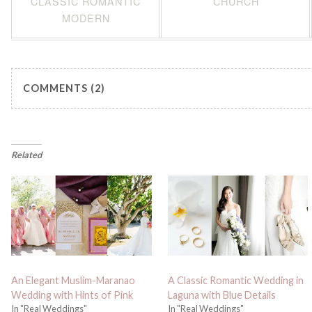
CLASSIC ROMANTIC
CHURCH
MODERN
COMMENTS (2)
Related
An Elegant Muslim-Maranao
A Classic Romantic Wedding in
Wedding with Hints of Pink
Laguna with Blue Details
In "Real Weddings"
In "Real Weddings"