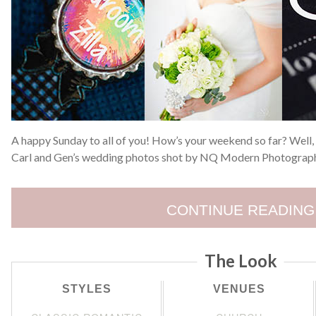
A happy Sunday to all of you! How’s your weekend so far? Well,
Carl and Gen’s wedding photos shot by NQ Modern Photograph
CONTINUE READING
The Look
STYLES
VENUES