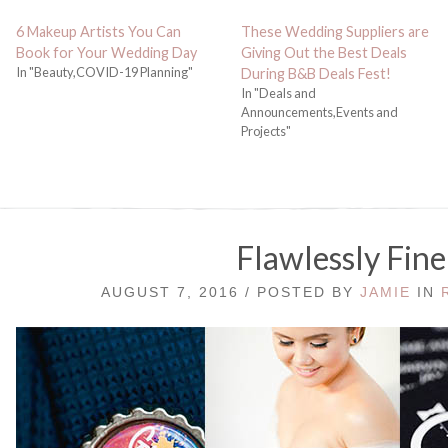
6 Makeup Artists You Can
These Wedding Suppliers are
Book for Your Wedding Day
Giving Out the Best Deals
In "Beauty,COVID-19 Planning"
During B&B Deals Fest!
In "Deals and
Announcements,Events and
Projects"
Flawlessly Fine
AUGUST 7, 2016 / POSTED BY
JAMIE
IN