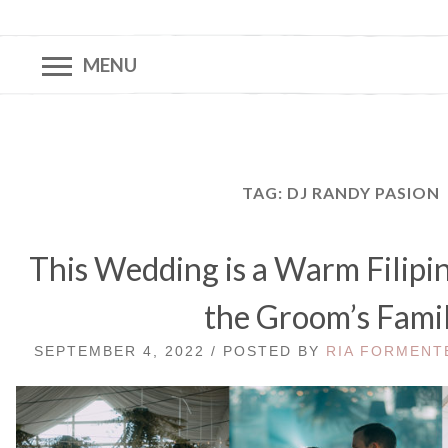
MENU
TAG:
DJ RANDY PASION
This Wedding is a Warm Filip
the Groom’s Fami
SEPTEMBER 4, 2022 / POSTED BY
RIA FORMENT