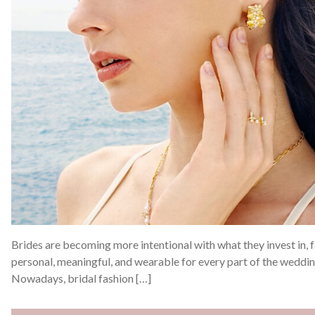
Brides are becoming more intentional with what they invest in, f
personal, meaningful, and wearable for every part of the weddi
Nowadays, bridal fashion […]