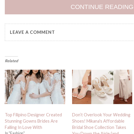
CONTINUE READING
LEAVE A COMMENT
Related
Top Filipino Designer Created
Don’t Overlook Your Wedding
Stunning Gowns Brides Are
Shoes! Mikana's Affordable
Falling In Love With
Bridal Shoe Collection Takes
In "Fashion"
You Down the Aisle (and