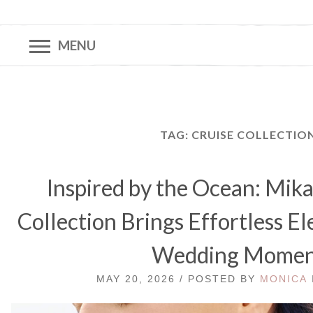
MENU
TAG:
CRUISE COLLECTIO
Inspired by the Ocean: Mik
Collection Brings Effortless E
Wedding Mome
MAY 20, 2026 / POSTED BY
MONICA