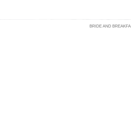
BRIDE AND BREAKFA