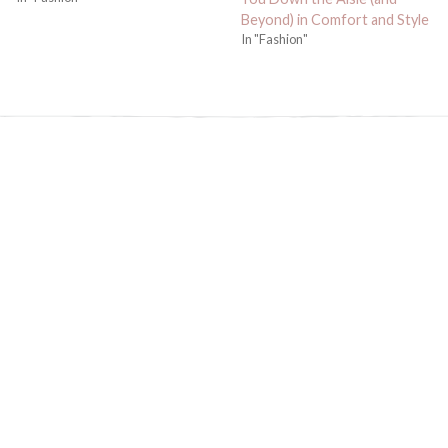
Beyond) in Comfort and Style
In "Fashion"