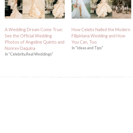
A Wedding Dream Come True:
How Celebs Nailed the Modern
See the Official Wedding
Filipiniana Wedding and How
Photos of Angeline Quinto and
You Can, Too
In "Ideas and Tips"
Nonrev Daquina
In "Celebrity,Real Weddings"