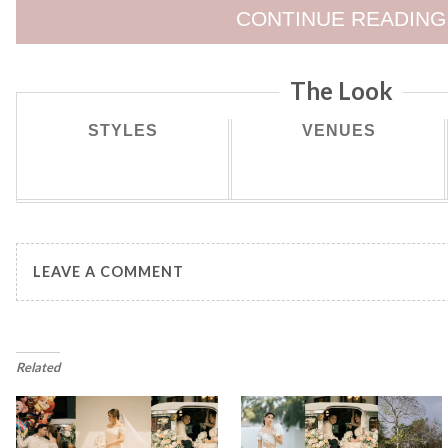
CONTINUE READING
The Look
STYLES
VENUES
LEAVE A COMMENT
Related