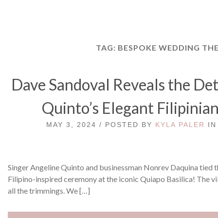
TAG:
BESPOKE WEDDING TH
Dave Sandoval Reveals the Deta
Quinto’s Elegant Filipini
MAY 3, 2024 / POSTED BY
KYLA PALER
I
Singer Angeline Quinto and businessman Nonrev Daquina tied t
Filipino-inspired ceremony at the iconic Quiapo Basilica! The v
all the trimmings. We […]