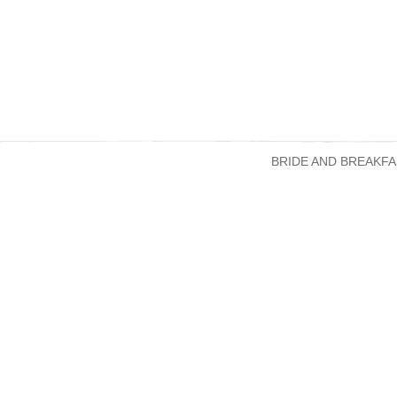
BRIDE AND BREAKFA