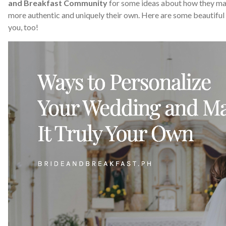
and Breakfast Community
for some ideas about how they mad
more authentic and uniquely their own. Here are some beautiful 
you, too!