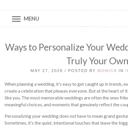
MENU
Ways to Personalize Your Wedd
Truly Your Ow
MAY 27, 2026 / POSTED BY
MONICA
IN
When planning a wedding, it’s easy to get caught up in trends, e
create a celebration that pleases everyone. But at the heart of it
like you. The most memorable weddings are often the ones filled
meaningful choices, and moments that genuinely reflect the cou
Personalizing your wedding does not have to mean grand gestur
Sometimes, it’s the quiet, intentional touches that leave the bi