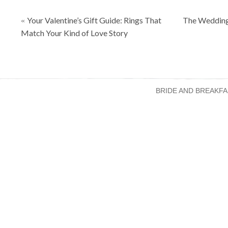
Posts
Your Valentine’s Gift Guide: Rings That
The Wedding
«
navigation
Match Your Kind of Love Story
BRIDE AND BREAKFA