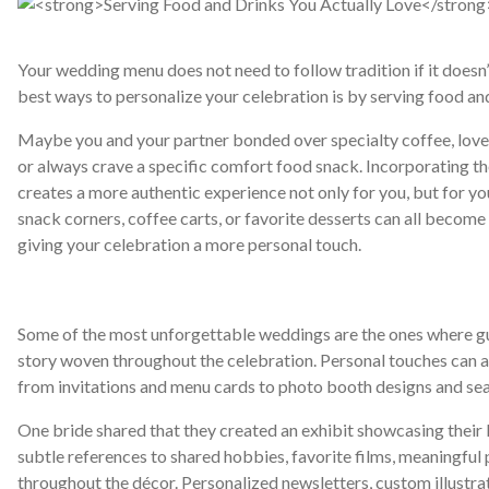
Your wedding menu does not need to follow tradition if it doesn’t
best ways to personalize your celebration is by serving food an
Maybe you and your partner bonded over specialty coffee, love t
or always crave a specific comfort food snack. Incorporating t
creates a more authentic experience not only for you, but for you
snack corners, coffee carts, or favorite desserts can all become
giving your celebration a more personal touch.
Some of the most unforgettable weddings are the ones where gue
story woven throughout the celebration. Personal touches can ap
from invitations and menu cards to photo booth designs and sea
One bride shared that they created an exhibit showcasing their l
subtle references to shared hobbies, favorite films, meaningful p
throughout the décor. Personalized newsletters, custom illustr