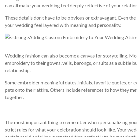
can all make your wedding feel deeply reflective of your relatio
These details don’t have to be obvious or extravagant. Even th
your wedding feel layered with meaning and personality.
Wedding fashion can also become a canvas for storytelling. M
embroidery to their gowns, veils, barongs, or suits as a subtle 
relationship.
Some embroider meaningful dates, initials, favorite quotes, or eve
pets onto their attire. Others include references to how they met
together.
The most important thing to remember when personalizing your 
strict rules for what your celebration should look like. Your wed
certain mold or follow every tradition perfectly to be meaningfu