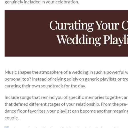
genuinely included in your celebration.
Music shapes the atmosphere of a wedding in such a powerful w
personal too? Instead of relying solely on generic playlists or 
curating their own soundtrack for the day.
Include songs that remind you of specific memories together, art
that defined different stages of your relationship. From the p
dance floor favorites, your playlist can become another meaningf
couple.