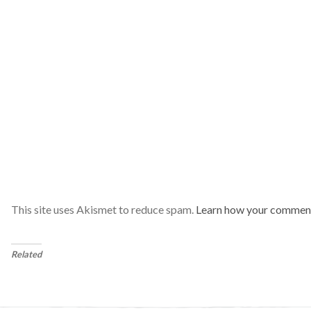
This site uses Akismet to reduce spam.
Learn how your comment
Related