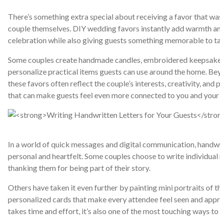
There’s something extra special about receiving a favor that w
couple themselves. DIY wedding favors instantly add warmth an
celebration while also giving guests something memorable to t
Some couples create handmade candles, embroidered keepsake
personalize practical items guests can use around the home. Be
these favors often reflect the couple’s interests, creativity, and pe
that can make guests feel even more connected to you and your 
In a world of quick messages and digital communication, handwri
personal and heartfelt. Some couples choose to write individual 
thanking them for being part of their story.
Others have taken it even further by painting mini portraits of t
personalized cards that make every attendee feel seen and appre
takes time and effort, it’s also one of the most touching ways t