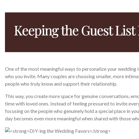
One of the most meaningful ways to personalize your wedding i
who you invite. Many couples are choosing smaller, more intimat
people who truly know and support their relationship.
This way, you create more space for genuine conversations, em
time with loved ones. Instead of feeling pressured to invite ever
focusing on the people who genuinely hold a special place in you
day becomes even more meaningful when shared with those who