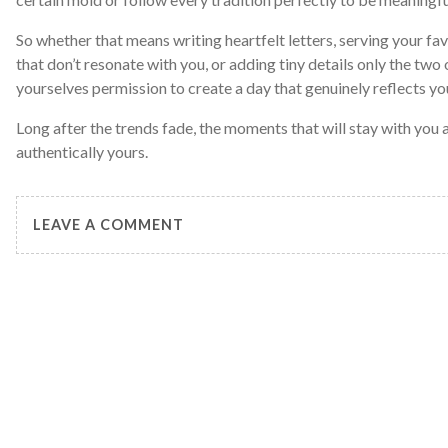
So whether that means writing heartfelt letters, serving your fav
that don’t resonate with you, or adding tiny details only the two
yourselves permission to create a day that genuinely reflects yo
Long after the trends fade, the moments that will stay with you a
authentically yours.
LEAVE A COMMENT