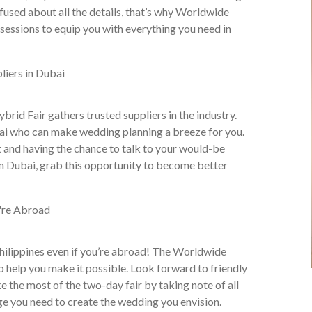
nfused about all the details, that’s why Worldwide
sessions to equip you with everything you need in
id Fair gathers trusted suppliers in the industry.
ubai who can make wedding planning a breeze for you.
ent and having the chance to talk to your would-be
in Dubai, grab this opportunity to become better
 Philippines even if you’re abroad! The Worldwide
 help you make it possible. Look forward to friendly
e the most of the two-day fair by taking note of all
ge you need to create the wedding you envision.