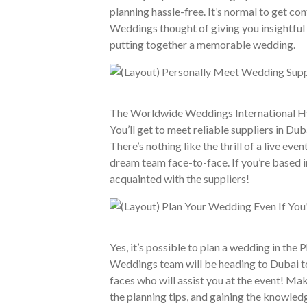
planning hassle-free. It’s normal to get co
Weddings thought of giving you insightful 
putting together a memorable wedding.
The Worldwide Weddings International Hybr
You’ll get to meet reliable suppliers in D
There’s nothing like the thrill of a live ev
dream team face-to-face. If you’re based 
acquainted with the suppliers!
Yes, it’s possible to plan a wedding in the
Weddings team will be heading to Dubai to
faces who will assist you at the event! Mak
the planning tips, and gaining the knowled