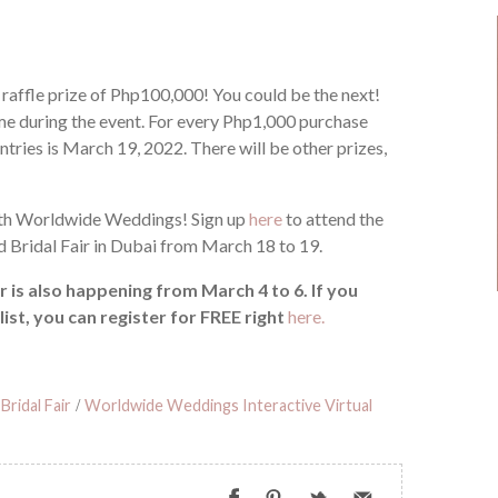
raffle prize of Php100,000! You could be the next!
ime during the event. For every Php1,000 purchase
entries is March 19, 2022. There will be other prizes,
with Worldwide Weddings! Sign up
here
to attend the
Bridal Fair in Dubai from March 18 to 19.
is also happening from March 4 to 6. If you
list, you can register for FREE right
here.
Bridal Fair
/
Worldwide Weddings Interactive Virtual