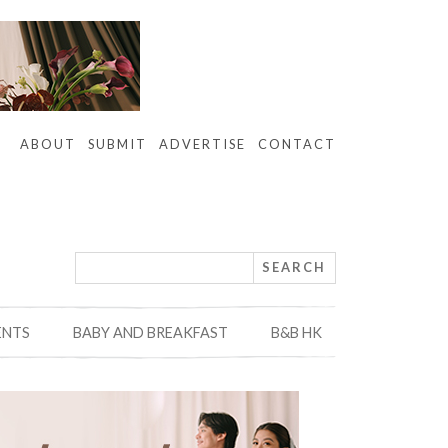
ABOUT
SUBMIT
ADVERTISE
CONTACT
ENTS
BABY AND BREAKFAST
B&B HK