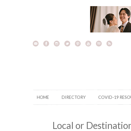
Skip
to
content
HOME
DIRECTORY
COVID-19 RES
Local or Destinati