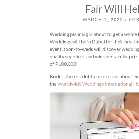
Fair Will He
MARCH 1, 2022 / PO
Wedding planning is about to get a whole 
Weddings will be in Dubai for their first Int
event, soon-to-weds will discover wedding
quality suppliers, and win spectacular pr
of P100,000!
Brides, there’s a lot to be excited about! S
the
Worldwide Weddings International Hyb