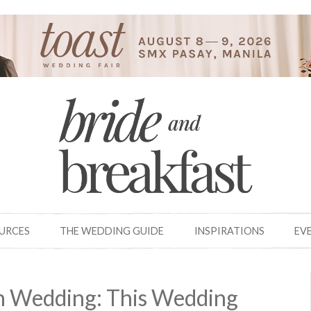
OURCES
THE WEDDING GUIDE
INSPIRATIONS
EV
on Wedding: This Wedding