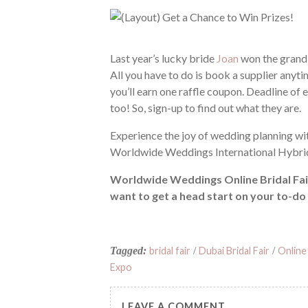
Last year’s lucky bride
Joan
won the grand 
All you have to do is book a supplier anyt
you’ll earn one raffle coupon. Deadline of 
too! So, sign-up to find out what they are.
Experience the joy of wedding planning 
Worldwide Weddings International Hybrid 
Worldwide Weddings Online Bridal Fair 
want to get a head start on your to-do 
Tagged:
bridal fair
/
Dubai Bridal Fair
/
Online 
Expo
LEAVE A COMMENT