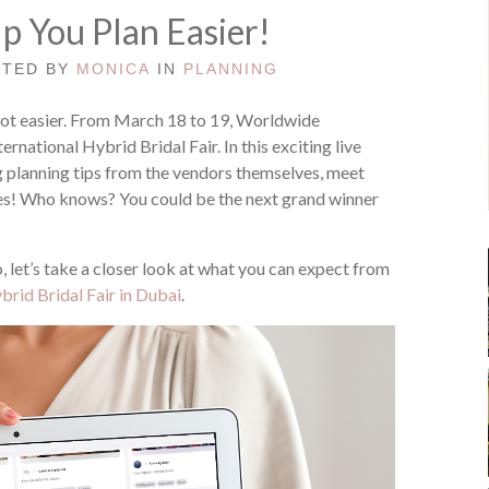
lp You Plan Easier!
STED BY
MONICA
IN
PLANNING
lot easier. From March 18 to 19, Worldwide
ernational Hybrid Bridal Fair. In this exciting live
 planning tips from the vendors themselves, meet
izes! Who knows? You could be the next grand winner
o, let’s take a closer look at what you can expect from
rid Bridal Fair in Dubai
.