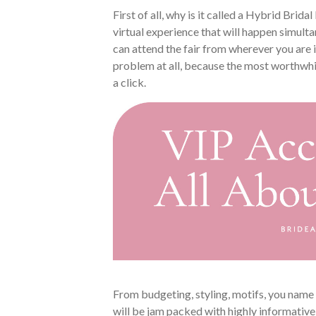
First of all, why is it called a Hybrid Bridal
virtual experience that will happen simulta
can attend the fair from wherever you are 
problem at all, because the most worthwhil
a click.
From budgeting, styling, motifs, you name i
will be jam packed with highly informativ