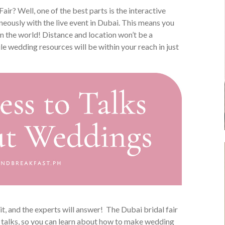
 Fair? Well, one of the best parts is the interactive
neously with the live event in Dubai. This means you
in the world! Distance and location won’t be a
e wedding resources will be within your reach in just
t, and the experts will answer! The Dubai bridal fair
e talks, so you can learn about how to make wedding