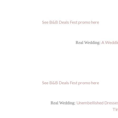
See B&B Deals Fest promo here
A Weddin
Real Wedding:
See B&B Deals Fest promo here
Unembellished Dresses
Real Wedding:
Ti