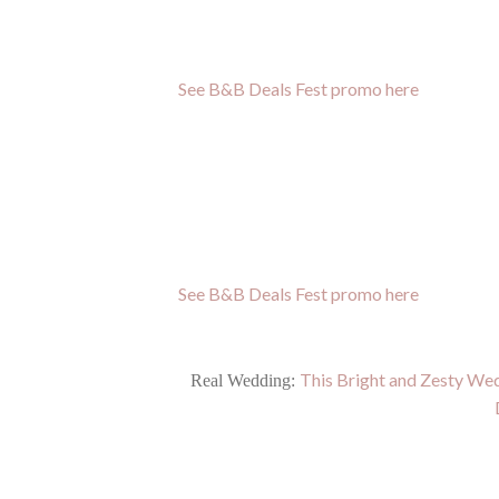
See B&B Deals Fest promo here
See B&B Deals Fest promo here
This Bright and Zesty Wed
Real Wedding: