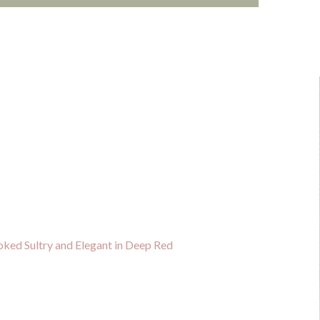
ked Sultry and Elegant in Deep Red