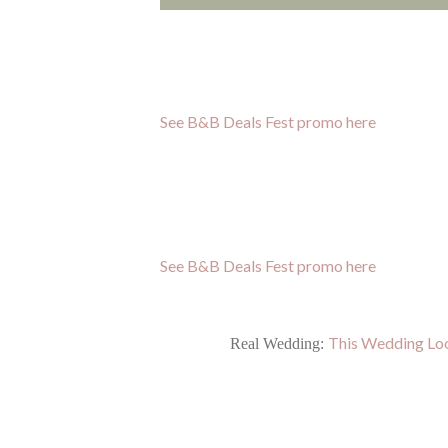
See B&B Deals Fest promo here
See B&B Deals Fest promo here
This Wedding Loo
Real Wedding: