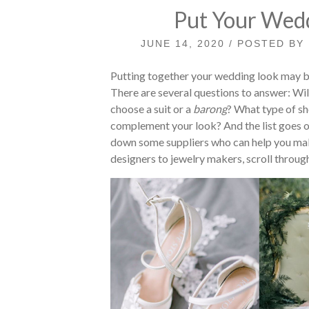
Put Your Wedd
JUNE 14, 2020 / POSTED BY
Putting together your wedding look may be
There are several questions to answer: Wil
choose a suit or a
barong
? What type of sh
complement your look? And the list goes on.
down some suppliers who can help you ma
designers to jewelry makers, scroll through