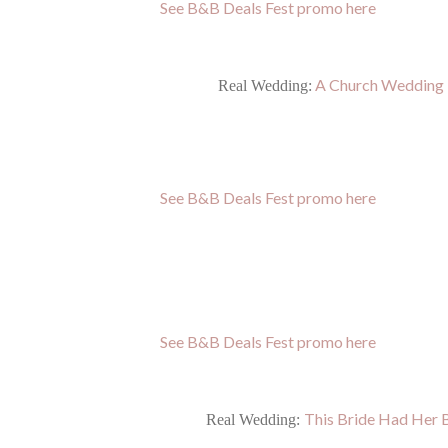
See B&B Deals Fest promo here
A Church Wedding i
Real Wedding:
See B&B Deals Fest promo here
See B&B Deals Fest promo here
This Bride Had Her 
Real Wedding: