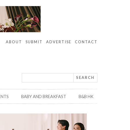
ABOUT
SUBMIT
ADVERTISE
CONTACT
ENTS
BABY AND BREAKFAST
B&B HK