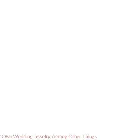
ir Own Wedding Jewelry, Among Other Things