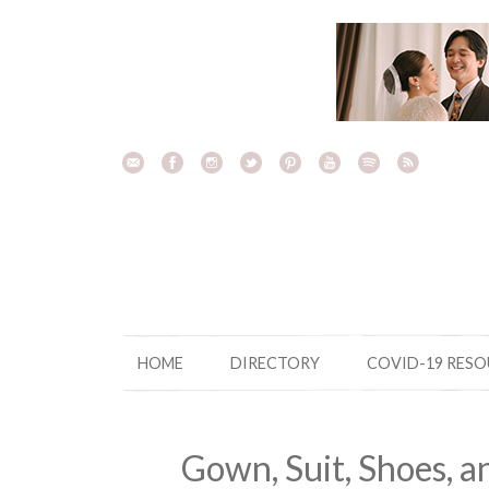
Skip
to
content
HOME
DIRECTORY
COVID-19 RES
Gown, Suit, Shoes, a