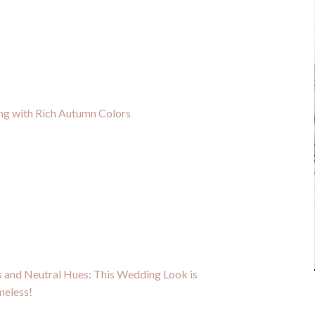
g with Rich Autumn Colors
 and Neutral Hues: This Wedding Look is
meless!