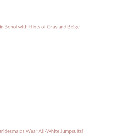
n Bohol with Hints of Gray and Beige
Bridesmaids Wear All-White Jumpsuits!