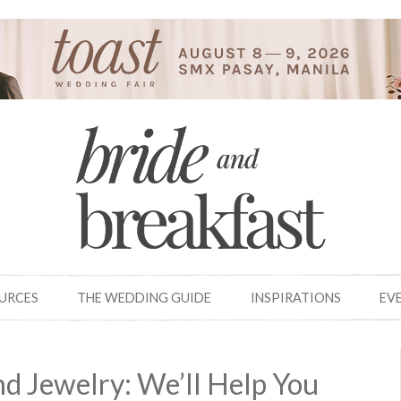
OURCES
THE WEDDING GUIDE
INSPIRATIONS
EV
nd Jewelry: We’ll Help You