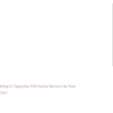
ding in Tagaytay Will Surely Spruce Up Your
Day!