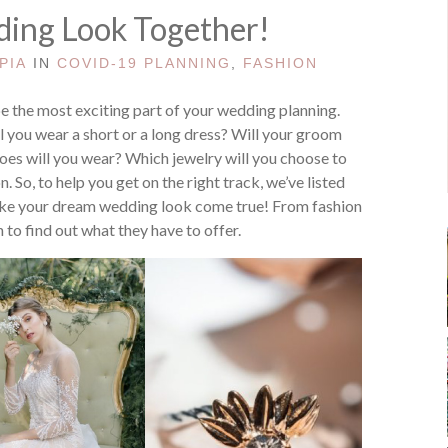
ing Look Together!
PIA
IN
COVID-19 PLANNING
,
FASHION
 the most exciting part of your wedding planning.
l you wear a short or a long dress? Will your groom
oes will you wear? Which jewelry will you choose to
 So, to help you get on the right track, we’ve listed
ke your dream wedding look come true! From fashion
 to find out what they have to offer.