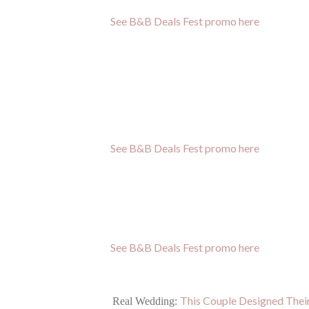
See B&B Deals Fest promo here
See B&B Deals Fest promo here
See B&B Deals Fest promo here
This Couple Designed The
Real Wedding: