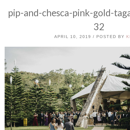
pip-and-chesca-pink-gold-tag
32
APRIL 10, 2019 / POSTED BY
K