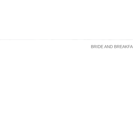
BRIDE AND BREAKFA