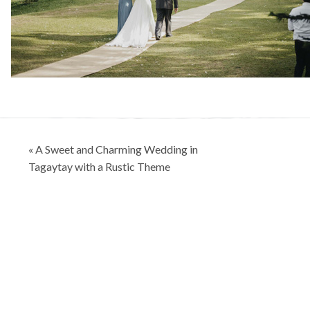
Post
« A Sweet and Charming Wedding in
navigation
Tagaytay with a Rustic Theme