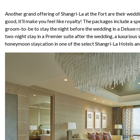
Another grand offering of Shangri-La at the Fort are their wedd
good, it’ll make you feel like royalty! The packages include a spe
groom-to-be to stay the night before the wedding in a Deluxe ro
two-night stay in a Premier suite after the wedding, a luxurious 
honeymoon staycation in one of the select Shangri-La Hotels an