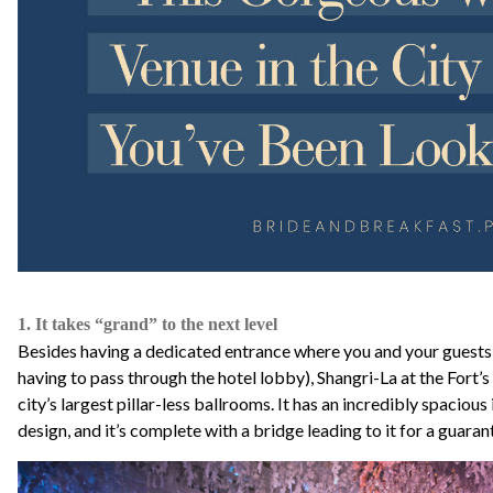
1. It takes “grand” to the next level
Besides having a dedicated entrance where you and your guests
having to pass through the hotel lobby), Shangri-La at the Fort’
city’s largest pillar-less ballrooms. It has an incredibly spacious 
design, and it’s complete with a bridge leading to it for a guara