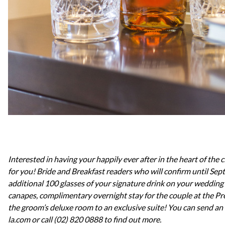
Interested in having your happily ever after in the heart of the c
for you! Bride and Breakfast readers who will confirm until Sep
additional 100 glasses of your signature drink on your wedding
canapes, complimentary overnight stay for the couple at the Pr
the groom’s deluxe room to an exclusive suite! Y
ou can send an
la.com or call (02) 820 0888 to find out more.