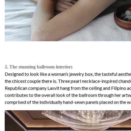
2. The stunning ballroom interiors
Designed to look like a woman’s jewelry box, the tasteful aesthet
the chicest couple there is. Three pearl necklace-inspired chan
Republican company Lasvit hang from the ceiling and Filipino ac
contributes to the overall look of the ballroom through her art
comprised of the individually hand-sewn panels placed on the wa