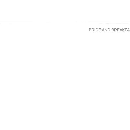
BRIDE AND BREAKFA