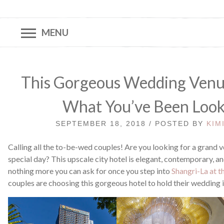
MENU
This Gorgeous Wedding Venue 
What You’ve Been Look
SEPTEMBER 18, 2018 / POSTED BY
KIM
Calling all the to-be-wed couples! Are you looking for a grand 
special day? This upscale city hotel is elegant, contemporary, an
nothing more you can ask for once you step into
Shangri-La at t
couples are choosing this gorgeous hotel to hold their wedding i