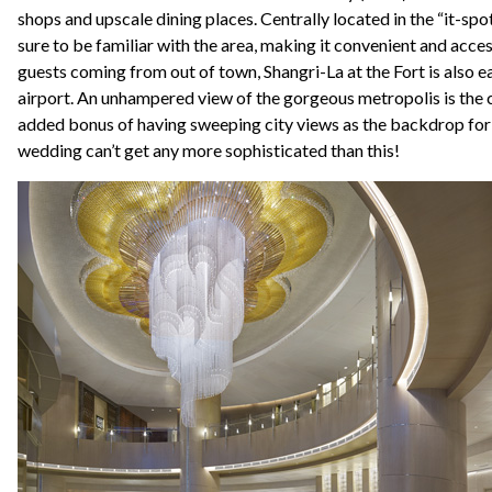
shops and upscale dining places. Centrally located in the “it-spot
sure to be familiar with the area, making it convenient and acces
guests coming from out of town, Shangri-La at the Fort is also e
airport. An unhampered view of the gorgeous metropolis is the c
added bonus of having sweeping city views as the backdrop for
wedding can’t get any more sophisticated than this!