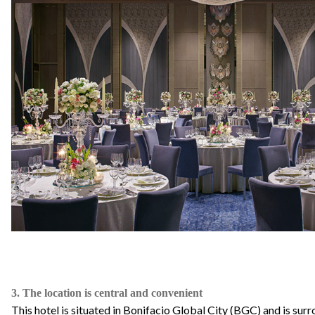
3. The location is central and convenient
This hotel is situated in Bonifacio Global City (BGC) and is sur