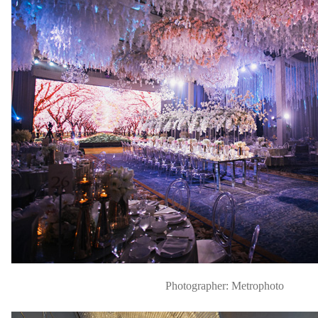
Photographer: Metrophoto