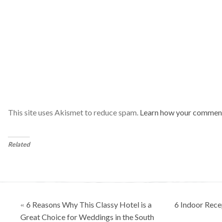
This site uses Akismet to reduce spam.
Learn how your comment
Related
Posts
6 Reasons Why This Classy Hotel is a
6 Indoor Rece
«
navigation
Great Choice for Weddings in the South