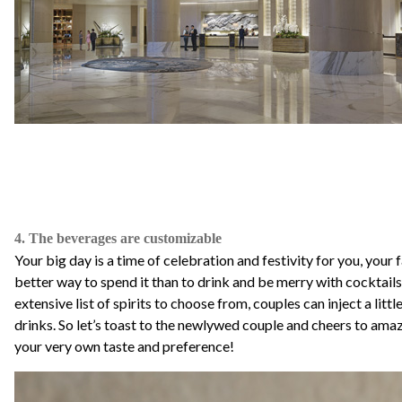
4. The beverages are customizable
Your big day is a time of celebration and festivity for you, your
better way to spend it than to drink and be merry with cocktai
extensive list of spirits to choose from, couples can inject a little
drinks. So let’s toast to the newlywed couple and cheers to am
your very own taste and preference!