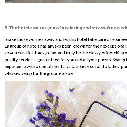
5. The hotel assures you of a relaxing and stress-free wed
Shake those worries away and let this hotel take care of your e
La group of hotels has always been known for their exceptionall
so you can kick back, relax, and truly be the classy bride-chilla
quality service is guaranteed for you and all your guests. Shangri
experience with a complimentary stationery set and a ladies’ po
whiskey setup for the groom-to-be.