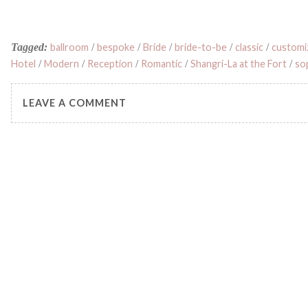
Tagged:
ballroom
/
bespoke
/
Bride
/
bride-to-be
/
classic
/
customi
Hotel
/
Modern
/
Reception
/
Romantic
/
Shangri-La at the Fort
/
so
LEAVE A COMMENT