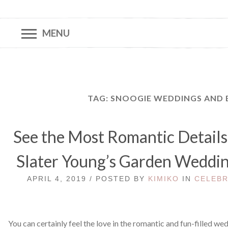
MENU
TAG:
SNOOGIE WEDDINGS AND 
See the Most Romantic Details
Slater Young’s Garden Weddin
APRIL 4, 2019 / POSTED BY
KIMIKO
IN
CELEBR
You can certainly feel the love in the romantic and fun-filled we