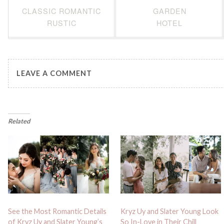
CLASSIC ROMANTIC
GARDEN
RUSTIC
HOTEL
LEAVE A COMMENT
Related
See the Most Romantic Details
Kryz Uy and Slater Young Look
of Kryz Uy and Slater Young’s
So In-Love in Their Chill