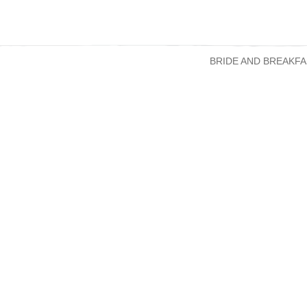
BRIDE AND BREAKFA