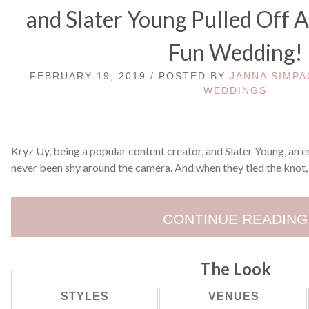
and Slater Young Pulled Off 
Fun Wedding!
FEBRUARY 19, 2019 / POSTED BY
JANNA SIMPA
WEDDINGS
Kryz Uy, being a popular content creator, and Slater Young, an 
never been shy around the camera. And when they tied the knot,
CONTINUE READING
The Look
STYLES
VENUES