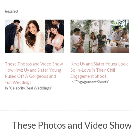
Related
These Photos and Video Show
Kryz Uy and Slater Young Look
How Kryz Uy and Slater Young
So In-Love in Their Chill
Pulled Off A Gorgeous and
Engagement Shoot!
In "Engagement Shoots"
Fun Wedding!
In "Celebrity,Real Weddings"
These Photos and Video Sho