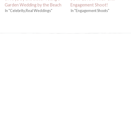
Garden Wedding by the Beach
Engagement Shoot!
In "Celebrity,Real Weddings"
In "Engagement Shoots"