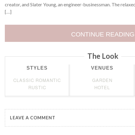
creator, and Slater Young, an engineer-businessman. The relaxe
[…]
CONTINUE READING
The Look
STYLES
VENUES
CLASSIC ROMANTIC
GARDEN
RUSTIC
HOTEL
LEAVE A COMMENT