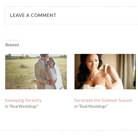
LEAVE A COMMENT
Related
Sweeping Serenity
Serenade the Summer Sunset
In "Real Weddings"
In "Real Weddings"