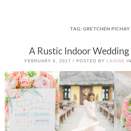
TAG:
GRETCHEN PICHAY
A Rustic Indoor Wedding 
FEBRUARY 5, 2017 / POSTED BY
LAIGNE
I