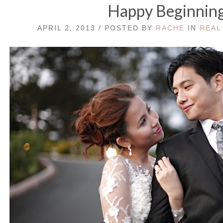
Happy Beginnin
APRIL 2, 2013 / POSTED BY
RACHE
IN
REAL