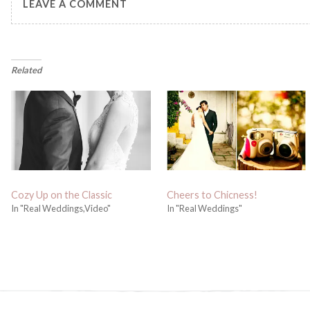
LEAVE A COMMENT
Related
Cozy Up on the Classic
Cheers to Chicness!
In "Real Weddings,Video"
In "Real Weddings"