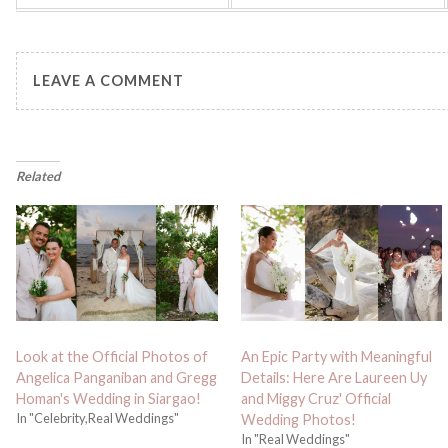
LEAVE A COMMENT
Related
Look at the Official Photos of
An Epic Party with Meaningful
Angelica Panganiban and Gregg
Details: Here Are Laureen Uy
Homan's Wedding in Siargao!
and Miggy Cruz' Official
In "Celebrity,Real Weddings"
Wedding Photos!
In "Real Weddings"