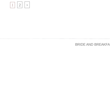
PAGE
PAGE
2
>
1
BRIDE AND BREAKFA