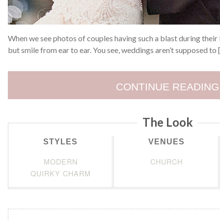
When we see photos of couples having such a blast during their b
but smile from ear to ear. You see, weddings aren’t supposed to 
CONTINUE READING
The Look
STYLES
VENUES
MODERN
CHURCH
QUIRKY CHARM