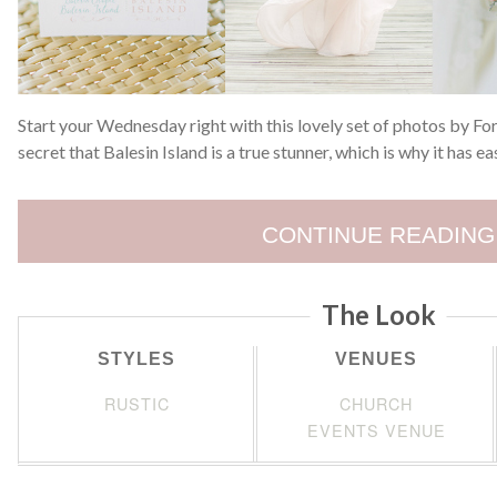
Start your Wednesday right with this lovely set of photos by F
secret that Balesin Island is a true stunner, which is why it has 
CONTINUE READING
The Look
STYLES
VENUES
RUSTIC
CHURCH
EVENTS VENUE