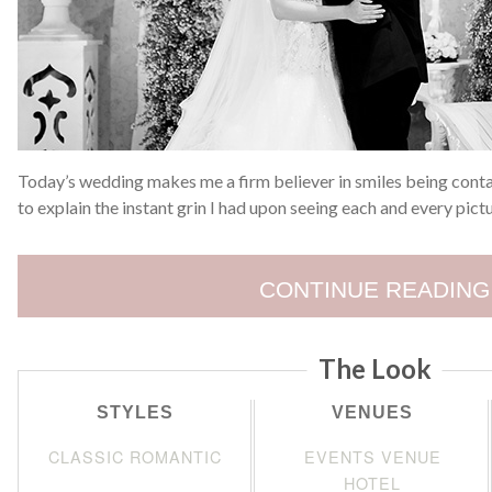
Today’s wedding makes me a firm believer in smiles being conta
to explain the instant grin I had upon seeing each and every pict
CONTINUE READING
The Look
STYLES
VENUES
CLASSIC ROMANTIC
EVENTS VENUE
HOTEL