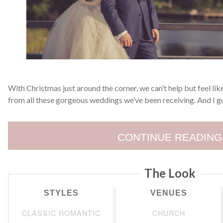
With Christmas just around the corner, we can’t help but feel like
from all these gorgeous weddings we’ve been receiving. And I g
CONTINUE READING
The Look
STYLES
VENUES
CLASSIC ROMANTIC
CHURCH