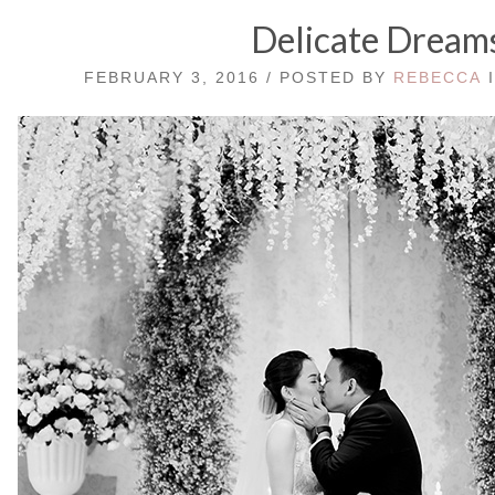
Delicate Dream
FEBRUARY 3, 2016 / POSTED BY
REBECCA