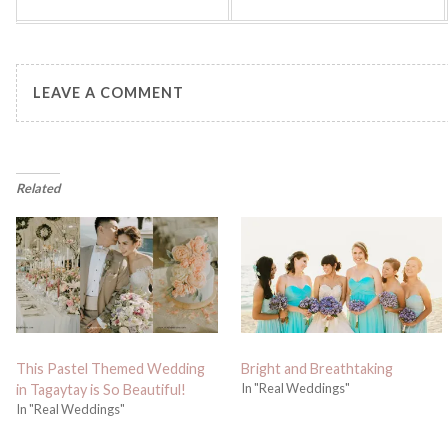
LEAVE A COMMENT
Related
This Pastel Themed Wedding
Bright and Breathtaking
In "Real Weddings"
in Tagaytay is So Beautiful!
In "Real Weddings"