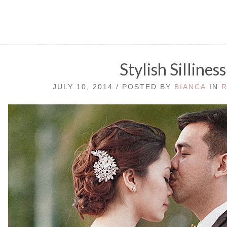
Stylish Silliness
JULY 10, 2014 / POSTED BY
BIANCA
IN