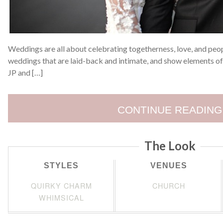
Weddings are all about celebrating togetherness, love, and peopl
weddings that are laid-back and intimate, and show elements of
JP and […]
CONTINUE READING
The Look
STYLES
VENUES
QUIRKY CHARM
CHURCH
WHIMSICAL