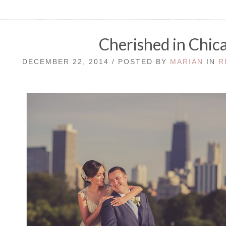
Cherished in Chic
DECEMBER 22, 2014 / POSTED BY
MARIAN
IN
R