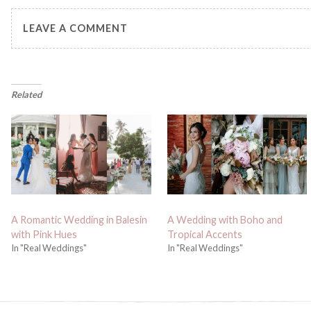
LEAVE A COMMENT
Related
A Romantic Wedding in Balesin
A Wedding with Boho and
with Pink Hues
Tropical Accents
In "Real Weddings"
In "Real Weddings"