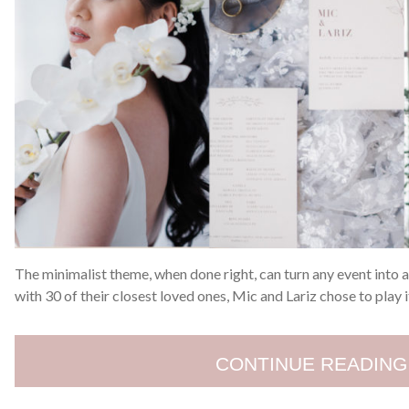
The minimalist theme, when done right, can turn any event into
with 30 of their closest loved ones, Mic and Lariz chose to play i
CONTINUE READING