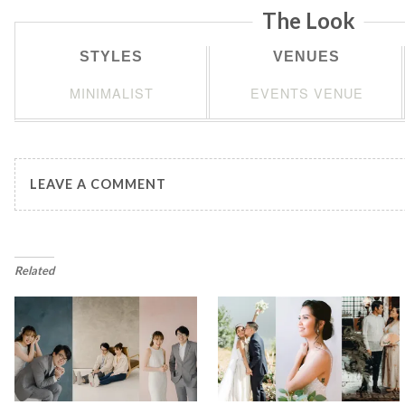
The Look
STYLES
VENUES
MINIMALIST
EVENTS VENUE
LEAVE A COMMENT
Related