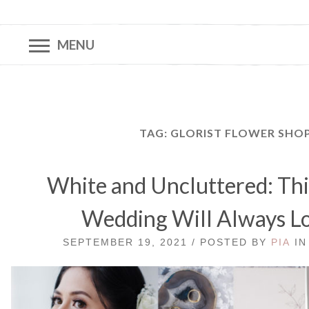
MENU
TAG:
GLORIST FLOWER SHO
White and Uncluttered: Thi
Wedding Will Always Lo
SEPTEMBER 19, 2021 / POSTED BY
PIA
I