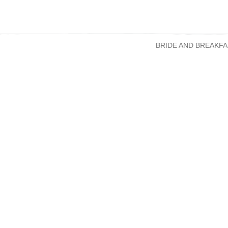
BRIDE AND BREAKFA