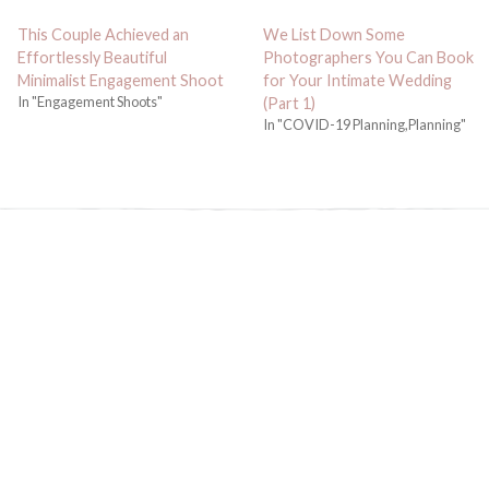
This Couple Achieved an
We List Down Some
Effortlessly Beautiful
Photographers You Can Book
Minimalist Engagement Shoot
for Your Intimate Wedding
In "Engagement Shoots"
(Part 1)
In "COVID-19 Planning,Planning"