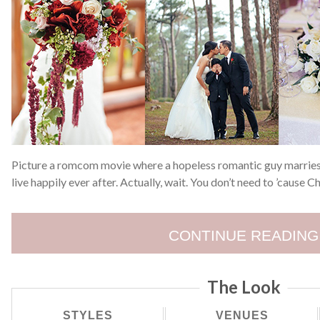
Picture a romcom movie where a hopeless romantic guy marries t
live happily ever after. Actually, wait. You don’t need to ’cause
CONTINUE READING
The Look
STYLES
VENUES