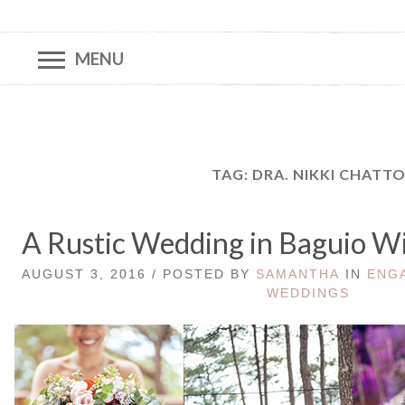
MENU
TAG:
DRA. NIKKI CHATT
A Rustic Wedding in Baguio Wi
AUGUST 3, 2016 / POSTED BY
SAMANTHA
IN
ENG
WEDDINGS