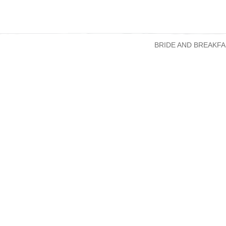
BRIDE AND BREAKFA