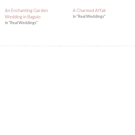
An Enchanting Garden
A Charmed Affair
In "Real Weddings"
Wedding in Baguio
In "Real Weddings"