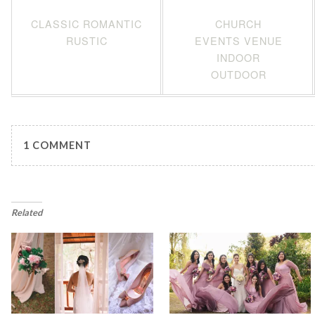
CLASSIC ROMANTIC
CHURCH
RUSTIC
EVENTS VENUE
INDOOR
OUTDOOR
1 COMMENT
Related